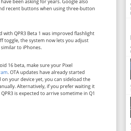
have been asking for years. Google also
and recent buttons when using three-button
 with QPR3 Beta 1 was improved flashlight
ff toggle, the system now lets you adjust
, similar to iPhones.
roid 16 beta, make sure your Pixel
gram
. OTA updates have already started
ed on your device yet, you can sideload the
ally. Alternatively, if you prefer waiting it
6 QPR3 is expected to arrive sometime in Q1