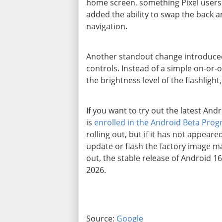
home screen, something Pixel users 
added the ability to swap the back 
navigation.
Another standout change introduced
controls. Instead of a simple on-or-o
the brightness level of the flashlight
If you want to try out the latest And
is
enrolled in the Android Beta Pro
rolling out, but if it has not appear
update or flash the factory image manu
out, the stable release of Android 1
2026.
Source:
Google