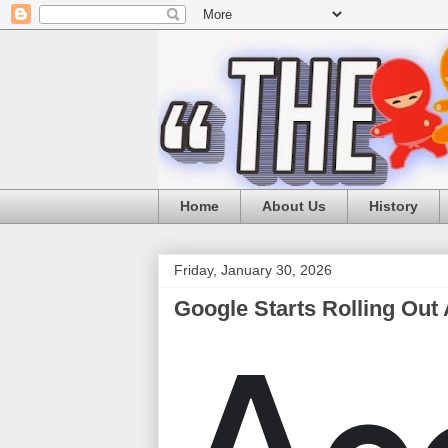
Home
About Us
History
Friday, January 30, 2026
Google Starts Rolling Out