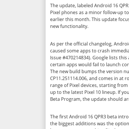
The update, labeled Android 16 QPR3
Pixel phones as a minor follow-up to
earlier this month. This update focu
new functionality.
As per the official changelog, Androi
caused some apps to crash immediat
Issue #470214834). Google lists thi
certain apps would fail to launch cor
The new build bumps the version n
CP11.251114.006, and comes in at roug
range of Pixel devices, starting from
up to the
latest Pixel 10 lineup
. If y
Beta Program, the update should ar
The
first Android 16 QPR3 beta
intr
the biggest additions was the option