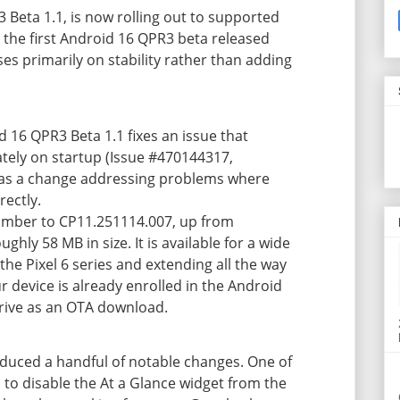
 Beta 1.1, is now rolling out to supported
 the first Android 16 QPR3 beta released
ses primarily on stability rather than adding
d 16 QPR3 Beta 1.1 fixes an issue that
ely on startup (Issue #470144317,
s as a change addressing problems where
rectly.
umber to CP11.251114.007, up from
hly 58 MB in size. It is available for a wide
 the Pixel 6 series and extending all the way
our device is already enrolled in the Android
rive as an OTA download.
oduced a handful of notable changes. One of
 to
disable the At a Glance widget
from the