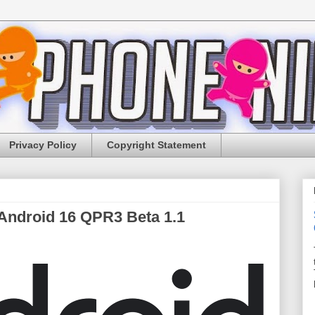
Privacy Policy
Copyright Statement
 Android 16 QPR3 Beta 1.1