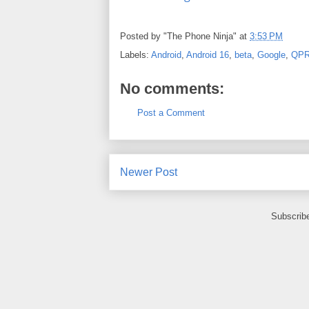
Posted by
"The Phone Ninja"
at
3:53 PM
Labels:
Android
,
Android 16
,
beta
,
Google
,
QP
No comments:
Post a Comment
Newer Post
Subscrib