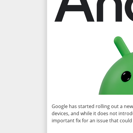
Google has started rolling out a ne
devices, and while it does not introd
important fix for an issue that could