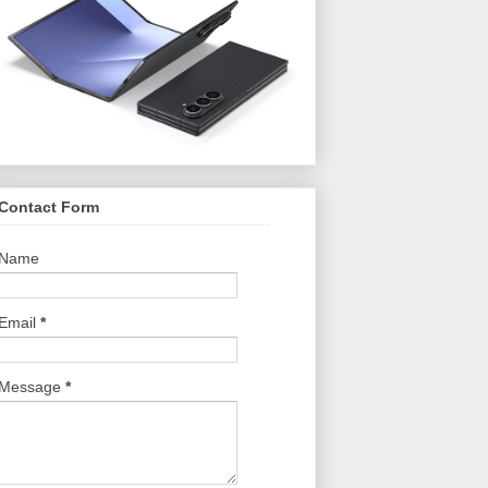
Contact Form
Name
Email
*
Message
*