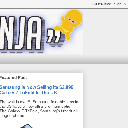
Featured Post
Samsung Is Now Selling Its $2,899
Galaxy Z TriFold In The US...
The wait is over!!! Samsung foldable fans in
the US have a new ultra-premium option.
The Galaxy Z TriFold, Samsung’s first dual-
hinged phone...