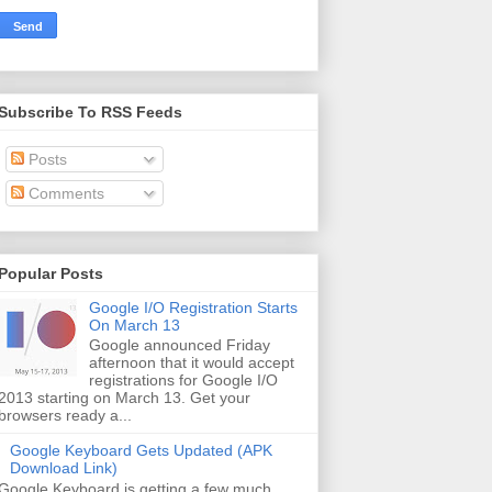
Subscribe To RSS Feeds
Posts
Comments
Popular Posts
Google I/O Registration Starts
On March 13
Google announced Friday
afternoon that it would accept
registrations for Google I/O
2013 starting on March 13. Get your
browsers ready a...
Google Keyboard Gets Updated (APK
Download Link)
Google Keyboard is getting a few much