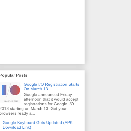
Popular Posts
Google I/O Registration Starts
On March 13
Google announced Friday
afternoon that it would accept
registrations for Google I/O
2013 starting on March 13. Get your
browsers ready a...
Google Keyboard Gets Updated (APK
Download Link)