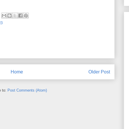
R3
Home
Older Post
e to:
Post Comments (Atom)