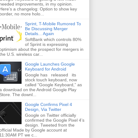
needed improvements, in my opinion.
Here’s a changelog: Option to show key
border, no more holo...
Sprint, T-Mobile Rumored To
Be Discussing Merger
Details... Again
SoftBank which controls 80%
of Sprint is expressing
optimism about the prospect for mergers in
the U.S. wireless car...
Google Launches Google
Keyboard for Android
Google has released its
stock touch keyboard, now
called “Google Keyboard,” as
a download on the Android Google Play
Store. The downl...
Google Confirms Pixel 4
Design, Via Twitter
Google on Twitter officially
confirmed the Google Pixel 4’s
design. Tweeted from the
official Made by Google account at
11:30AM PT we c...