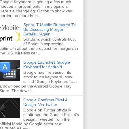
Google Keyboard is getting a few much
needed improvements, in my opinion.
Here’s a changelog: Option to show key
border, no more holo...
Sprint, T-Mobile Rumored To
Be Discussing Merger
Details... Again
SoftBank which controls 80%
of Sprint is expressing
optimism about the prospect for mergers in
the U.S. wireless car...
Google Launches Google
Keyboard for Android
Google has released its
stock touch keyboard, now
called “Google Keyboard,” as
a download on the Android Google Play
Store. The downl...
Google Confirms Pixel 4
Design, Via Twitter
Google on Twitter officially
confirmed the Google Pixel 4’s
design. Tweeted from the
official Made by Google account at
11:30AM PT we c...