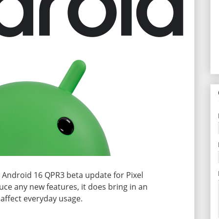
w Android 16 QPR3 beta update for Pixel
uce any new features, it does bring in an
 affect everyday usage.