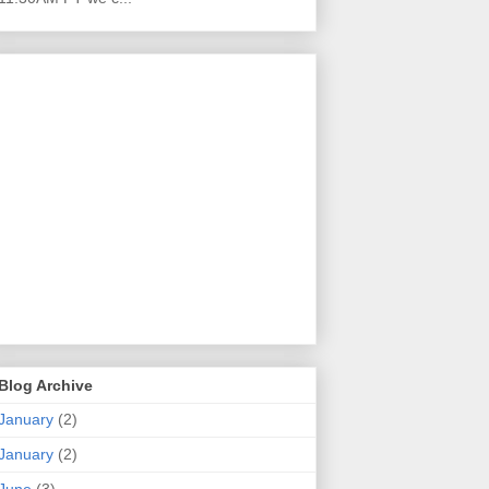
Blog Archive
January
(2)
January
(2)