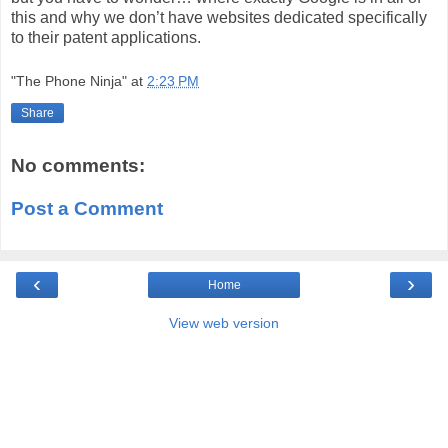
this and why we don’t have websites dedicated specifically
to their patent applications.
"The Phone Ninja"
at
2:23 PM
Share
No comments:
Post a Comment
‹
›
Home
View web version