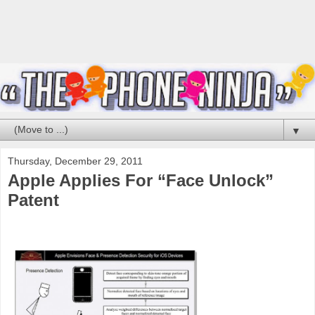
▼
Thursday, December 29, 2011
Apple Applies For “Face Unlock”
Patent