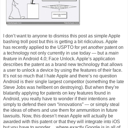
I don’t want to anyone to dismiss this post as simple Apple
bashing troll post but this is getting a bit ridiculous. Apple
has recently applied to the USPTO for yet
another
patent on
a technology not only currently in use today — but a
main
feature
in Android 4.0; Face Unlock. Apple’s application
describes the patent as a brand new technology that allows
a user to unlock a device by using the features of their face.
It’s not so much that I hate Apple and there’s no question
Android is their single largest competitor (something the late
Steve Jobs was hellbent on destroying). But when they’re
blatantly applying for patents on key features found in
Android, you really have to wonder if their intentions are
simply to defend their own “innovations” — or simply steal
the ideas of others and use them for ammunition in future
lawsuits. Now, this doesn’t mean Apple will actually be
awarded with this patent or that they will integrate into iOS
but you have to wonder… where exactly Google is in all of