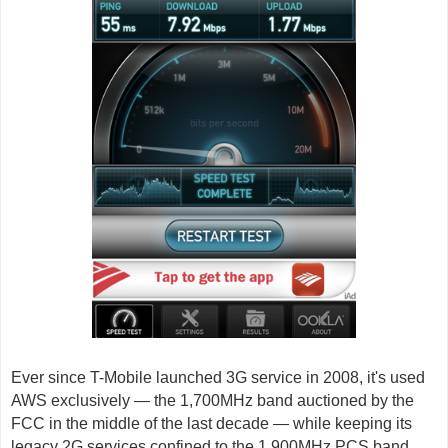
Ever since T-Mobile launched 3G service in 2008, it's used
AWS exclusively — the 1,700MHz band auctioned by the
FCC in the middle of the last decade — while keeping its
legacy 2G services confined to the 1,900MHz PCS band.