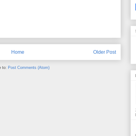
Home
Older Post
e to:
Post Comments (Atom)