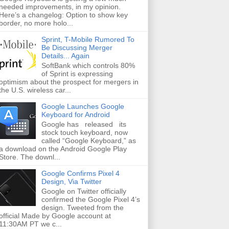
needed improvements, in my opinion.
Here’s a changelog: Option to show key
border, no more holo...
Sprint, T-Mobile Rumored To
Be Discussing Merger
Details... Again
SoftBank which controls 80%
of Sprint is expressing
optimism about the prospect for mergers in
the U.S. wireless car...
Google Launches Google
Keyboard for Android
Google has released its
stock touch keyboard, now
called “Google Keyboard,” as
a download on the Android Google Play
Store. The downl...
Google Confirms Pixel 4
Design, Via Twitter
Google on Twitter officially
confirmed the Google Pixel 4’s
design. Tweeted from the
official Made by Google account at
11:30AM PT we c...