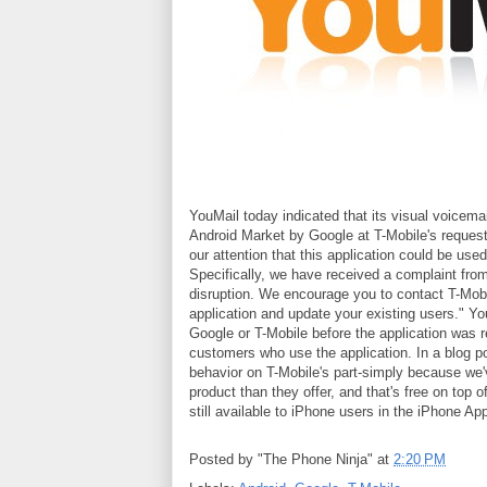
YouMail today indicated that its visual voicema
Android Market by Google at T-Mobile's request.
our attention that this application could be use
Specifically, we have received a complaint from
disruption. We encourage you to contact T-Mobil
application and update your existing users." 
Google or T-Mobile before the application was 
customers who use the application. In a blog po
behavior on T-Mobile's part-simply because we'
product than they offer, and that's free on top o
still available to iPhone users in the iPhone Ap
Posted by
"The Phone Ninja"
at
2:20 PM