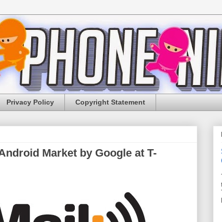
Privacy Policy
Copyright Statement
ndroid Market by Google at T-