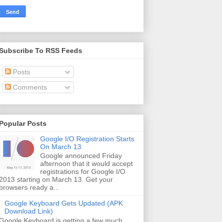
Subscribe To RSS Feeds
Posts
Comments
Popular Posts
Google I/O Registration Starts
On March 13
Google announced Friday
afternoon that it would accept
registrations for Google I/O
2013 starting on March 13. Get your
browsers ready a...
Google Keyboard Gets Updated (APK
Download Link)
Google Keyboard is getting a few much