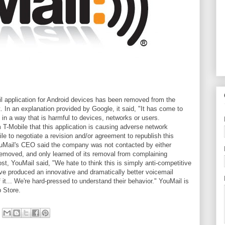
il application for Android devices has been removed from the
 In an explanation provided by Google, it said, "It has come to
d in a way that is harmful to devices, networks or users.
 T-Mobile that this application is causing adverse network
e to negotiate a revision and/or agreement to republish this
YouMail's CEO said the company was not contacted by either
removed, and only learned of its removal from complaining
st, YouMail said, "We hate to think this is simply anti-competitive
ve produced an innovative and dramatically better voicemail
f it... We're hard-pressed to understand their behavior." YouMail is
p Store.