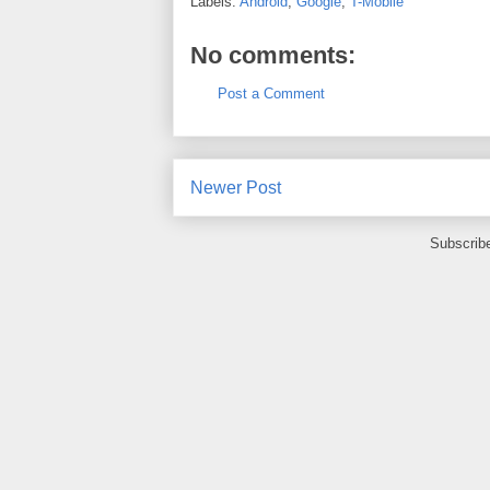
Labels:
Android
,
Google
,
T-Mobile
No comments:
Post a Comment
Newer Post
Subscrib