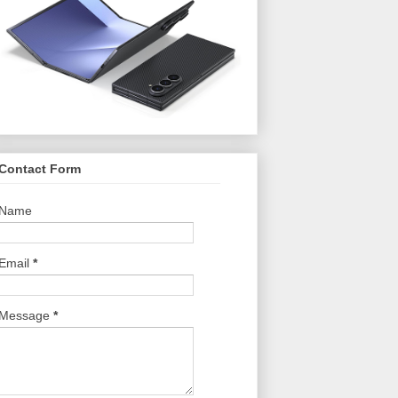
Contact Form
Name
Email
*
Message
*