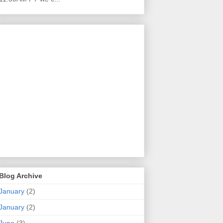
Blog Archive
January
(2)
January
(2)