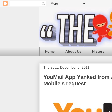
Home
About Us
History
Thursday, December 8, 2011
YouMail App Yanked from A
Mobile's request