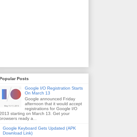
Popular Posts
Google I/O Registration Starts
On March 13
Google announced Friday
afternoon that it would accept
registrations for Google I/O
2013 starting on March 13. Get your
browsers ready a...
Google Keyboard Gets Updated (APK
Download Link)