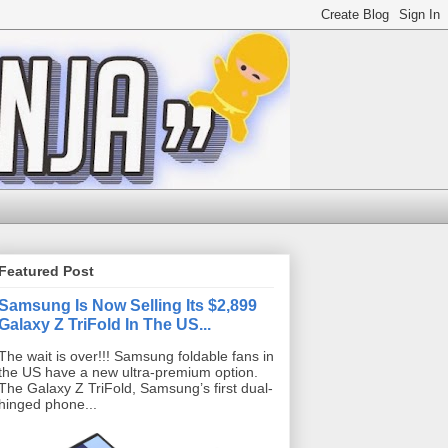
Featured Post
Samsung Is Now Selling Its $2,899
Galaxy Z TriFold In The US...
The wait is over!!! Samsung foldable fans in
the US have a new ultra-premium option.
The Galaxy Z TriFold, Samsung’s first dual-
hinged phone...