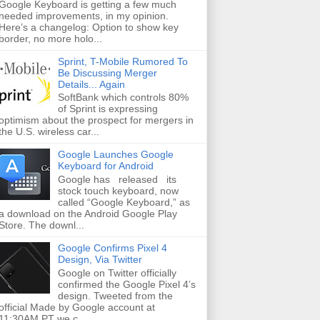
Google Keyboard is getting a few much
needed improvements, in my opinion.
Here’s a changelog: Option to show key
border, no more holo...
Sprint, T-Mobile Rumored To
Be Discussing Merger
Details... Again
SoftBank which controls 80%
of Sprint is expressing
optimism about the prospect for mergers in
the U.S. wireless car...
Google Launches Google
Keyboard for Android
Google has released its
stock touch keyboard, now
called “Google Keyboard,” as
a download on the Android Google Play
Store. The downl...
Google Confirms Pixel 4
Design, Via Twitter
Google on Twitter officially
confirmed the Google Pixel 4’s
design. Tweeted from the
official Made by Google account at
11:30AM PT we c...