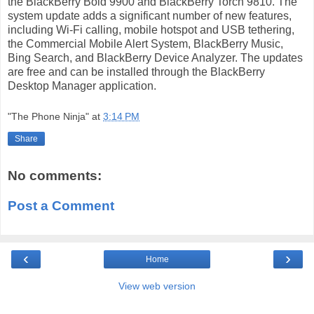
the BlackBerry Bold 9900 and BlackBerry Torch 9810. The
system update adds a significant number of new features,
including Wi-Fi calling, mobile hotspot and USB tethering,
the Commercial Mobile Alert System, BlackBerry Music,
Bing Search, and BlackBerry Device Analyzer. The updates
are free and can be installed through the BlackBerry
Desktop Manager application.
"The Phone Ninja"
at
3:14 PM
Share
No comments:
Post a Comment
‹
›
Home
View web version