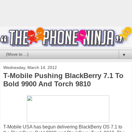
▼
Wednesday, March 14, 2012
T-Mobile Pushing BlackBerry 7.1 To
Bold 9900 And Torch 9810
T-Mobile USA has begun delivering BlackBerry OS 7.1 to