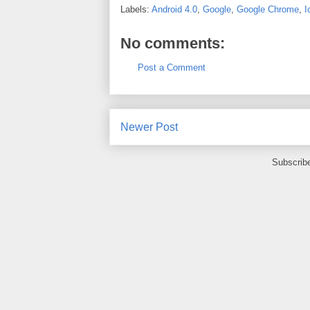
Labels:
Android 4.0
,
Google
,
Google Chrome
,
I
No comments:
Post a Comment
Newer Post
Subscrib