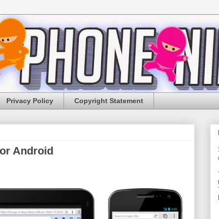
Privacy Policy
Copyright Statement
or Android