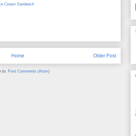
ce Cream Sandwich
Home
Older Post
e to:
Post Comments (Atom)