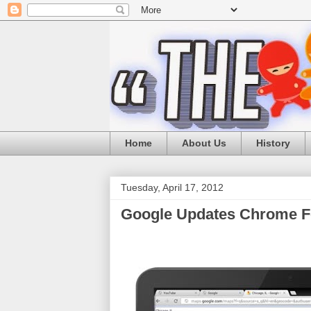
Home
About Us
History
Tuesday, April 17, 2012
Google Updates Chrome F