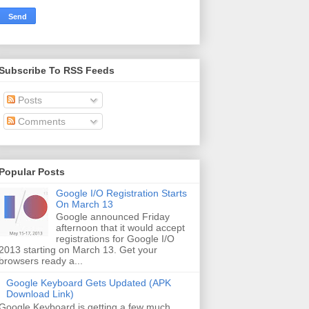
Subscribe To RSS Feeds
Posts
Comments
Popular Posts
Google I/O Registration Starts
On March 13
Google announced Friday
afternoon that it would accept
registrations for Google I/O
2013 starting on March 13. Get your
browsers ready a...
Google Keyboard Gets Updated (APK
Download Link)
Google Keyboard is getting a few much