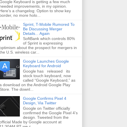
Google Keyboard is getting a few much
needed improvements, in my opinion.
Here’s a changelog: Option to show key
border, no more holo...
Sprint, T-Mobile Rumored To
Be Discussing Merger
Details... Again
SoftBank which controls 80%
of Sprint is expressing
optimism about the prospect for mergers in
the U.S. wireless car...
Google Launches Google
Keyboard for Android
Google has released its
stock touch keyboard, now
called “Google Keyboard,” as
a download on the Android Google Play
Store. The downl...
Google Confirms Pixel 4
Design, Via Twitter
Google on Twitter officially
confirmed the Google Pixel 4’s
design. Tweeted from the
official Made by Google account at
11:30AM PT we c...