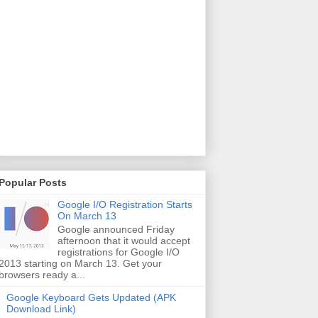
Popular Posts
Google I/O Registration Starts
On March 13
Google announced Friday
afternoon that it would accept
registrations for Google I/O
2013 starting on March 13. Get your
browsers ready a...
Google Keyboard Gets Updated (APK
Download Link)