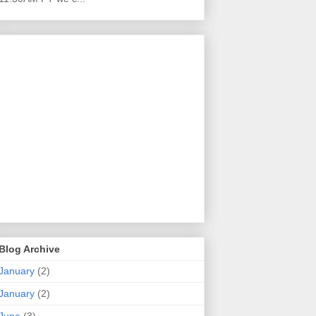
Blog Archive
January
(2)
January
(2)