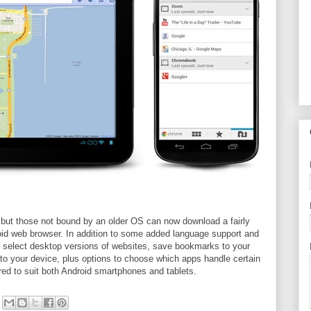
h, but those not bound by an older OS can now download a fairly
oid web browser. In addition to some added language support and
ty to select desktop versions of websites, save bookmarks to your
to your device, plus options to choose which apps handle certain
lored to suit both Android smartphones and tablets.