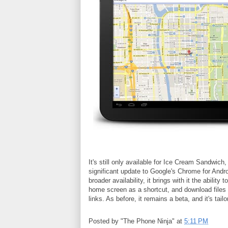
It's still only available for Ice Cream Sandwic
significant update to Google's Chrome for Andr
broader availability, it brings with it the abili
home screen as a shortcut, and download files 
links. As before, it remains a beta, and it's tai
Posted by
"The Phone Ninja"
at
5:11 PM