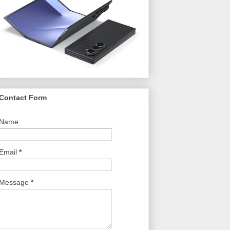
Contact Form
Name
Email
*
Message
*