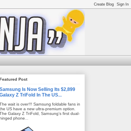
Featured Post
Samsung Is Now Selling Its $2,899
Galaxy Z TriFold In The US...
The wait is over!!! Samsung foldable fans in
the US have a new ultra-premium option.
The Galaxy Z TriFold, Samsung’s first dual-
hinged phone...