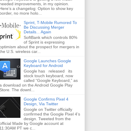
needed improvements, in my opinion.
Here’s a changelog: Option to show key
border, no more holo...
Sprint, T-Mobile Rumored To
Be Discussing Merger
Details... Again
SoftBank which controls 80%
of Sprint is expressing
optimism about the prospect for mergers in
the U.S. wireless car...
Google Launches Google
Keyboard for Android
Google has released its
stock touch keyboard, now
called “Google Keyboard,” as
a download on the Android Google Play
Store. The downl...
Google Confirms Pixel 4
Design, Via Twitter
Google on Twitter officially
confirmed the Google Pixel 4’s
design. Tweeted from the
official Made by Google account at
11:30AM PT we c...