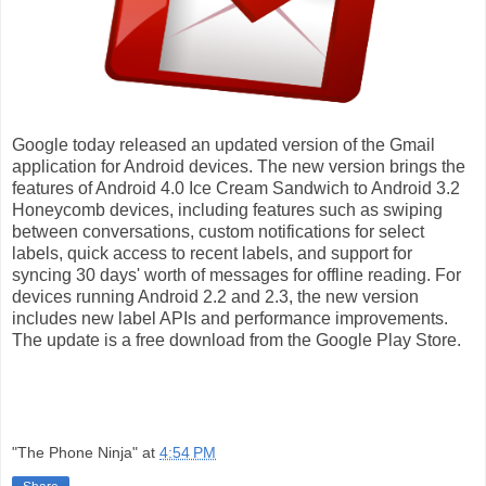
Google today released an updated version of the Gmail
application for Android devices. The new version brings the
features of Android 4.0 Ice Cream Sandwich to Android 3.2
Honeycomb devices, including features such as swiping
between conversations, custom notifications for select
labels, quick access to recent labels, and support for
syncing 30 days' worth of messages for offline reading. For
devices running Android 2.2 and 2.3, the new version
includes new label APIs and performance improvements.
The update is a free download from the Google Play Store.
"The Phone Ninja"
at
4:54 PM