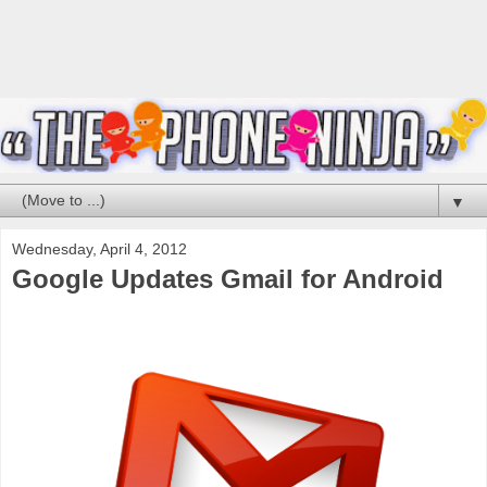
▼
Wednesday, April 4, 2012
Google Updates Gmail for Android