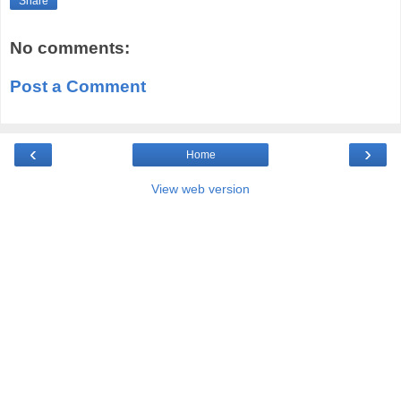
Share
No comments:
Post a Comment
‹
›
Home
View web version