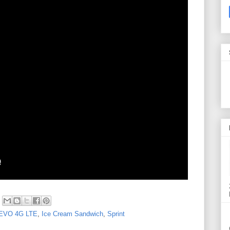
EVO 4G LTE
,
Ice Cream Sandwich
,
Sprint