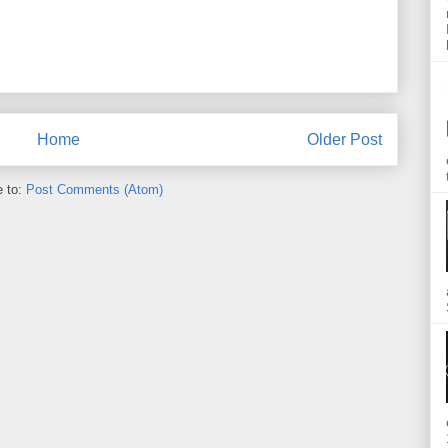
Home
Older Post
e to:
Post Comments (Atom)