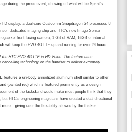
age during the press event, showing off what will be Sprint’s
 HD display, a dual-core Qualcomm Snapdragon S4 processor, 8
sensor, dedicated imaging chip and HTC’s new Image Sense
 megapixel front-facing camera, 1 GB of RAM, 16GB of internal
h will keep the EVO 4G LTE up and running for over 24 hours.
of the HTC EVO 4G LTE is HD Voice. The feature uses
e cancelling technology on the handset to deliver extremely
features a uni-body annodized aluminum shell similar to other
nd (painted red) which is featured prominently as a design
lacement of the kickstand would make most people think that they
, but HTC’s engineering magicians have created a dual-directional
more – giving user the flexability allowed by the thicker