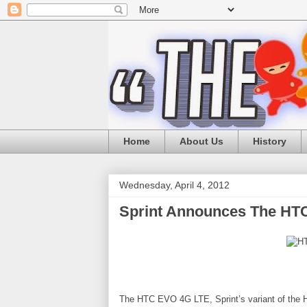
Home
About Us
History
Wednesday, April 4, 2012
Sprint Announces The HT
The HTC EVO 4G LTE, Sprint’s variant of the H