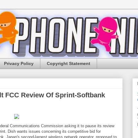
Privacy Policy
Copyright Statement
lt FCC Review Of Sprint-Softbank
Federal Communications Commission asking it to pause its review
rint. Dish wants issues concerning its competitive bid for
bank, Japan's second-largest wireless network operator, proposed to