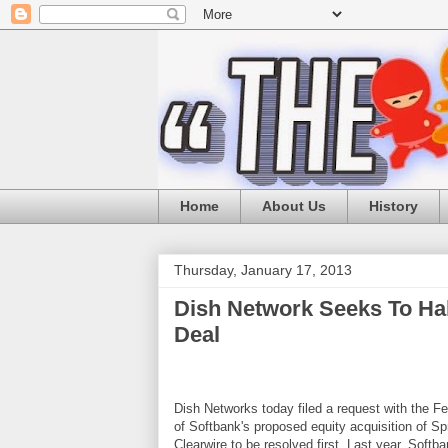
Home
About Us
History
Thursday, January 17, 2013
Dish Network Seeks To Ha
Deal
Dish Networks today filed a request with the 
of Softbank's proposed equity acquisition of Sp
Clearwire to be resolved first. Last year, Soft