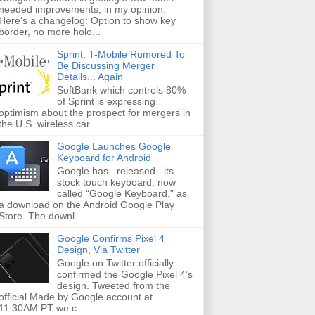
needed improvements, in my opinion.
Here’s a changelog: Option to show key
border, no more holo...
Sprint, T-Mobile Rumored To
Be Discussing Merger
Details... Again
SoftBank which controls 80%
of Sprint is expressing
optimism about the prospect for mergers in
the U.S. wireless car...
Google Launches Google
Keyboard for Android
Google has released its
stock touch keyboard, now
called “Google Keyboard,” as
a download on the Android Google Play
Store. The downl...
Google Confirms Pixel 4
Design, Via Twitter
Google on Twitter officially
confirmed the Google Pixel 4’s
design. Tweeted from the
official Made by Google account at
11:30AM PT we c...