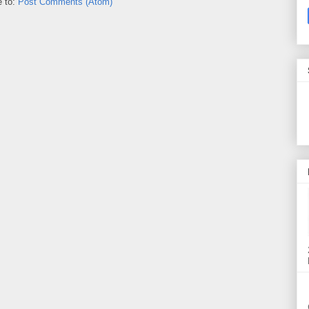
e to:
Post Comments (Atom)