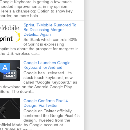
Google Keyboard is getting a few much
needed improvements, in my opinion.
Here’s a changelog: Option to show key
border, no more holo...
Sprint, T-Mobile Rumored To
Be Discussing Merger
Details... Again
SoftBank which controls 80%
of Sprint is expressing
optimism about the prospect for mergers in
the U.S. wireless car...
Google Launches Google
Keyboard for Android
Google has released its
stock touch keyboard, now
called “Google Keyboard,” as
a download on the Android Google Play
Store. The downl...
Google Confirms Pixel 4
Design, Via Twitter
Google on Twitter officially
confirmed the Google Pixel 4’s
design. Tweeted from the
official Made by Google account at
11:30AM PT we c...