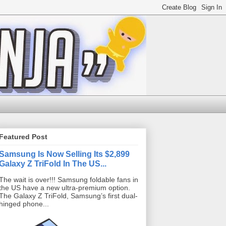
Featured Post
Samsung Is Now Selling Its $2,899
Galaxy Z TriFold In The US...
The wait is over!!! Samsung foldable fans in
the US have a new ultra-premium option.
The Galaxy Z TriFold, Samsung’s first dual-
hinged phone...