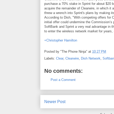
purchase a 70% stake in Sprint for about $20 bil
acquire the remainder of Clearwire, in which it 
threw a wrench into Sprint's plans by making its
According to Dish, "With competing offers for 
initial offer could undermine the Commission’s p
SoftBank and Sprint a very real advantage in t
to enter the wireless network market for years,
+Christopher Hamilton
Posted by
"The Phone Ninja"
at
10:27 PM
Labels:
Clear
,
Clearwire
,
Dish Network
,
Softba
No comments:
Post a Comment
Newer Post