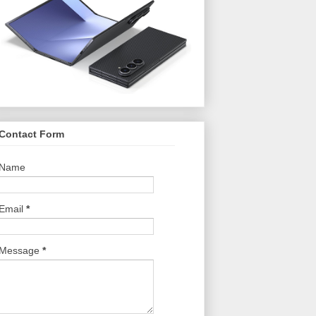
Contact Form
Name
Email
*
Message
*