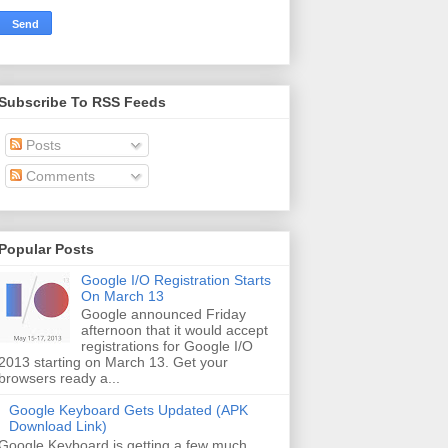
Subscribe To RSS Feeds
Posts
Comments
Popular Posts
Google I/O Registration Starts
On March 13
Google announced Friday
afternoon that it would accept
registrations for Google I/O
2013 starting on March 13. Get your
browsers ready a...
Google Keyboard Gets Updated (APK
Download Link)
Google Keyboard is getting a few much