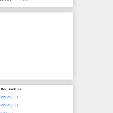
Blog Archive
January
(2)
January
(2)