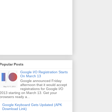
Popular Posts
Google I/O Registration Starts
On March 13
Google announced Friday
afternoon that it would accept
registrations for Google I/O
2013 starting on March 13. Get your
browsers ready a...
Google Keyboard Gets Updated (APK
Download Link)