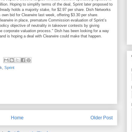
lion. Hoping to simplify terms of the deal, Sprint later proposed to
already holds a majority stake, for $2.97 per share. Dish Networks
 own bid for Clearwire last week, offering $3.30 per share.
Clearwire in place, premature Commission evaluation of Sprint’s
olicy objective of neutrality in takeover contests by giving
he corporate valuation process." Dish has been looking for a way
 and is hoping a deal with Clearwire could make that happen.
nk
,
Sprint
Home
Older Post