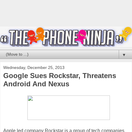
▼
Wednesday, December 25, 2013
Google Sues Rockstar, Threatens
Android And Nexus
Apple led company Rockstar is a group of tech companies