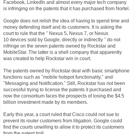
Facebook, LinkedIn and almost every major tech company
is infringing on the patents that it has purchased from Nortel.
Google does not relish the idea of having to spend time and
money defending itself and its customers. It is asking the
court to rule that the "
Nexus 5, Nexus 7, or Nexus
10 devices sold by Google, directly or indirectly
" do not
infringe on the seven patents owned by Rockstar and
MobileStar. The latter is a shell company that apparently
was created to help Rockstar win in court.
The patents owned by Rockstar deal with basic smartphone
functions such as "mobile hotspot functionality," and
"Messaging and Notification." Still, Rockstar has not been
successful trying to license the patents it purchased and
now the consortium faces the prospects of losing the $4.5
billion investment made by its members.
Early this year, a court ruled that Cisco could not sue to
prevent its router customers from litigation. Google could
find the courts unwilling to allow it to protect its customers
from the patent troll.