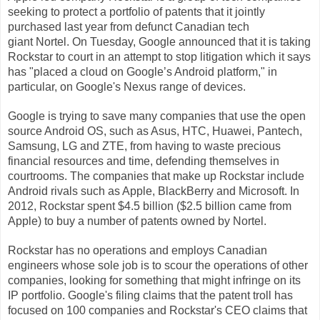
seeking to protect a portfolio of patents that it jointly
purchased last year from defunct Canadian tech
giant
Nortel. On Tuesday, Google announced that it is taking
Rockstar to court in an attempt to stop litigation which it says
has "
placed a cloud on Google’s Android platform,
" in
particular, on Google's Nexus range of devices.
Google is trying to save many companies that use the open
source Android OS, such as Asus, HTC, Huawei, Pantech,
Samsung, LG and ZTE, from having to waste precious
financial resources and time, defending themselves in
courtrooms. The companies that make up Rockstar include
Android rivals such as Apple, BlackBerry and Microsoft. In
2012,
Rockstar spent $4.5 billion ($2.5 billion came from
Apple) to buy a number of patents owned by Nortel
.
Rockstar has no operations and employs Canadian
engineers whose sole job is to scour the operations of other
companies, looking for something that might infringe on its
IP portfolio. Google's filing claims that the patent troll has
focused on 100 companies and Rockstar's CEO claims that