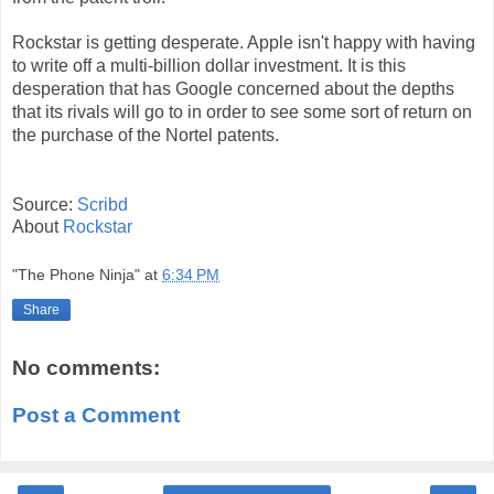
Rockstar is getting desperate. Apple isn't happy with having
to write off a multi-billion dollar investment. It is this
desperation that has Google concerned about the depths
that its rivals will go to in order to see some sort of return on
the purchase of the Nortel patents.
Source:
Scribd
About
Rockstar
"The Phone Ninja"
at
6:34 PM
Share
No comments:
Post a Comment