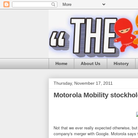
Home
About Us
History
Thursday, November 17, 2011
Motorola Mobility stockho
Not that we ever really expected otherwise, but
company's merger with Google. Motorola says 99