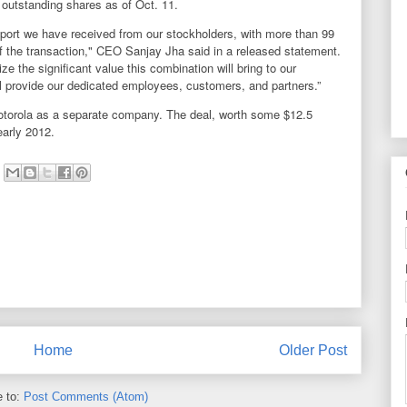
outstanding shares as of Oct. 11.
pport we have received from our stockholders, with more than 99
of the transaction," CEO Sanjay Jha said in a released statement.
ze the significant value this combination will bring to our
ill provide our dedicated employees, customers, and partners.”
Motorola as a separate company. The deal, worth some $12.5
 early 2012.
Home
Older Post
e to:
Post Comments (Atom)