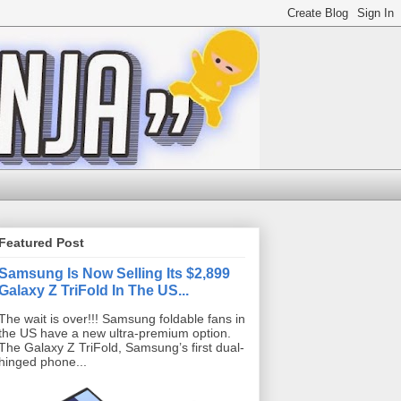
Featured Post
Samsung Is Now Selling Its $2,899
Galaxy Z TriFold In The US...
The wait is over!!! Samsung foldable fans in
the US have a new ultra-premium option.
The Galaxy Z TriFold, Samsung’s first dual-
hinged phone...