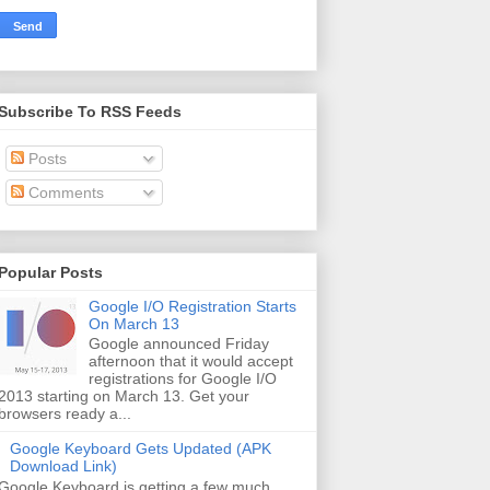
Subscribe To RSS Feeds
Posts
Comments
Popular Posts
Google I/O Registration Starts
On March 13
Google announced Friday
afternoon that it would accept
registrations for Google I/O
2013 starting on March 13. Get your
browsers ready a...
Google Keyboard Gets Updated (APK
Download Link)
Google Keyboard is getting a few much