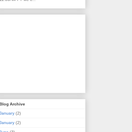
Blog Archive
January
(2)
January
(2)