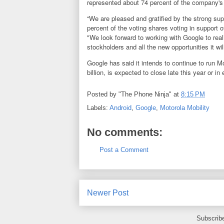
represented about 74 percent of the company's 
“We are pleased and gratified by the strong su
percent of the voting shares voting in support 
"We look forward to working with Google to reali
stockholders and all the new opportunities it w
Google has said it intends to continue to run 
billion, is expected to close late this year or in
Posted by
"The Phone Ninja"
at
8:15 PM
Labels:
Android
,
Google
,
Motorola Mobility
No comments:
Post a Comment
Newer Post
Subscrib