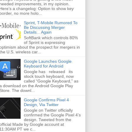
needed improvements, in my opinion.
Here’s a changelog: Option to show key
border, no more holo...
Sprint, T-Mobile Rumored To
Be Discussing Merger
Details... Again
SoftBank which controls 80%
of Sprint is expressing
optimism about the prospect for mergers in
the U.S. wireless car...
Google Launches Google
Keyboard for Android
Google has released its
stock touch keyboard, now
called “Google Keyboard,” as
a download on the Android Google Play
Store. The downl...
Google Confirms Pixel 4
Design, Via Twitter
Google on Twitter officially
confirmed the Google Pixel 4’s
design. Tweeted from the
official Made by Google account at
11:30AM PT we c...