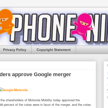
Privacy Policy
Copyright Statement
lders approve Google merger
 the shareholders of Motorola Mobility today approved the
 percent of the votes were in favor of the merger, and the votes