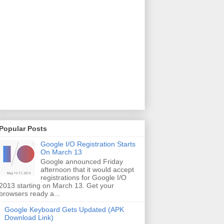
Popular Posts
Google I/O Registration Starts
On March 13
Google announced Friday
afternoon that it would accept
registrations for Google I/O
2013 starting on March 13. Get your
browsers ready a...
Google Keyboard Gets Updated (APK
Download Link)