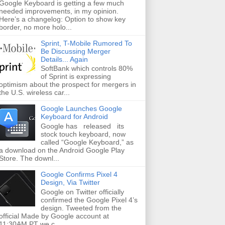
Google Keyboard is getting a few much
needed improvements, in my opinion.
Here’s a changelog: Option to show key
border, no more holo...
Sprint, T-Mobile Rumored To
Be Discussing Merger
Details... Again
SoftBank which controls 80%
of Sprint is expressing
optimism about the prospect for mergers in
the U.S. wireless car...
Google Launches Google
Keyboard for Android
Google has released its
stock touch keyboard, now
called “Google Keyboard,” as
a download on the Android Google Play
Store. The downl...
Google Confirms Pixel 4
Design, Via Twitter
Google on Twitter officially
confirmed the Google Pixel 4’s
design. Tweeted from the
official Made by Google account at
11:30AM PT we c...