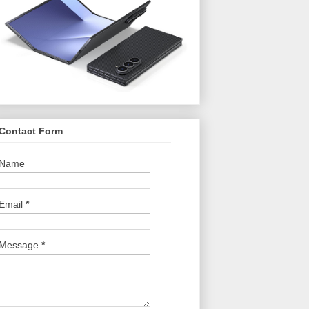
Contact Form
Name
Email
*
Message
*