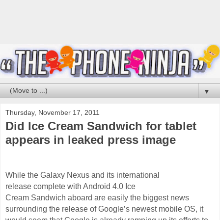
▼
Thursday, November 17, 2011
Did Ice Cream Sandwich for tablet
appears in leaked press image
While the Galaxy Nexus and its international
release complete with Android 4.0 Ice
Cream
Sandwich
aboard are easily the biggest news
surrounding the release of Google’s newest mobile OS, it