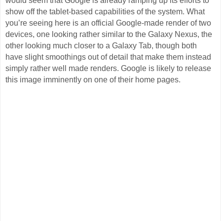
would seem that Google is already ramping up its efforts to
show off the tablet-based capabilities of the system. What
you’re seeing here is an official Google-made render of two
devices, one looking rather similar to the Galaxy Nexus, the
other looking much closer to a Galaxy Tab, though both
have slight smoothings out of detail that make them instead
simply rather well made renders. Google is likely to release
this image imminently on one of their home pages.