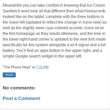
Meanwhile you can take comfort in knowing that Ice Cream
Sandwich wont look all that different from what Honeycomb
looked like on the tablet, complete with the three buttons in
the lower left (updated to reflect the change in icons now) as
well as the slightly more cyan-colored accents. Icons sit on
the first homepage as they would otherwise, and the time in
the lower right-hand corner is updated to the new font made
specifically for this system alongside a wi-fi signal and a full
battery. You’ll find an apps button in the upper right, and a
simple Google search widget in the upper left.
"The Phone Ninja"
at
7:11 PM
Share
No comments:
Post a Comment