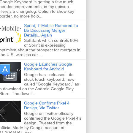
Google Keyboard is getting a few much
needed improvements, in my opinion.
Here’s a changelog: Option to show key
border, no more holo...
Sprint, T-Mobile Rumored To
Be Discussing Merger
Details... Again
SoftBank which controls 80%
of Sprint is expressing
optimism about the prospect for mergers in
the U.S. wireless car...
Google Launches Google
Keyboard for Android
Google has released its
stock touch keyboard, now
called “Google Keyboard,” as
a download on the Android Google Play
Store. The downl...
Google Confirms Pixel 4
Design, Via Twitter
Google on Twitter officially
confirmed the Google Pixel 4’s
design. Tweeted from the
official Made by Google account at
11:30AM PT we c...