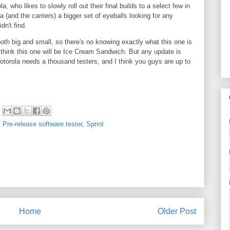
, who likes to slowly roll out their final builds to a select few in
a (and the carriers) a bigger set of eyeballs looking for any
didn't find.
oth big and small, so there's no knowing exactly what this one is
t think this one will be Ice Cream Sandwich. But any update is
otorola needs a thousand testers, and I think you guys are up to
,
Pre-release software tester
,
Sprint
Home
Older Post