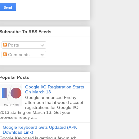
Subscribe To RSS Feeds
Posts
Comments
Popular Posts
Google I/O Registration Starts
On March 13
Google announced Friday
afternoon that it would accept
registrations for Google I/O
2013 starting on March 13. Get your
browsers ready a...
Google Keyboard Gets Updated (APK
Download Link)
Google Keyboard is getting a few much