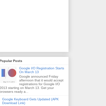
Popular Posts
Google I/O Registration Starts
On March 13
Google announced Friday
afternoon that it would accept
registrations for Google I/O
2013 starting on March 13. Get your
browsers ready a...
Google Keyboard Gets Updated (APK
Download Link)