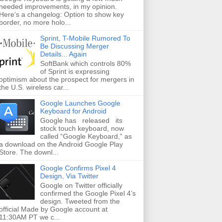
needed improvements, in my opinion.
Here’s a changelog: Option to show key
border, no more holo...
Sprint, T-Mobile Rumored To
Be Discussing Merger
Details... Again
SoftBank which controls 80%
of Sprint is expressing
optimism about the prospect for mergers in
the U.S. wireless car...
Google Launches Google
Keyboard for Android
Google has released its
stock touch keyboard, now
called “Google Keyboard,” as
a download on the Android Google Play
Store. The downl...
Google Confirms Pixel 4
Design, Via Twitter
Google on Twitter officially
confirmed the Google Pixel 4’s
design. Tweeted from the
official Made by Google account at
11:30AM PT we c...