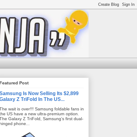
Featured Post
Samsung Is Now Selling Its $2,899
Galaxy Z TriFold In The US...
The wait is over!!! Samsung foldable fans in
the US have a new ultra-premium option.
The Galaxy Z TriFold, Samsung’s first dual-
hinged phone...