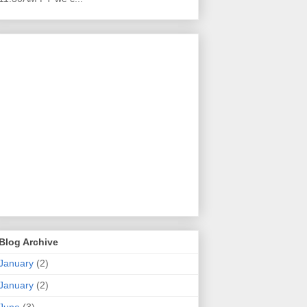
Blog Archive
January
(2)
January
(2)