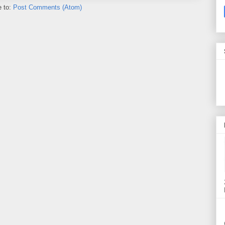
e to:
Post Comments (Atom)