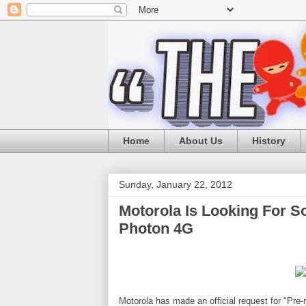
Home
About Us
History
Sunday, January 22, 2012
Motorola Is Looking For So
Photon 4G
Motorola has made an official request for "Pre-