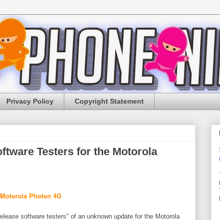
Privacy Policy
Copyright Statement
ftware Testers for the Motorola
release software testers" of an unknown update for the Motorola