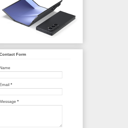
Contact Form
Name
Email
*
Message
*