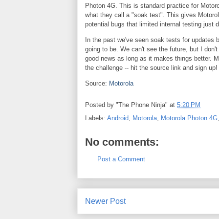
Photon 4G. This is standard practice for Motorola
what they call a "soak test". This gives Motorol
potential bugs that limited internal testing just 
In the past we've seen soak tests for updates b
going to be. We can't see the future, but I don'
good news as long as it makes things better. M
the challenge -- hit the source link and sign up!
Source:
Motorola
Posted by
"The Phone Ninja"
at
5:20 PM
Labels:
Android
,
Motorola
,
Motorola Photon 4G
No comments:
Post a Comment
Newer Post