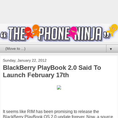
▼
Sunday, January 22, 2012
BlackBerry PlayBook 2.0 Said To
Launch February 17th
It seems like RIM has been promising to
release the
BlackBerry PlayBook OS 2.0 update forever. Now, a source