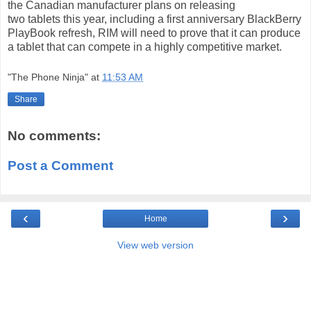
the Canadian manufacturer plans on releasing
two
tablets
this year, including a first anniversary BlackBerry
PlayBook refresh, RIM will need to prove that it can produce
a tablet that can compete in a highly competitive market.
"The Phone Ninja"
at
11:53 AM
Share
No comments:
Post a Comment
‹
›
Home
View web version