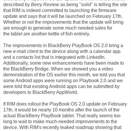
described by
Berry Review
as being "
solid
" is telling the site
that RIM is indeed committed to launching the firmware
update and says that it will be launched on February 17th.
Whether or not the improvements that the update will bring
are enough to generate some much needed sales for
the
tablet
are another kettle of fish entirely.
The
improvements
in BlackBerry PlayBook OS 2.0 bring a
new e-mail client to the device along with a calendar app
and a contacts list that is integrated with LinkedIn.
Additionally, some new enhancements have been made to
the BlackBerry Bridge. When we showed you a video
demonstration of the OS earlier this month, we told you that
some Android
apps
were running on Playbook 2.0 and we
were told that existing Android apps can be submitted by
developers to BlackBerry AppWorld.
If RIM does rollout the PlayBook OS 2.0 update on February
17th, it would be nearly 10 months after the launch of the
actual BlackBerry PlayBook tablet. That really seems too
long to wait to make much-needed improvements to the
device. With RIM's recently leaked roadmap showing that