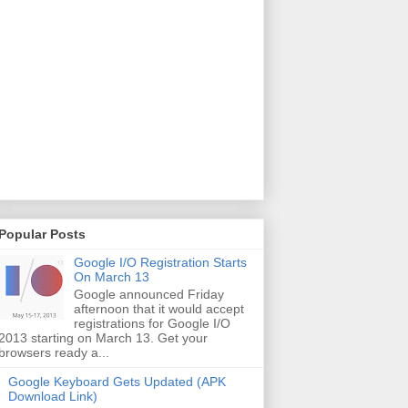
Popular Posts
Google I/O Registration Starts
On March 13
Google announced Friday
afternoon that it would accept
registrations for Google I/O
2013 starting on March 13. Get your
browsers ready a...
Google Keyboard Gets Updated (APK
Download Link)