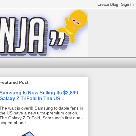
Featured Post
Samsung Is Now Selling Its $2,899
Galaxy Z TriFold In The US...
The wait is over!!! Samsung foldable fans in
the US have a new ultra-premium option.
The Galaxy Z TriFold, Samsung’s first dual-
hinged phone...