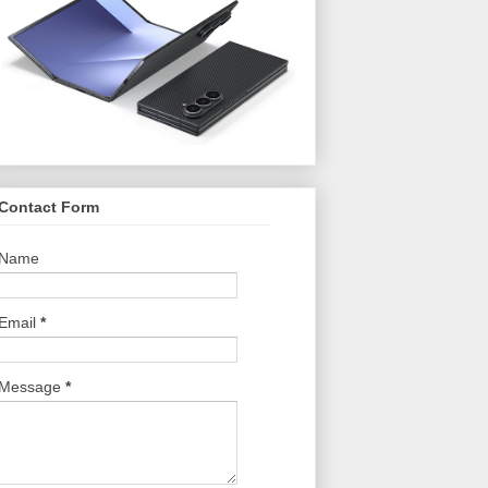
Contact Form
Name
Email
*
Message
*