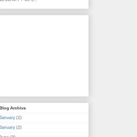
Blog Archive
January
(2)
January
(2)