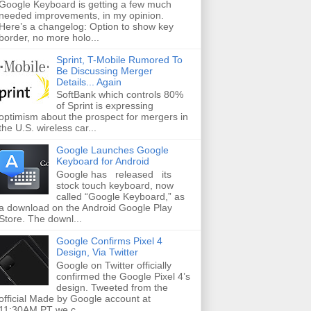
Google Keyboard is getting a few much
needed improvements, in my opinion.
Here’s a changelog: Option to show key
border, no more holo...
Sprint, T-Mobile Rumored To
Be Discussing Merger
Details... Again
SoftBank which controls 80%
of Sprint is expressing
optimism about the prospect for mergers in
the U.S. wireless car...
Google Launches Google
Keyboard for Android
Google has released its
stock touch keyboard, now
called “Google Keyboard,” as
a download on the Android Google Play
Store. The downl...
Google Confirms Pixel 4
Design, Via Twitter
Google on Twitter officially
confirmed the Google Pixel 4’s
design. Tweeted from the
official Made by Google account at
11:30AM PT we c...