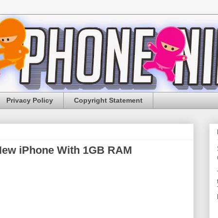
Privacy Policy
Copyright Statement
 New iPhone With 1GB RAM