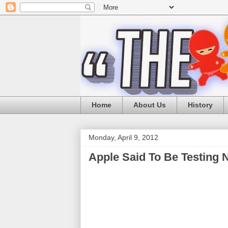
Home
About Us
History
Monday, April 9, 2012
Apple Said To Be Testing