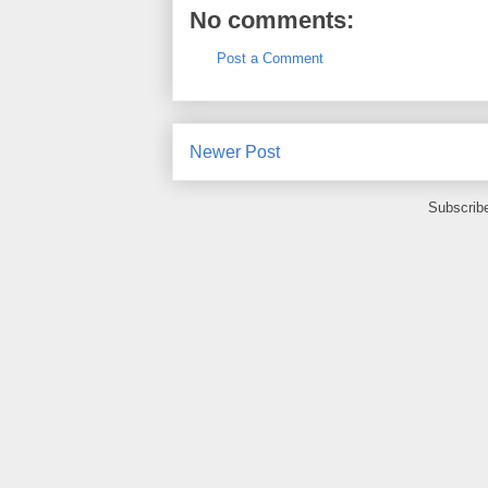
No comments:
Post a Comment
Newer Post
Subscrib