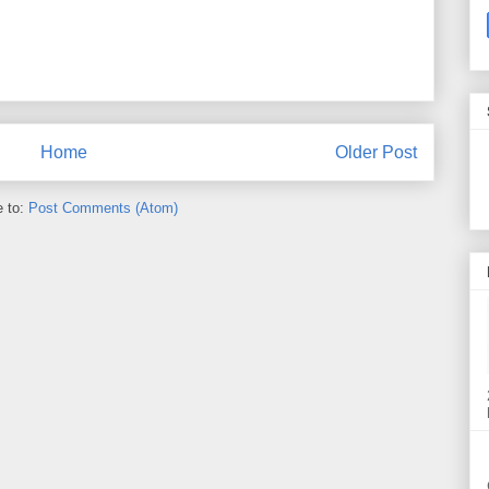
Home
Older Post
e to:
Post Comments (Atom)