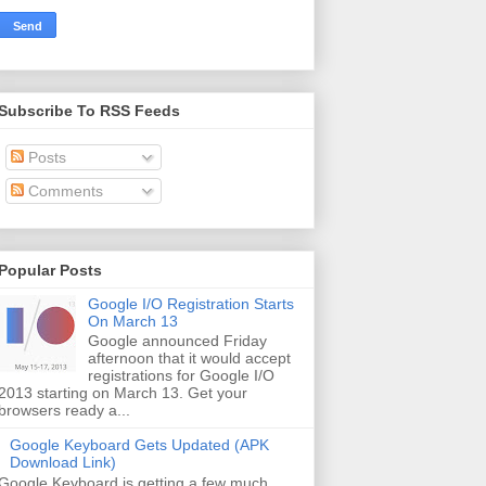
Subscribe To RSS Feeds
Posts
Comments
Popular Posts
Google I/O Registration Starts
On March 13
Google announced Friday
afternoon that it would accept
registrations for Google I/O
2013 starting on March 13. Get your
browsers ready a...
Google Keyboard Gets Updated (APK
Download Link)
Google Keyboard is getting a few much