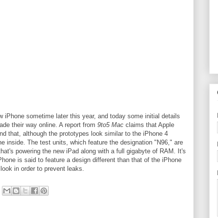
w iPhone sometime later this year, and today some initial details
ade their way online. A report from
9to5 Mac
claims that Apple
nd that, although the prototypes look similar to the iPhone 4
the inside. The test units, which feature the designation "N96," are
hat's powering the new iPad along with a full gigabyte of RAM. It's
iPhone is said to feature a design different than that of the iPhone
look in order to prevent leaks.