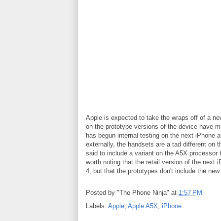
Apple is expected to take the wraps off of a ne
on the prototype versions of the device have m
has begun internal testing on the next iPhone a
externally, the handsets are a tad different on 
said to include a variant on the A5X processor t
worth noting that the retail version of the next 
4, but that the prototypes don't include the new 
Posted by
"The Phone Ninja"
at
1:57 PM
Labels:
Apple
,
Apple A5X
,
iPhone