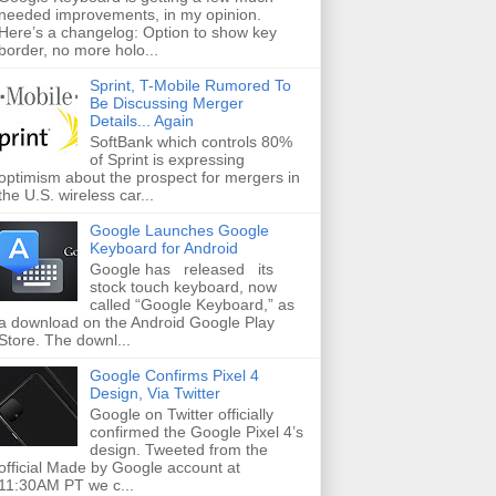
needed improvements, in my opinion.
Here’s a changelog: Option to show key
border, no more holo...
Sprint, T-Mobile Rumored To
Be Discussing Merger
Details... Again
SoftBank which controls 80%
of Sprint is expressing
optimism about the prospect for mergers in
the U.S. wireless car...
Google Launches Google
Keyboard for Android
Google has released its
stock touch keyboard, now
called “Google Keyboard,” as
a download on the Android Google Play
Store. The downl...
Google Confirms Pixel 4
Design, Via Twitter
Google on Twitter officially
confirmed the Google Pixel 4’s
design. Tweeted from the
official Made by Google account at
11:30AM PT we c...