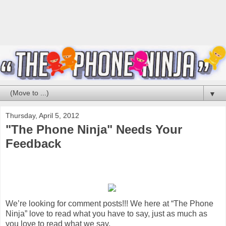
▼
Thursday, April 5, 2012
"The Phone Ninja" Needs Your
Feedback
We’re looking for comment posts!!! We here at “The Phone
Ninja” love to read what you have to say, just as much as
you love to read what we say.