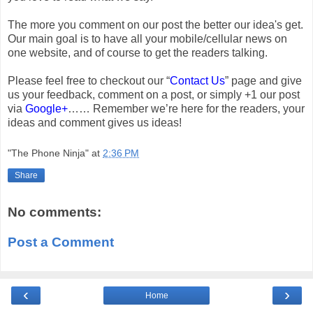
The more you comment on our post the better our idea's get.
Our main goal is to have all your mobile/cellular news on
one website, and of course to get the readers talking.
Please feel free to checkout our “
Contact Us
” page and give
us your feedback, comment on a post, or simply +1 our post
via
Google+
…… Remember we’re here for the readers, your
ideas and comment gives us ideas!
"The Phone Ninja"
at
2:36 PM
Share
No comments:
Post a Comment
‹
›
Home