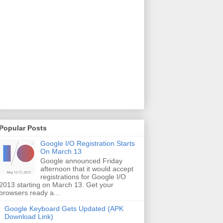
Popular Posts
Google I/O Registration Starts
On March 13
Google announced Friday
afternoon that it would accept
registrations for Google I/O
2013 starting on March 13. Get your
browsers ready a...
Google Keyboard Gets Updated (APK
Download Link)