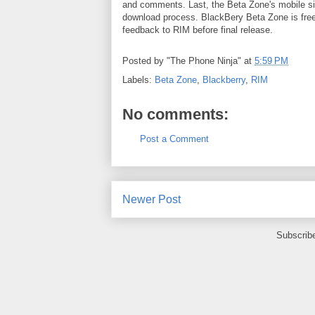
and comments. Last, the Beta Zone's mobile sit
download process. BlackBery Beta Zone is free 
feedback to RIM before final release.
Posted by
"The Phone Ninja"
at
5:59 PM
Labels:
Beta Zone
,
Blackberry
,
RIM
No comments:
Post a Comment
Newer Post
Subscrib