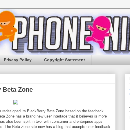
Privacy Policy
Copyright Statement
 Beta Zone
s redesigned its BlackBerry Beta Zone based on the feedback
ta Zone has a brand new user interface that it believes is more
 has also been split in two, with consumer and enterprise apps
Ls. The Beta Zone site now has a blog that accepts user feedback