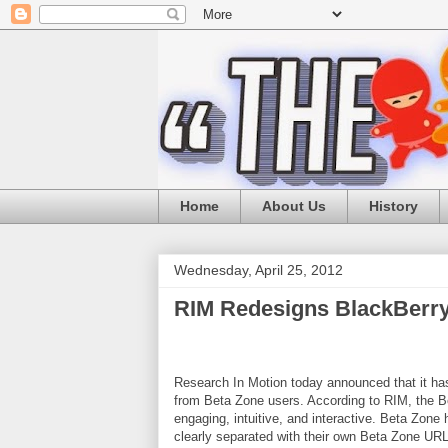
Home
About Us
History
Wednesday, April 25, 2012
RIM Redesigns BlackBerry
Research In Motion today announced that it ha
from Beta Zone users. According to RIM, the Be
engaging, intuitive, and interactive. Beta Zone
clearly separated with their own Beta Zone UR