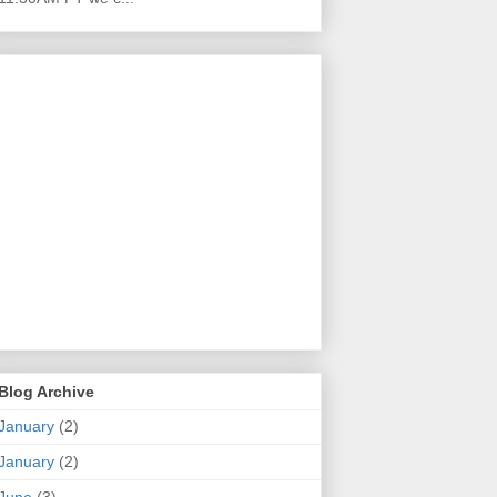
Blog Archive
January
(2)
January
(2)