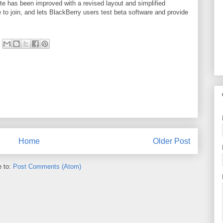
e has been improved with a revised layout and simplified
to join, and lets BlackBerry users test beta software and provide
Home
Older Post
e to:
Post Comments (Atom)