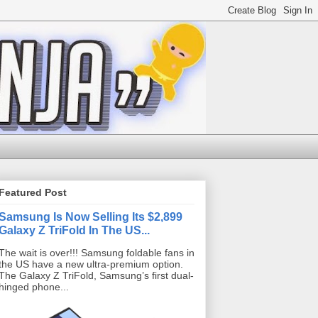
Featured Post
Samsung Is Now Selling Its $2,899
Galaxy Z TriFold In The US...
The wait is over!!! Samsung foldable fans in
the US have a new ultra-premium option.
The Galaxy Z TriFold, Samsung’s first dual-
hinged phone...