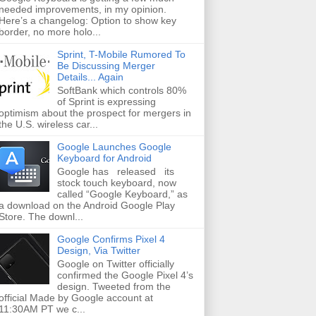
needed improvements, in my opinion.
Here’s a changelog: Option to show key
border, no more holo...
Sprint, T-Mobile Rumored To
Be Discussing Merger
Details... Again
SoftBank which controls 80%
of Sprint is expressing
optimism about the prospect for mergers in
the U.S. wireless car...
Google Launches Google
Keyboard for Android
Google has released its
stock touch keyboard, now
called “Google Keyboard,” as
a download on the Android Google Play
Store. The downl...
Google Confirms Pixel 4
Design, Via Twitter
Google on Twitter officially
confirmed the Google Pixel 4’s
design. Tweeted from the
official Made by Google account at
11:30AM PT we c...