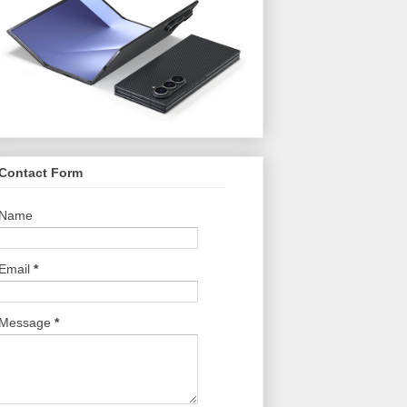
Contact Form
Name
Email
*
Message
*