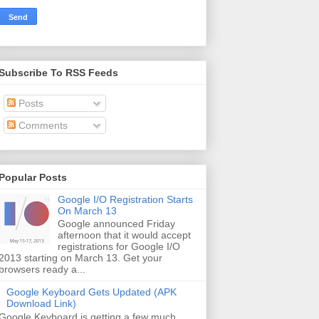
Subscribe To RSS Feeds
Posts
Comments
Popular Posts
Google I/O Registration Starts
On March 13
Google announced Friday
afternoon that it would accept
registrations for Google I/O
2013 starting on March 13. Get your
browsers ready a...
Google Keyboard Gets Updated (APK
Download Link)
Google Keyboard is getting a few much