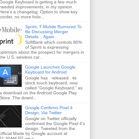
Google Keyboard is getting a few much
needed improvements, in my opinion.
Here’s a changelog: Option to show key
border, no more holo...
Sprint, T-Mobile Rumored To
Be Discussing Merger
Details... Again
SoftBank which controls 80%
of Sprint is expressing
optimism about the prospect for mergers in
the U.S. wireless car...
Google Launches Google
Keyboard for Android
Google has released its
stock touch keyboard, now
called “Google Keyboard,” as
a download on the Android Google Play
Store. The downl...
Google Confirms Pixel 4
Design, Via Twitter
Google on Twitter officially
confirmed the Google Pixel 4’s
design. Tweeted from the
official Made by Google account at
11:30AM PT we c...