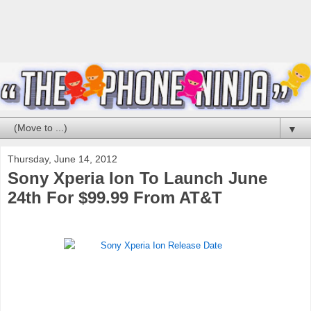
▼
Thursday, June 14, 2012
Sony Xperia Ion To Launch June
24th For $99.99 From AT&T