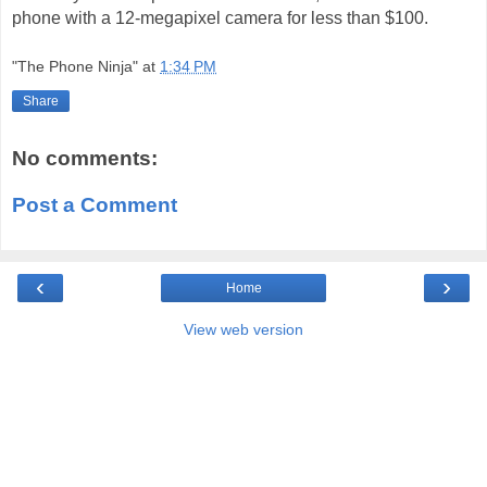
phone with a 12-megapixel camera for less than $100.
"The Phone Ninja"
at
1:34 PM
Share
No comments:
Post a Comment
‹
›
Home
View web version