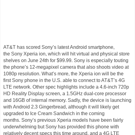
AT&T has scored Sony’s latest Android smartphone,
the Sony Xperia ion, which will hit virtual and physical store
shelves on June 24th for $99.99. Sony is especially touting
the phone’s 12-megapixel camera that also shoots video at
1080p resolution. What’s more, the Xperia ion will be the
first Sony phone in the U.S. able to connect to AT&T’s 4G
LTE network. Other spec highlights include a 4.6-inch 720p
HD Reality Display screen, a 1.5GHz dual-core processor
and 16GB of internal memory. Sadly, the device is launching
with Android 2.3 Gingerbread, although it will likely get
upgraded to Ice Cream Sandwich in the coming
months. Sony’s previous Xperia models have been fairly
underwhelming but Sony has provided this phone with
relatively decent specs this time around, and a 4G LTE