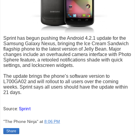
Sprint has begun pushing the Android 4.2.1 update for the
Samsung Galaxy Nexus, bringing the Ice Cream Sandwich
flagship phone to the latest version of Jelly Bean. Major
changes include an overhauled camera interface with Photo
Sphere feature, a retooled notifications shade with quick
settings, and lockscreen widgets.
The update brings the phone’s software version to
L700GA02 and will rollout to all users over the coming
weeks. Sprint says all users should have the update within
21 days.
Source:
Sprint
"The Phone Ninja"
at
8:06 PM
Share