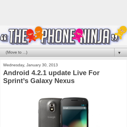
▼
Wednesday, January 30, 2013
Android 4.2.1 update Live For
Sprint’s Galaxy Nexus