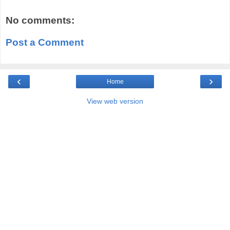
No comments:
Post a Comment
‹
›
Home
View web version