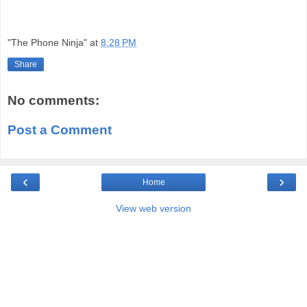
"The Phone Ninja"
at
8:28 PM
Share
No comments:
Post a Comment
‹
›
Home
View web version