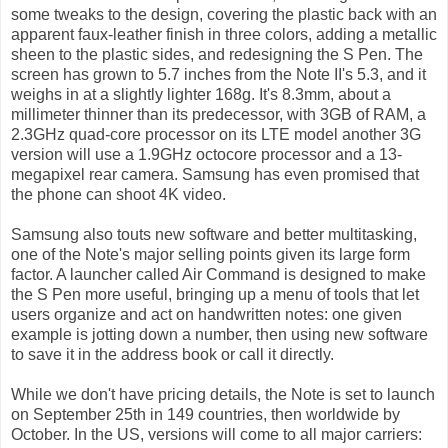
some tweaks to the design, covering the plastic back with an
apparent faux-leather finish in three colors, adding a metallic
sheen to the plastic sides, and redesigning the S Pen. The
screen has grown to 5.7 inches from the Note II's 5.3, and it
weighs in at a slightly lighter 168g. It's 8.3mm, about a
millimeter thinner than its predecessor, with 3GB of RAM, a
2.3GHz quad-core processor on its LTE model another 3G
version will use a 1.9GHz octocore processor and a 13-
megapixel rear camera. Samsung has even promised that
the phone can shoot 4K video.
Samsung also touts new software and better multitasking,
one of the Note's major selling points given its large form
factor. A launcher called Air Command is designed to make
the S Pen more useful, bringing up a menu of tools that let
users organize and act on handwritten notes: one given
example is jotting down a number, then using new software
to save it in the address book or call it directly.
While we don't have pricing details, the Note is set to launch
on September 25th in 149 countries, then worldwide by
October. In the US, versions will come to all major carriers: