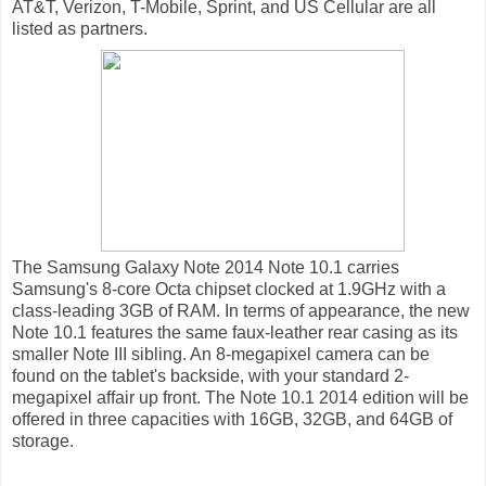
AT&T, Verizon, T-Mobile, Sprint, and US Cellular are all
listed as partners.
The Samsung Galaxy Note 2014 Note 10.1 carries
Samsung's 8-core Octa chipset clocked at 1.9GHz with a
class-leading 3GB of RAM. In terms of appearance, the new
Note 10.1 features the same faux-leather rear casing as its
smaller Note III sibling. An 8-megapixel camera can be
found on the tablet's backside, with your standard 2-
megapixel affair up front. The Note 10.1 2014 edition will be
offered in three capacities with 16GB, 32GB, and 64GB of
storage.