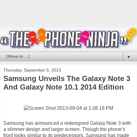
▼
Thursday, September 5, 2013
Samsung Unveils The Galaxy Note 3
And Galaxy Note 10.1 2014 Edition
Samsung has announced a redesigned Galaxy Note 3 with
a slimmer design and larger screen. Though the phone's
front looks similar to its predecessors, Samsung has made