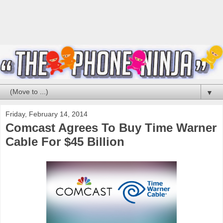
▼
Friday, February 14, 2014
Comcast Agrees To Buy Time Warner
Cable For $45 Billion