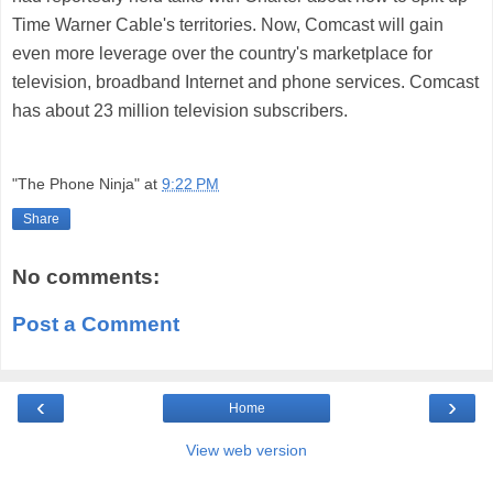
Time Warner Cable's territories. Now, Comcast will gain
even more leverage over the country's marketplace for
television, broadband Internet and phone services. Comcast
has about 23 million television subscribers.
"The Phone Ninja"
at
9:22 PM
Share
No comments:
Post a Comment
‹
›
Home
View web version