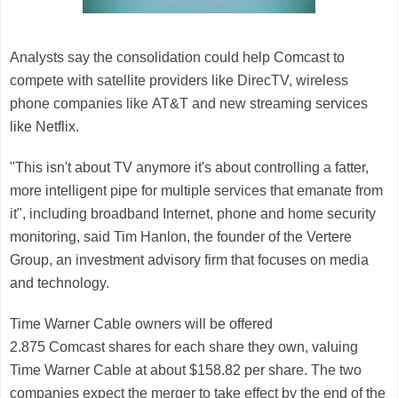
Analysts say the consolidation could help Comcast to
compete with satellite providers like DirecTV, wireless
phone companies like
AT&T
and new streaming services
like
Netflix
.
"This isn't about TV anymore it's about controlling a fatter,
more intelligent pipe for multiple services that emanate from
it", including broadband Internet, phone and home security
monitoring, said Tim Hanlon, the founder of the Vertere
Group, an investment advisory firm that focuses on media
and technology.
Time Warner Cable
owners will be offered
2.875
Comcast
shares for each share they own, valuing
Time Warner Cable at about $158.82 per share. The two
companies expect the merger to take effect by the end of the