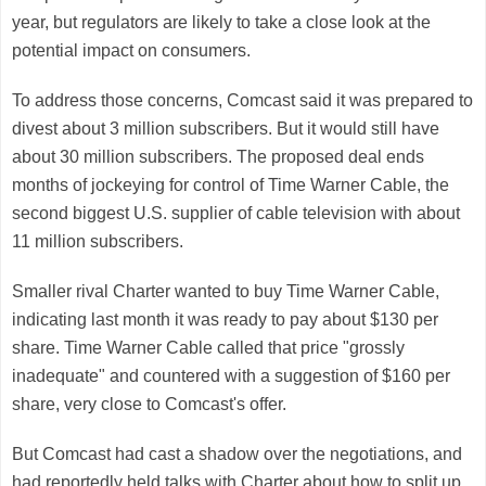
year, but regulators are likely to take a close look at the
potential impact on consumers.
To address those concerns, Comcast said it was prepared to
divest about 3 million subscribers. But it would still have
about 30 million subscribers. The proposed deal ends
months of jockeying for control of Time Warner Cable, the
second biggest U.S. supplier of cable television with about
11 million subscribers.
Smaller rival
Charter
wanted to buy Time Warner Cable,
indicating last month it was ready to pay about $130 per
share. Time Warner Cable called that price "grossly
inadequate" and countered with a suggestion of $160 per
share, very close to Comcast's offer.
But Comcast had cast a shadow over the negotiations, and
had reportedly held talks with Charter about how to split up