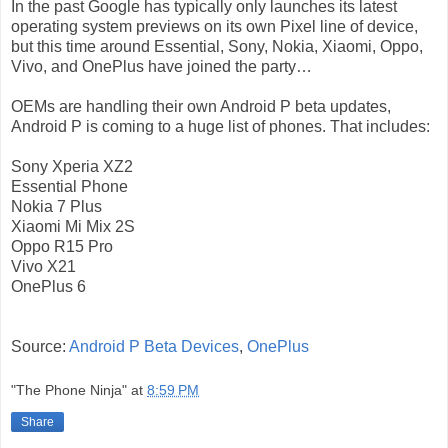
In the past Google has typically only launches its latest
operating system previews on its own Pixel line of device,
but this time around Essential, Sony, Nokia, Xiaomi, Oppo,
Vivo, and OnePlus have joined the party…
OEMs are handling their own Android P beta updates,
Android P is coming to a huge list of phones. That includes:
Sony Xperia XZ2
Essential Phone
Nokia 7 Plus
Xiaomi Mi Mix 2S
Oppo R15 Pro
Vivo X21
OnePlus 6
Source:
Android P Beta Devices
,
OnePlus
"The Phone Ninja"
at
8:59 PM
Share