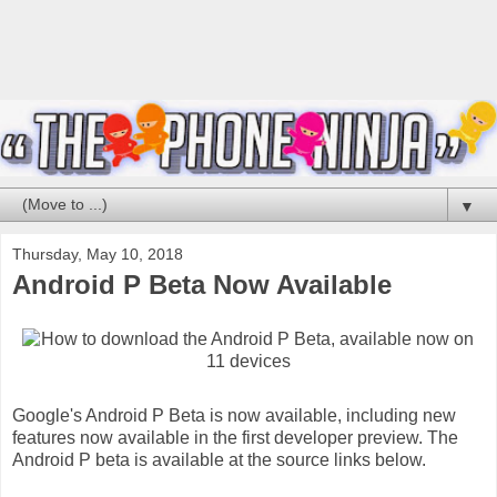
▼
Thursday, May 10, 2018
Android P Beta Now Available
Google's Android P Beta is now available, including new
features now available in the first developer preview. The
Android P beta is available at the source links below.