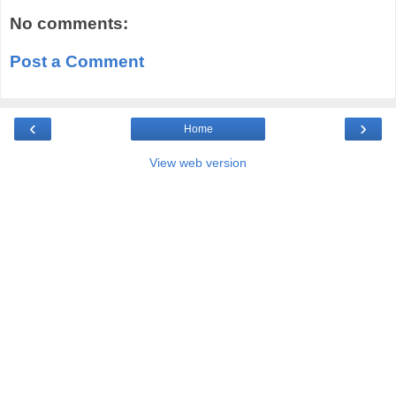
No comments:
Post a Comment
‹
›
Home
View web version