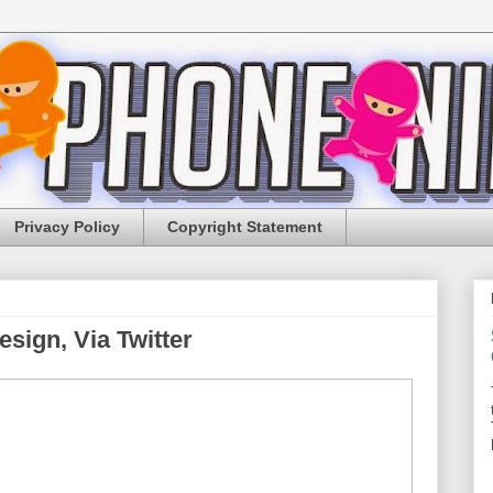
Privacy Policy
Copyright Statement
sign, Via Twitter