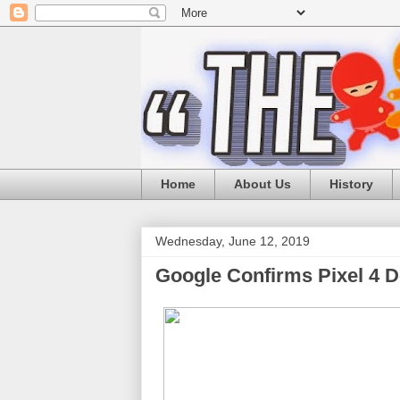
Home
About Us
History
Wednesday, June 12, 2019
Google Confirms Pixel 4 De