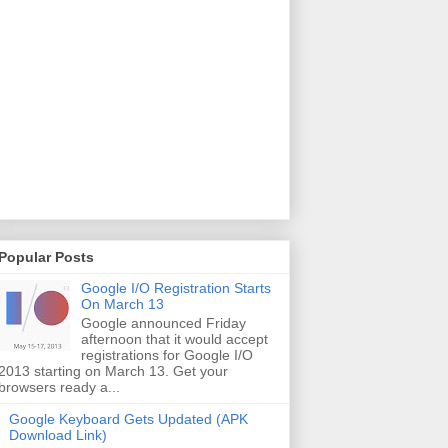
Popular Posts
Google I/O Registration Starts
On March 13
Google announced Friday
afternoon that it would accept
registrations for Google I/O
2013 starting on March 13. Get your
browsers ready a...
Google Keyboard Gets Updated (APK
Download Link)