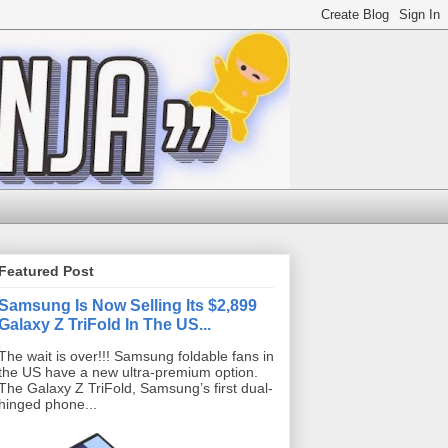
Featured Post
Samsung Is Now Selling Its $2,899
Galaxy Z TriFold In The US...
The wait is over!!! Samsung foldable fans in
the US have a new ultra-premium option.
The Galaxy Z TriFold, Samsung’s first dual-
hinged phone...