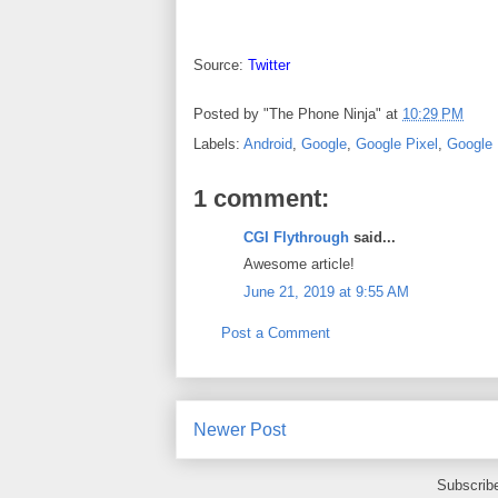
Source:
Twitter
Posted by
"The Phone Ninja"
at
10:29 PM
Labels:
Android
,
Google
,
Google Pixel
,
Google 
1 comment:
CGI Flythrough
said...
Awesome article!
June 21, 2019 at 9:55 AM
Post a Comment
Newer Post
Subscrib