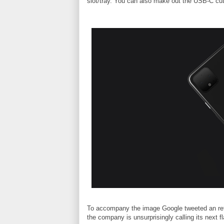
slot/tray. You can also make out the USB-C cut
To accompany the image Google tweeted an refe
the company is unsurprisingly calling its next f