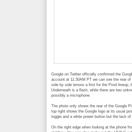
Google on Twitter officially confirmed the Goog
account at 11:30AM PT we can see the rear of 
side by side lenses a first for the Pixel lineu
Underneath is a flash, while there are two unkn
possibly a microphone.
The photo only shows the rear of the Google Pix
top right shows the Google logo at its usual p
toggle and a white power button but the lack of 
On the right edge when looking at the phone fro