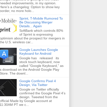
needed improvements, in my opinion.
Here’s a changelog: Option to show key
border, no more holo...
Sprint, T-Mobile Rumored To
Be Discussing Merger
Details... Again
SoftBank which controls 80%
of Sprint is expressing
optimism about the prospect for mergers in
the U.S. wireless car...
Google Launches Google
Keyboard for Android
Google has released its
stock touch keyboard, now
called “Google Keyboard,” as
a download on the Android Google Play
Store. The downl...
Google Confirms Pixel 4
Design, Via Twitter
Google on Twitter officially
confirmed the Google Pixel 4’s
design. Tweeted from the
official Made by Google account at
11:30AM PT we c...