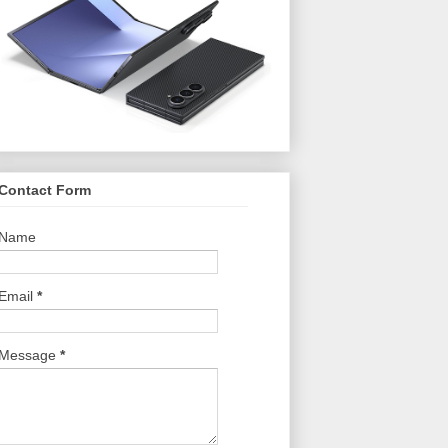
Contact Form
Name
Email
*
Message
*