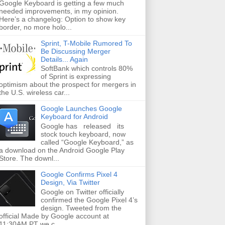
Google Keyboard is getting a few much
needed improvements, in my opinion.
Here’s a changelog: Option to show key
border, no more holo...
Sprint, T-Mobile Rumored To
Be Discussing Merger
Details... Again
SoftBank which controls 80%
of Sprint is expressing
optimism about the prospect for mergers in
the U.S. wireless car...
Google Launches Google
Keyboard for Android
Google has released its
stock touch keyboard, now
called “Google Keyboard,” as
a download on the Android Google Play
Store. The downl...
Google Confirms Pixel 4
Design, Via Twitter
Google on Twitter officially
confirmed the Google Pixel 4’s
design. Tweeted from the
official Made by Google account at
11:30AM PT we c...