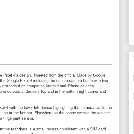
le Pixel 4’s design. Tweeted from the official Made by Google
the Google Pixel 4 including the square camera bump with two
p, but standard on competing Android and iPhone devices.
own cutouts at the very top and in the bottom right corner and
el 4 with the lower left device highlighting the cameras while the
osition at the bottom. Elsewhere on the phone we see the volume
a fingerprint sensor.
m the rear there is a small recess consistent with a SIM card