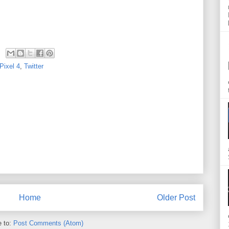
Pixel 4
,
Twitter
Home
Older Post
e to:
Post Comments (Atom)