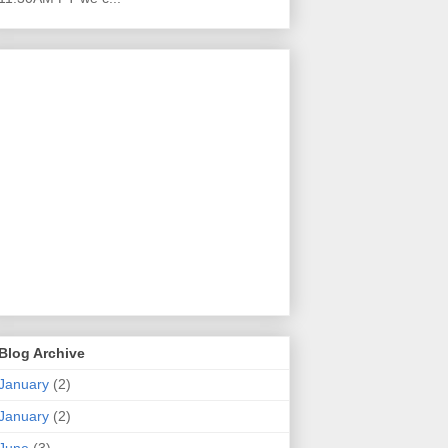
Blog Archive
January
(2)
January
(2)