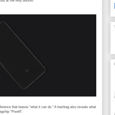
out at the very bottom.
rence that teases “what it can do.” A hashtag also reveals what
lagship "Pixel4".