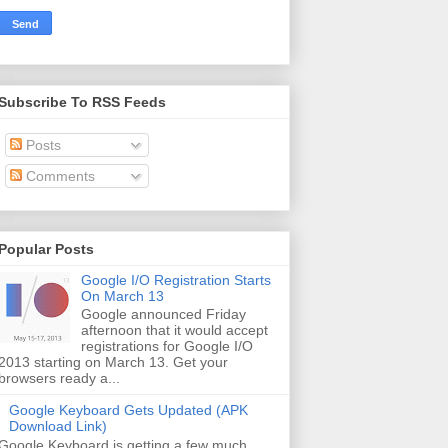
Subscribe To RSS Feeds
Posts
Comments
Popular Posts
Google I/O Registration Starts
On March 13
Google announced Friday
afternoon that it would accept
registrations for Google I/O
2013 starting on March 13. Get your
browsers ready a...
Google Keyboard Gets Updated (APK
Download Link)
Google Keyboard is getting a few much