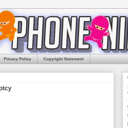
Privacy Policy
Copyright Statement
ptcy