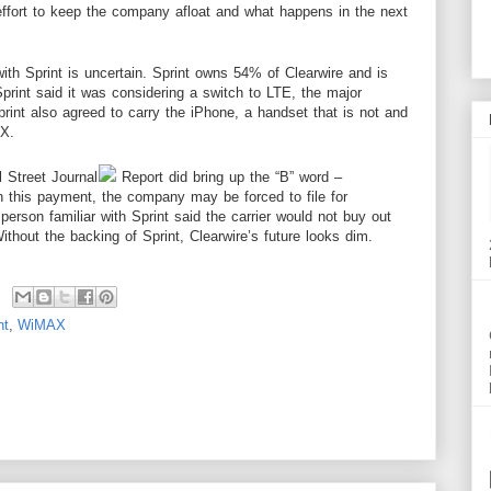
effort to keep the
company
afloat and what happens in the next
th Sprint is uncertain. Sprint owns 54% of Clearwire and is
rint said it was considering a switch to LTE, the major
print also agreed to carry the iPhone, a handset that is not and
AX.
l
Street
Journal
Report did bring up the “B” word –
th this payment, the company may be forced to file for
 person familiar with Sprint said the carrier would not buy out
Without the backing of Sprint, Clearwire’s future looks dim.
nt
,
WiMAX