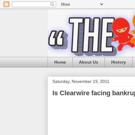
Home
About Us
History
Saturday, November 19, 2011
Is Clearwire facing bankru