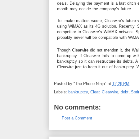
deals. Delaying the payment is a last ditch 
month may decide the company’s future..
To make matters worse, Clearwire’s future wi
using WiMAX as its 4G solution. Recently, Sp
competitor to Clearwire’s WiMAX
network
. S
probably never will be compatible with WiM
Though Clearwire did not mention it,
the
Wal
bankruptcy. If Clearwire fails to come up wi
bankruptcy so it can restructure its debts. A
Clearwire just to keep it out of bankruptcy. 
Posted by
"The Phone Ninja"
at
12:29 PM
Labels:
bankruptcy
,
Clear
,
Clearwire
,
debt
,
Spri
No comments:
Post a Comment