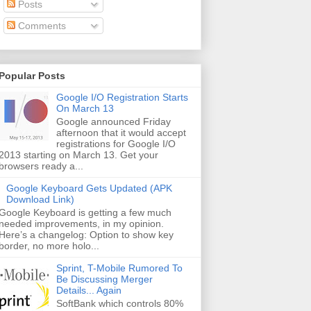
Posts
Comments
Popular Posts
Google I/O Registration Starts
On March 13
Google announced Friday
afternoon that it would accept
registrations for Google I/O
2013 starting on March 13. Get your
browsers ready a...
Google Keyboard Gets Updated (APK
Download Link)
Google Keyboard is getting a few much
needed improvements, in my opinion.
Here’s a changelog: Option to show key
border, no more holo...
Sprint, T-Mobile Rumored To
Be Discussing Merger
Details... Again
SoftBank which controls 80%