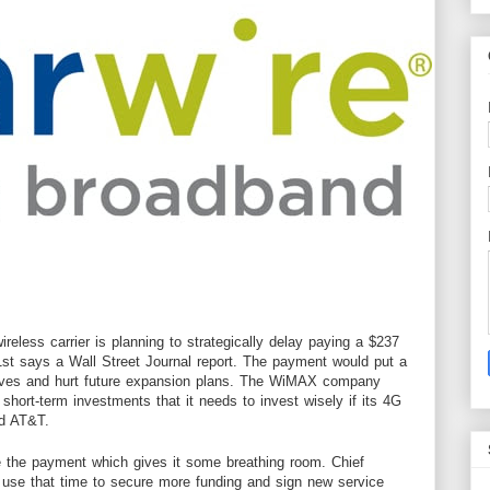
ireless
carrier
is planning to strategically delay paying a $237
1st says a
Wall Street Journal report
. The payment would put a
erves and hurt future expansion plans. The WiMAX company
short-term investments that it needs to invest wisely if its 4G
nd AT&T.
e the payment which gives it some breathing room. Chief
o use that time to secure more funding and sign new service