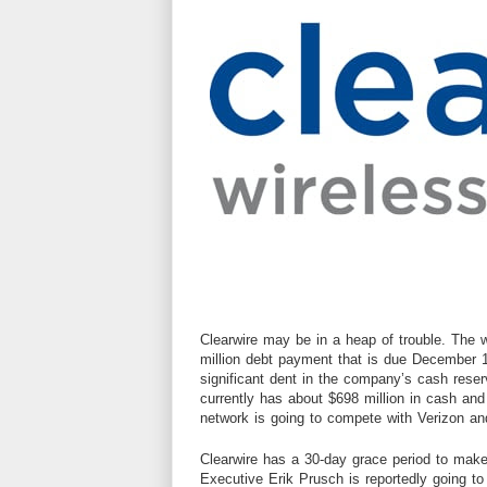
Clearwire may be in a heap of trouble. The
w
million debt payment that is due December 
significant dent in the company’s cash res
currently has about $698 million in cash and 
network is going to compete with Verizon a
Clearwire has a 30-day grace period to mak
Executive Erik Prusch is reportedly going t