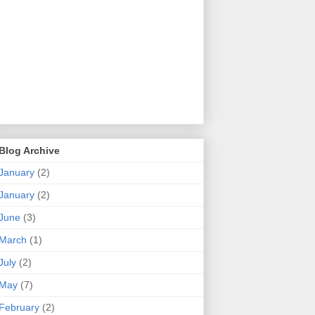
Blog Archive
January
(2)
January
(2)
June
(3)
March
(1)
July
(2)
May
(7)
February
(2)