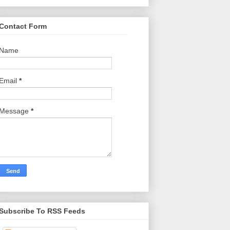
Contact Form
Name
Email
*
Message
*
Subscribe To RSS Feeds