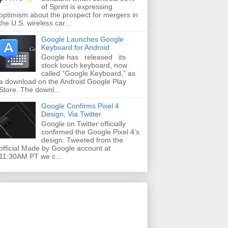
of Sprint is expressing
optimism about the prospect for mergers in
the U.S. wireless car...
Google Launches Google
Keyboard for Android
Google has released its
stock touch keyboard, now
called “Google Keyboard,” as
a download on the Android Google Play
Store. The downl...
Google Confirms Pixel 4
Design, Via Twitter
Google on Twitter officially
confirmed the Google Pixel 4’s
design. Tweeted from the
official Made by Google account at
11:30AM PT we c...