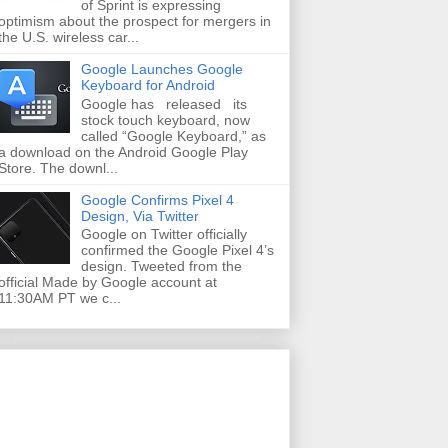
of Sprint is expressing
optimism about the prospect for mergers in
the U.S. wireless car...
Google Launches Google
Keyboard for Android
Google has released its
stock touch keyboard, now
called “Google Keyboard,” as
a download on the Android Google Play
Store. The downl...
Google Confirms Pixel 4
Design, Via Twitter
Google on Twitter officially
confirmed the Google Pixel 4’s
design. Tweeted from the
official Made by Google account at
11:30AM PT we c...