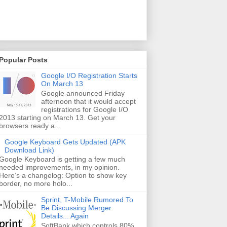
Popular Posts
Google I/O Registration Starts
On March 13
Google announced Friday
afternoon that it would accept
registrations for Google I/O
2013 starting on March 13. Get your
browsers ready a...
Google Keyboard Gets Updated (APK
Download Link)
Google Keyboard is getting a few much
needed improvements, in my opinion.
Here’s a changelog: Option to show key
border, no more holo...
Sprint, T-Mobile Rumored To
Be Discussing Merger
Details... Again
SoftBank which controls 80%