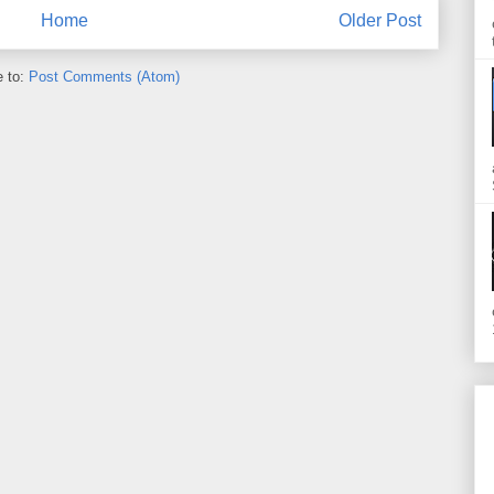
Home
Older Post
e to:
Post Comments (Atom)