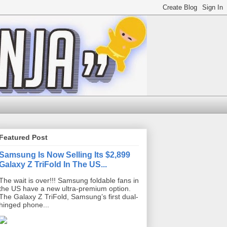
Featured Post
Samsung Is Now Selling Its $2,899
Galaxy Z TriFold In The US...
The wait is over!!! Samsung foldable fans in
the US have a new ultra-premium option.
The Galaxy Z TriFold, Samsung’s first dual-
hinged phone...