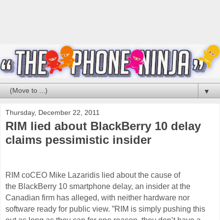
▼
Thursday, December 22, 2011
RIM lied about BlackBerry 10 delay
claims pessimistic insider
RIM coCEO Mike Lazaridis lied about the cause of
the BlackBerry 10 smartphone delay, an insider at the
Canadian firm has alleged, with neither
hardware
nor
software ready for public view. ”RIM is simply pushing this