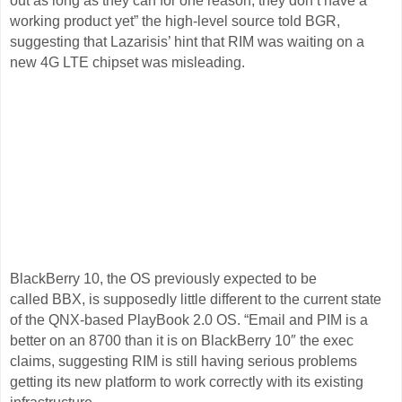
out as long as they can for one reason, they don’t have a
working product yet” the high-level source told BGR,
suggesting that Lazarisis’ hint that RIM was waiting on a
new 4G LTE chipset was misleading.
BlackBerry 10, the OS previously expected to be
called BBX, is supposedly little different to the current state
of the QNX-based PlayBook 2.0 OS. “Email and PIM is a
better on an 8700 than it is on BlackBerry 10″ the exec
claims, suggesting RIM is still having serious problems
getting its new platform to work correctly with its existing