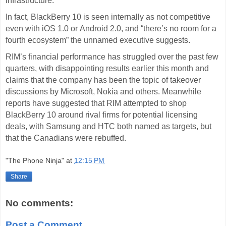
infrastructure.
In fact, BlackBerry 10 is seen internally as not competitive
even with iOS 1.0 or
Android
2.0, and “there’s no room for a
fourth ecosystem” the unnamed executive suggests.
RIM’s financial
performance
has struggled over the past few
quarters, with disappointing results earlier this month and
claims that the company has been the topic of takeover
discussions by
Microsoft
, Nokia and others. Meanwhile
reports have suggested that RIM attempted to shop
BlackBerry 10 around rival firms for potential licensing
deals, with Samsung and HTC both named as targets, but
that the Canadians were rebuffed.
"The Phone Ninja"
at
12:15 PM
Share
No comments:
Post a Comment