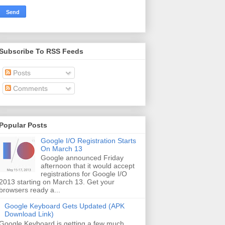
Subscribe To RSS Feeds
Posts
Comments
Popular Posts
Google I/O Registration Starts
On March 13
Google announced Friday
afternoon that it would accept
registrations for Google I/O
2013 starting on March 13. Get your
browsers ready a...
Google Keyboard Gets Updated (APK
Download Link)
Google Keyboard is getting a few much