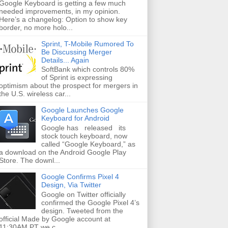
Google Keyboard is getting a few much
needed improvements, in my opinion.
Here’s a changelog: Option to show key
border, no more holo...
Sprint, T-Mobile Rumored To
Be Discussing Merger
Details... Again
SoftBank which controls 80%
of Sprint is expressing
optimism about the prospect for mergers in
the U.S. wireless car...
Google Launches Google
Keyboard for Android
Google has released its
stock touch keyboard, now
called “Google Keyboard,” as
a download on the Android Google Play
Store. The downl...
Google Confirms Pixel 4
Design, Via Twitter
Google on Twitter officially
confirmed the Google Pixel 4’s
design. Tweeted from the
official Made by Google account at
11:30AM PT we c...