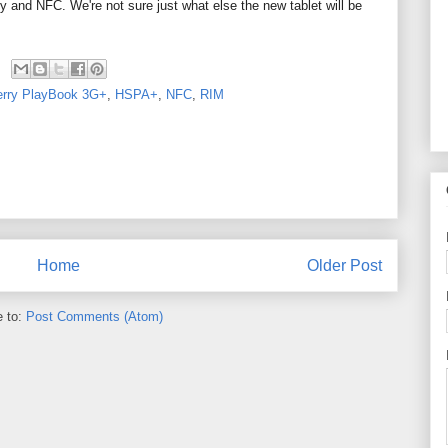
nd NFC. We're not sure just what else the new tablet will be
erry PlayBook 3G+
,
HSPA+
,
NFC
,
RIM
Home
Older Post
e to:
Post Comments (Atom)