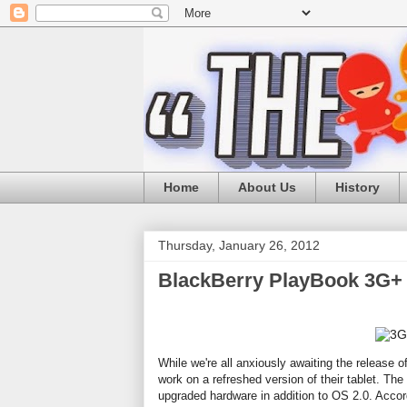
Home
About Us
History
Thursday, January 26, 2012
BlackBerry PlayBook 3G+ 
While we're all anxiously awaiting the release o
work on a refreshed version of their tablet. T
upgraded hardware in addition to OS 2.0. Accord