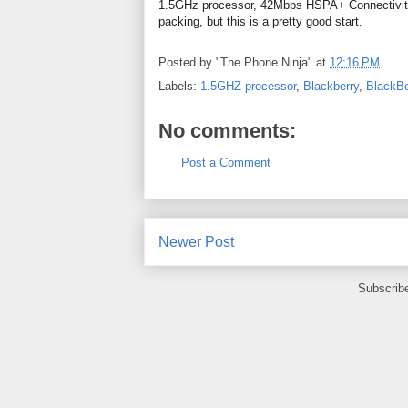
1.5GHz processor, 42Mbps HSPA+ Connectivity a
packing, but this is a pretty good start.
Posted by
"The Phone Ninja"
at
12:16 PM
Labels:
1.5GHZ processor
,
Blackberry
,
BlackB
No comments:
Post a Comment
Newer Post
Subscrib