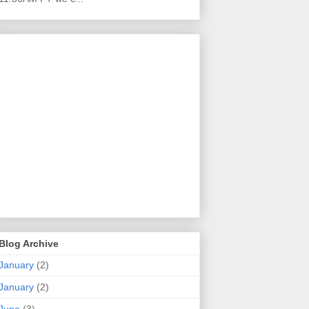
Blog Archive
January
(2)
January
(2)