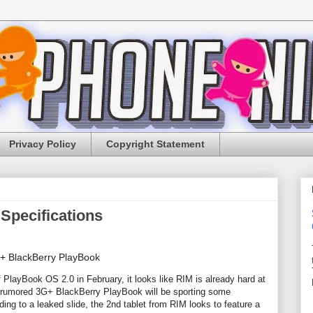
Privacy Policy
Copyright Statement
Specifications
f PlayBook OS 2.0 in February, it looks like RIM is already hard at
he rumored 3G+ BlackBerry PlayBook will be sporting some
ing to a leaked slide, the 2nd tablet from RIM looks to feature a