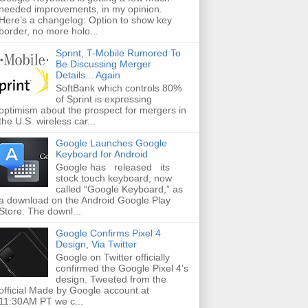
needed improvements, in my opinion.
Here’s a changelog: Option to show key
border, no more holo...
Sprint, T-Mobile Rumored To
Be Discussing Merger
Details... Again
SoftBank which controls 80%
of Sprint is expressing
optimism about the prospect for mergers in
the U.S. wireless car...
Google Launches Google
Keyboard for Android
Google has released its
stock touch keyboard, now
called “Google Keyboard,” as
a download on the Android Google Play
Store. The downl...
Google Confirms Pixel 4
Design, Via Twitter
Google on Twitter officially
confirmed the Google Pixel 4’s
design. Tweeted from the
official Made by Google account at
11:30AM PT we c...