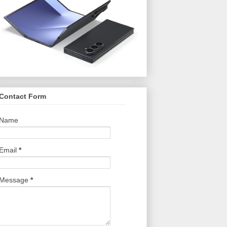
Contact Form
Name
Email
*
Message
*