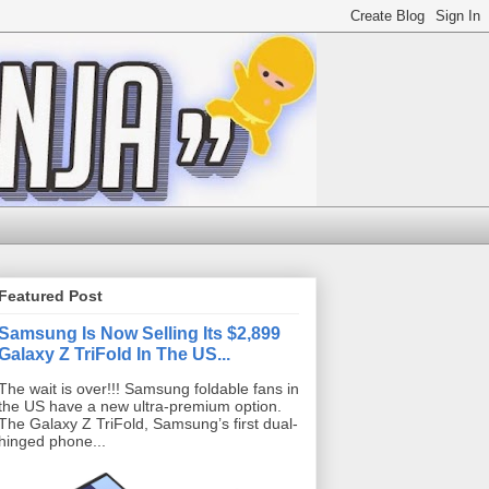
Featured Post
Samsung Is Now Selling Its $2,899
Galaxy Z TriFold In The US...
The wait is over!!! Samsung foldable fans in
the US have a new ultra-premium option.
The Galaxy Z TriFold, Samsung’s first dual-
hinged phone...