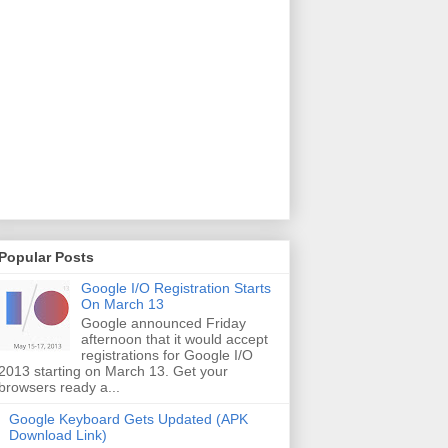
Popular Posts
Google I/O Registration Starts
On March 13
Google announced Friday
afternoon that it would accept
registrations for Google I/O
2013 starting on March 13. Get your
browsers ready a...
Google Keyboard Gets Updated (APK
Download Link)