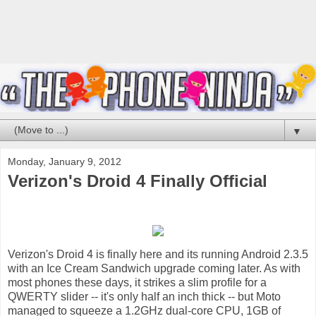
▼
Monday, January 9, 2012
Verizon's Droid 4 Finally Official
Verizon's Droid 4 is finally here and its running Android 2.3.5
with an Ice Cream Sandwich upgrade coming later. As with
most phones these days, it strikes a slim profile for a
QWERTY slider -- it's only half an inch thick -- but Moto
managed to squeeze a 1.2GHz dual-core CPU, 1GB of