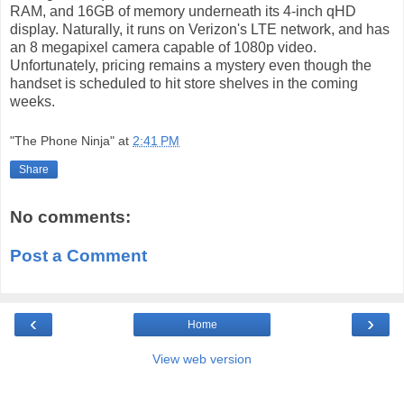
RAM, and 16GB of memory underneath its 4-inch qHD
display. Naturally, it runs on Verizon's LTE network, and has
an 8 megapixel camera capable of 1080p video.
Unfortunately, pricing remains a mystery even though the
handset is scheduled to hit store shelves in the coming
weeks.
"The Phone Ninja"
at
2:41 PM
Share
No comments:
Post a Comment
‹
›
Home
View web version