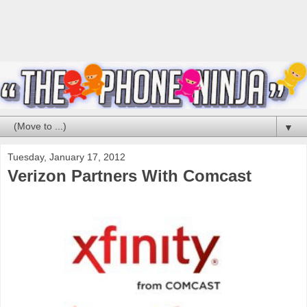
▼
Tuesday, January 17, 2012
Verizon Partners With Comcast