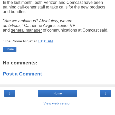
In the last month, both Verizon and Comcast have been
training call-center staff to take calls for the new products
and bundles.
"Are we ambitious? Absolutely, we are
ambitious,"
Catherine Avgiris, senior VP
and
general
manager
of communications at Comcast said.
"The Phone Ninja"
at
10:31 AM
Share
No comments:
Post a Comment
‹
›
Home
View web version