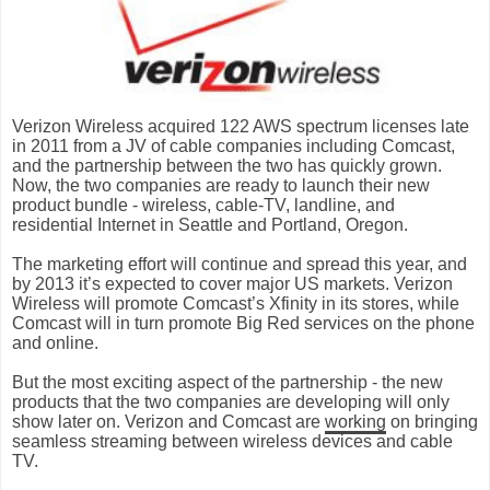
Verizon Wireless acquired 122 AWS spectrum licenses late
in 2011 from a JV of cable companies including Comcast,
and the partnership between the two has quickly grown.
Now, the two companies are ready to launch their new
product bundle - wireless, cable-TV, landline, and
residential Internet in Seattle and Portland, Oregon.
The marketing effort will continue and spread this year, and
by 2013 it’s expected to cover major US markets. Verizon
Wireless will promote Comcast’s Xfinity in its stores, while
Comcast will in turn promote Big Red services on the phone
and online.
But the most exciting aspect of the partnership - the
new
products
that the two companies are developing will only
show later on. Verizon and Comcast are
working
on bringing
seamless streaming between wireless devices and cable
TV.