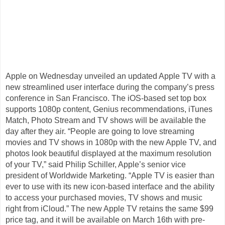
Apple on Wednesday unveiled an updated Apple TV with a
new streamlined user interface during the company’s press
conference in San Francisco. The iOS-based set top box
supports 1080p content, Genius recommendations, iTunes
Match, Photo Stream and TV shows will be available the
day after they air. “People are going to love streaming
movies and TV shows in 1080p with the new Apple TV, and
photos look beautiful displayed at the maximum resolution
of your TV,” said Philip Schiller, Apple’s senior vice
president of Worldwide Marketing. “Apple TV is easier than
ever to use with its new icon-based interface and the ability
to access your purchased movies, TV shows and music
right from iCloud.” The new Apple TV retains the same $99
price tag, and it will be available on March 16th with pre-