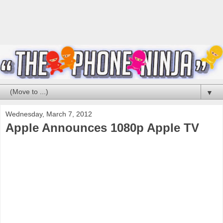
▼
Wednesday, March 7, 2012
Apple Announces 1080p Apple TV