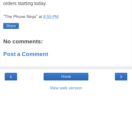
orders starting today.
"The Phone Ninja"
at
8:55 PM
Share
No comments:
Post a Comment
‹
›
Home
View web version