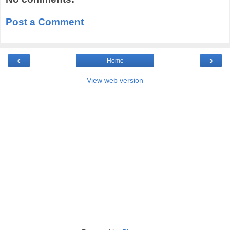
Post a Comment
‹
›
Home
View web version