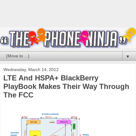
▼
Wednesday, March 14, 2012
LTE And HSPA+ BlackBerry
PlayBook Makes Their Way Through
The FCC