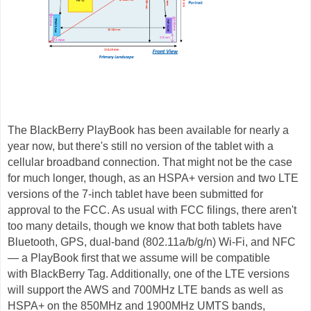
The BlackBerry PlayBook has been available for nearly a
year now, but there's still no version of the tablet with a
cellular broadband connection. That might not be the case
for much longer, though, as an HSPA+ version and two LTE
versions of the 7-inch tablet have been submitted for
approval to the FCC. As usual with FCC filings, there aren't
too many details, though we know that both tablets have
Bluetooth, GPS, dual-band (802.11a/b/g/n) Wi-Fi, and NFC
— a PlayBook first that we assume will be compatible
with BlackBerry Tag. Additionally, one of the LTE versions
will support the AWS and 700MHz LTE bands as well as
HSPA+ on the 850MHz and 1900MHz UMTS bands,