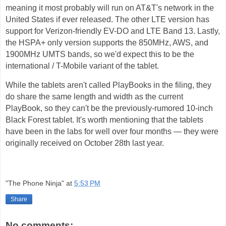
meaning it most probably will run on AT&T's network in the
United States if ever released. The other LTE version has
support for Verizon-friendly EV-DO and LTE Band 13. Lastly,
the HSPA+ only version supports the 850MHz, AWS, and
1900MHz UMTS bands, so we'd expect this to be the
international / T-Mobile variant of the tablet.
While the tablets aren't called PlayBooks in the filing, they
do share the same length and width as the current
PlayBook, so they can't be the previously-rumored 10-inch
Black Forest tablet. It's worth mentioning that the tablets
have been in the labs for well over four months — they were
originally received on October 28th last year.
"The Phone Ninja"
at
5:53 PM
Share
No comments: