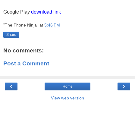
Google Play
download link
"The Phone Ninja"
at
5:46 PM
Share
No comments:
Post a Comment
‹
›
Home
View web version