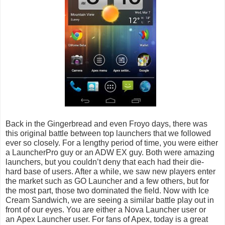
Back in the Gingerbread and even Froyo days, there was
this original battle between top launchers that we followed
ever so closely. For a lengthy period of time, you were either
a LauncherPro guy or an ADW EX guy. Both were amazing
launchers, but you couldn’t deny that each had their die-
hard base of users. After a while, we saw new players enter
the market such as GO Launcher and a few others, but for
the most part, those two dominated the field. Now with Ice
Cream Sandwich, we are seeing a similar battle play out in
front of our eyes. You are either a Nova Launcher user or
an
Apex Launcher
user. For fans of Apex, today is a great