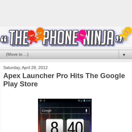
▼
Saturday, April 28, 2012
Apex Launcher Pro Hits The Google
Play Store