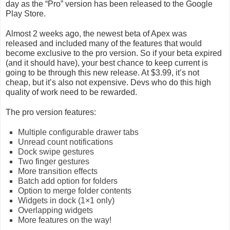
day as the “Pro” version has been released to the Google
Play Store.
Almost 2 weeks ago, the newest beta of Apex was
released and included many of the features that would
become exclusive to the pro version. So if your beta expired
(and it should have), your best chance to keep current is
going to be through this new release. At $3.99, it’s not
cheap, but it’s also not expensive. Devs who do this high
quality of work need to be rewarded.
The pro version features:
Multiple configurable drawer tabs
Unread count notifications
Dock swipe gestures
Two finger gestures
More transition effects
Batch add option for folders
Option to merge folder contents
Widgets in dock (1×1 only)
Overlapping widgets
More features on the way!