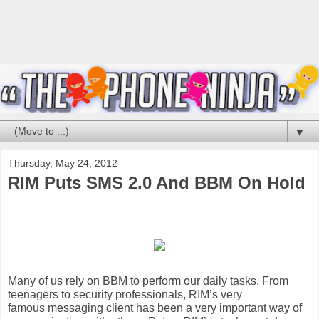
▼
Thursday, May 24, 2012
RIM Puts SMS 2.0 And BBM On Hold
Many of us rely on
BBM
to perform our daily tasks. From
teenagers to security professionals, RIM’s very
famous
messaging
client has been a very important way of