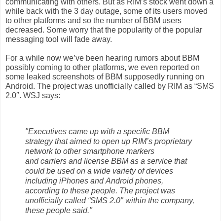
communicating with others. But as RIM’s
stock
went down a
while back with the 3 day outage, some of its users moved
to other
platforms
and so the number of
BBM
users
decreased. Some worry that the
popularity
of the popular
messaging
tool will fade away.
For a while now we’ve been hearing rumors about BBM
possibly coming to other
platforms, we even reported on
some
leaked
screenshots of BBM supposedly
running on
Android. The project was unofficially called by
RIM
as “SMS
2.0″. WSJ says:
"Executives came up with a specific BBM
strategy that aimed to open up RIM’s proprietary
network to other smartphone markers
and carriers and license BBM as a service that
could be used on a wide variety of devices
including iPhones and Android phones,
according to these people. The project was
unofficially called “SMS 2.0″ within the company,
these people said."