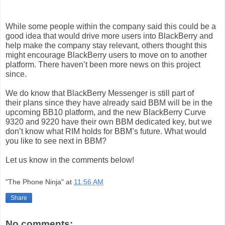
While some people within
the company
said this could be a
good idea that would drive more users into BlackBerry and
help make
the company
stay relevant, others thought this
might encourage
BlackBerry
users
to move on to another
platform. There haven’t been more news on this project
since.
We do know that
BlackBerry
Messenger
is still part of
their
plans
since they have already said BBM will be in the
upcoming BB10 platform, and the new
BlackBerry
Curve
9320 and 9220 have their own BBM dedicated key, but we
don’t know what RIM holds for BBM’s future. What would
you like to see next in BBM?
Let us know in the comments below!
"The Phone Ninja"
at
11:56 AM
Share
No comments: