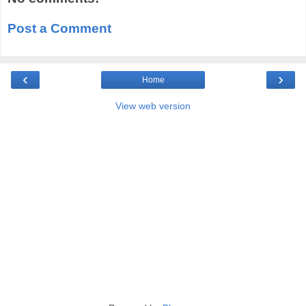
Post a Comment
‹
›
Home
View web version