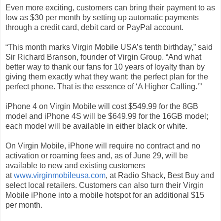
Even more exciting, customers can bring their payment to as
low as $30 per month by setting up automatic payments
through a credit card, debit card or PayPal account.
“This month marks Virgin Mobile USA’s tenth birthday,” said
Sir Richard Branson, founder of Virgin Group. “And what
better way to thank our fans for 10 years of loyalty than by
giving them exactly what they want: the perfect plan for the
perfect phone. That is the essence of ‘A Higher Calling.’”
iPhone 4 on Virgin Mobile will cost $549.99 for the 8GB
model and iPhone 4S will be $649.99 for the 16GB model;
each model will be available in either black or white.
On Virgin Mobile, iPhone will require no contract and no
activation or roaming fees and, as of June 29, will be
available to new and existing customers
at
www.virginmobileusa.com
, at Radio Shack, Best Buy and
select local retailers. Customers can also turn their Virgin
Mobile iPhone into a mobile hotspot for an additional $15
per month.