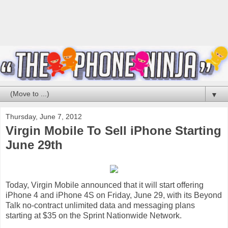
▼
Thursday, June 7, 2012
Virgin Mobile To Sell iPhone Starting
June 29th
Today, Virgin Mobile announced that it will start offering
iPhone 4 and iPhone 4S on Friday, June 29, with its Beyond
Talk no-contract unlimited data and messaging plans
starting at $35 on the Sprint Nationwide Network.