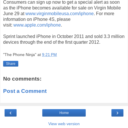
Consumers can sign up now to get a special alert as soon
as the iPhone becomes available for sale on Virgin Mobile
June 29 at
www.virginmobileusa.com/iphone
. For more
information on iPhone 4S, please
visit:
www.apple.com/iphone
.
Sprint launched iPhone in October 2011 and sold 3.3 million
devices through the end of the first quarter 2012.
"The Phone Ninja"
at
9:21 PM
Share
No comments:
Post a Comment
‹
›
Home
View web version