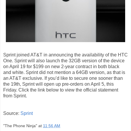
Sprint
joined AT&T
in announcing the availability of the HTC
One. Sprint will also launch the 32GB version of the device
on April 19 for $199 on new 2-year contract in both black
and white. Sprint did not mention a 64GB version, as
that is
an AT&T exclusive
. If you’d like to secure one sooner than
the 19th, Sprint will open up pre-orders on April 5, this
Friday. Click the link below to view the official statement
from Sprint.
Source:
Sprint
"The Phone Ninja"
at
11:56 AM