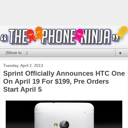
▼
Tuesday, April 2, 2013
Sprint Officially Announces HTC One
On April 19 For $199, Pre Orders
Start April 5