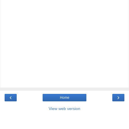
‹
›
Home
View web version