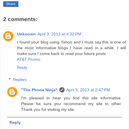
Share
2 comments:
Unknown
April 3, 2013 at 4:32 PM
I found your blog using Yahoo and I must say this is one of
the most informative blogs I have read in a while. I will
make sure I come back to read your future posts.
AT&T Promo
Reply
Replies
"The Phone Ninja"
April 9, 2013 at 2:47 PM
I'm pleased to hear you find this site informative.
Please be sure you recommend my site to other.
Thank you for visiting my site.
Reply