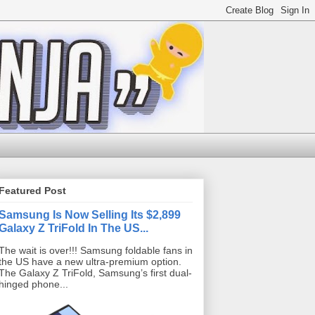
Featured Post
Samsung Is Now Selling Its $2,899
Galaxy Z TriFold In The US...
The wait is over!!! Samsung foldable fans in
the US have a new ultra-premium option.
The Galaxy Z TriFold, Samsung’s first dual-
hinged phone...