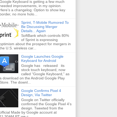
Google Keyboard is getting a few much
needed improvements, in my opinion.
Here’s a changelog: Option to show key
border, no more holo...
Sprint, T-Mobile Rumored To
Be Discussing Merger
Details... Again
SoftBank which controls 80%
of Sprint is expressing
optimism about the prospect for mergers in
the U.S. wireless car...
Google Launches Google
Keyboard for Android
Google has released its
stock touch keyboard, now
called “Google Keyboard,” as
a download on the Android Google Play
Store. The downl...
Google Confirms Pixel 4
Design, Via Twitter
Google on Twitter officially
confirmed the Google Pixel 4’s
design. Tweeted from the
official Made by Google account at
11:30AM PT we c...