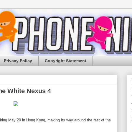
Privacy Policy
Copyright Statement
he White Nexus 4
ching May 29 in Hong Kong, making its way around the rest of the