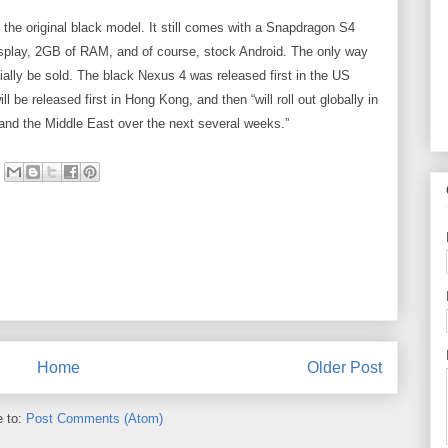
o the original black model. It still comes with a Snapdragon S4
splay, 2GB of RAM, and of course, stock Android. The only way
itially be sold. The black Nexus 4 was released first in the US
 be released first in Hong Kong, and then “will roll out globally in
and the Middle East over the next several weeks.”
Home
Older Post
e to:
Post Comments (Atom)