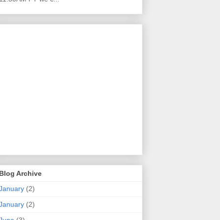
Blog Archive
January
(2)
January
(2)