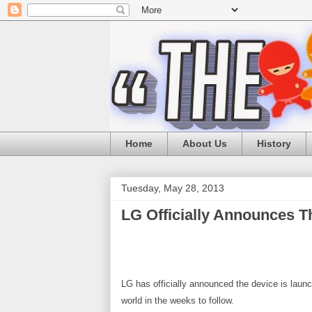
Home
About Us
History
Tuesday, May 28, 2013
LG Officially Announces T
LG has officially announced the device is laun
world in the weeks to follow.