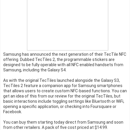
Samsung has announced the next generation of their TecTile NFC
offering. Dubbed TecTiles 2, the programmable stickers are
designed to be fully operable with all NFC enabled handsets from
Samsung, including the Galaxy S4.
As with the original TecTiles launched alongside the Galaxy S3,
TecTiles 2 feature a companion app for Samsung smartphones
that allows users to create custom NFC-based functions. You can
get an idea of this from our review for the original TecTiles, but
basic interactions include toggling settings like Bluetooth or WiFi,
opening a specific application, or checking into Foursquare or
Facebook.
You can buy them starting today direct from Samsung and soon
from other retailers. A pack of five cost priced at $14.99.