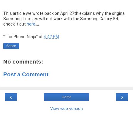
This article we wrote back on April 27th explains why the original
Samsung Tectiles will not work with the Samsung Galaxy S4,
check it out
here
....
"The Phone Ninja"
at
4:42 PM
Share
No comments:
Post a Comment
‹
›
Home
View web version