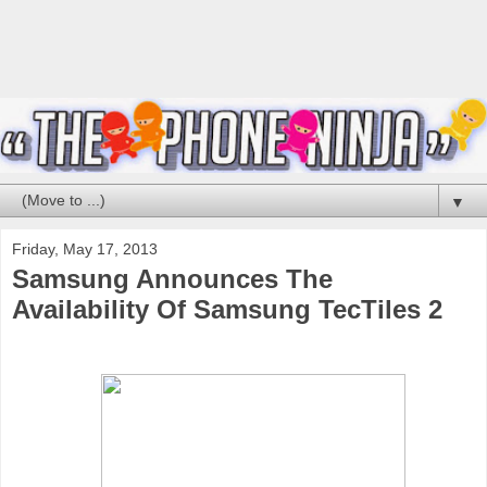
▼
Friday, May 17, 2013
Samsung Announces The
Availability Of Samsung TecTiles 2