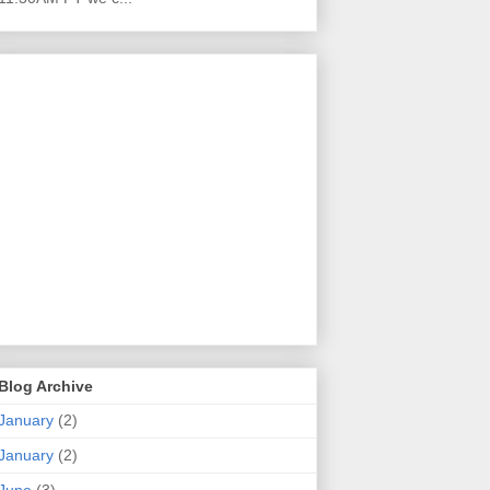
Blog Archive
January
(2)
January
(2)