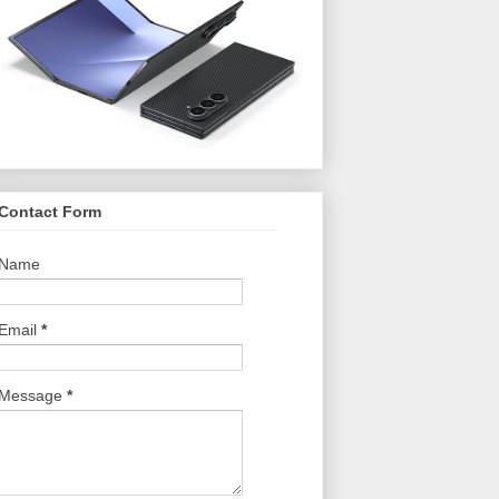
Contact Form
Name
Email
*
Message
*