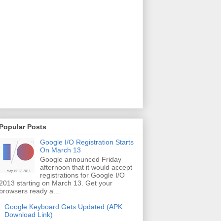
Popular Posts
Google I/O Registration Starts
On March 13
Google announced Friday
afternoon that it would accept
registrations for Google I/O
2013 starting on March 13. Get your
browsers ready a...
Google Keyboard Gets Updated (APK
Download Link)