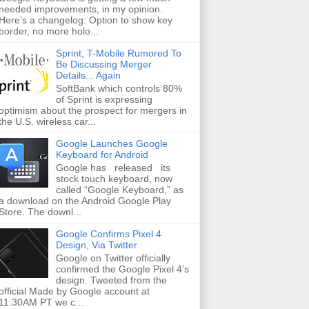
needed improvements, in my opinion.
Here’s a changelog: Option to show key
border, no more holo...
Sprint, T-Mobile Rumored To
Be Discussing Merger
Details... Again
SoftBank which controls 80%
of Sprint is expressing
optimism about the prospect for mergers in
the U.S. wireless car...
Google Launches Google
Keyboard for Android
Google has released its
stock touch keyboard, now
called “Google Keyboard,” as
a download on the Android Google Play
Store. The downl...
Google Confirms Pixel 4
Design, Via Twitter
Google on Twitter officially
confirmed the Google Pixel 4’s
design. Tweeted from the
official Made by Google account at
11:30AM PT we c...