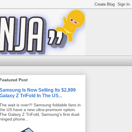
Featured Post
Samsung Is Now Selling Its $2,899
Galaxy Z TriFold In The US...
The wait is over!!! Samsung foldable fans in
the US have a new ultra-premium option.
The Galaxy Z TriFold, Samsung’s first dual-
hinged phone...