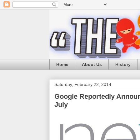
Home
About Us
History
Saturday, February 22, 2014
Google Reportedly Announ
July