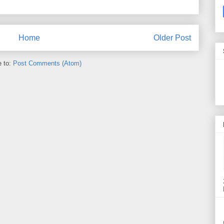
Home
Older Post
e to:
Post Comments (Atom)