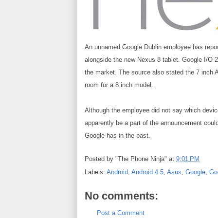
An unnamed
Google
Dublin employee has
repo
alongside the new
Nexus 8
tablet. Google I/O 2
the market. The source also stated the 7 inch
room for a 8 inch model.
Although the employee did not say which devices
apparently be a part of the announcement could s
Google has in the past.
Posted by
"The Phone Ninja"
at
9:01 PM
Labels:
Android
,
Android 4.5
,
Asus
,
Google
,
Go
No comments:
Post a Comment