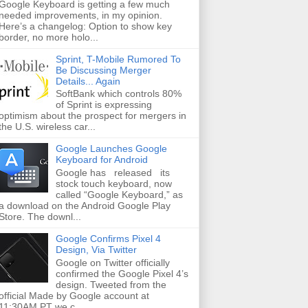
Google Keyboard is getting a few much
needed improvements, in my opinion.
Here’s a changelog: Option to show key
border, no more holo...
Sprint, T-Mobile Rumored To
Be Discussing Merger
Details... Again
SoftBank which controls 80%
of Sprint is expressing
optimism about the prospect for mergers in
the U.S. wireless car...
Google Launches Google
Keyboard for Android
Google has released its
stock touch keyboard, now
called “Google Keyboard,” as
a download on the Android Google Play
Store. The downl...
Google Confirms Pixel 4
Design, Via Twitter
Google on Twitter officially
confirmed the Google Pixel 4’s
design. Tweeted from the
official Made by Google account at
11:30AM PT we c...