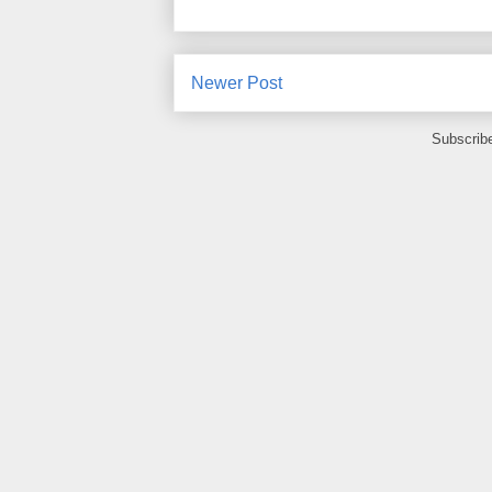
Newer Post
Subscrib