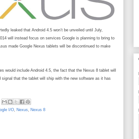
rtedly leaked
that
Android 4.5
won’t be unveiled until July,
014 will instead focus on services Google is planning to bring to
 Asus made Google Nexus tablets will be discontinued to make
 would include Android 4.5, the fact that the Nexus 8 tablet will
ignal that the tablet will ship with the new software as it has
ogle I/O
,
Nexus
,
Nexus 8