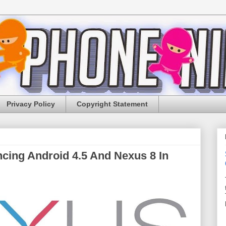
Privacy Policy
Copyright Statement
cing Android 4.5 And Nexus 8 In