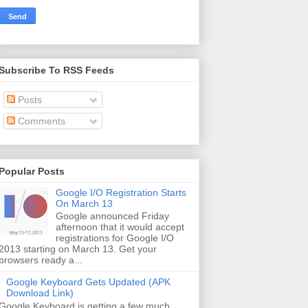
Subscribe To RSS Feeds
Posts
Comments
Popular Posts
Google I/O Registration Starts
On March 13
Google announced Friday
afternoon that it would accept
registrations for Google I/O
2013 starting on March 13. Get your
browsers ready a...
Google Keyboard Gets Updated (APK
Download Link)
Google Keyboard is getting a few much