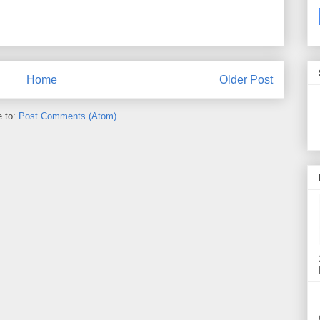
Home
Older Post
e to:
Post Comments (Atom)