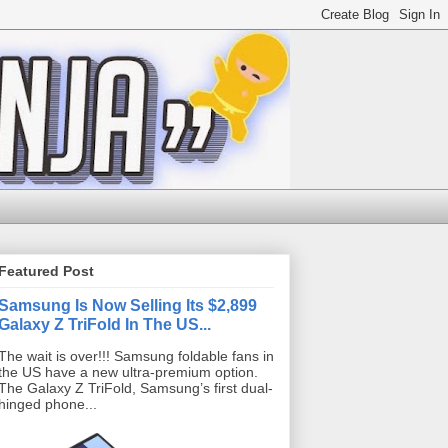
Featured Post
Samsung Is Now Selling Its $2,899
Galaxy Z TriFold In The US...
The wait is over!!! Samsung foldable fans in
the US have a new ultra-premium option.
The Galaxy Z TriFold, Samsung’s first dual-
hinged phone...