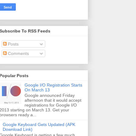
Subscribe To RSS Feeds
Posts
Comments
Popular Posts
Google I/O Registration Starts
On March 13
Google announced Friday
afternoon that it would accept
registrations for Google I/O
2013 starting on March 13. Get your
browsers ready a...
Google Keyboard Gets Updated (APK
Download Link)
Google Keyboard is getting a few much