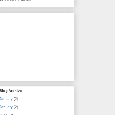
Blog Archive
January
(2)
January
(2)