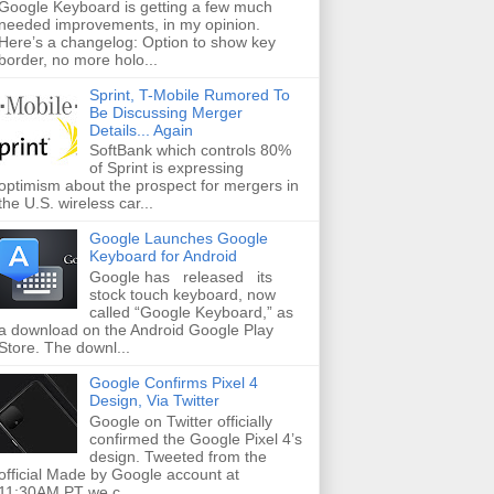
Google Keyboard is getting a few much
needed improvements, in my opinion.
Here’s a changelog: Option to show key
border, no more holo...
Sprint, T-Mobile Rumored To
Be Discussing Merger
Details... Again
SoftBank which controls 80%
of Sprint is expressing
optimism about the prospect for mergers in
the U.S. wireless car...
Google Launches Google
Keyboard for Android
Google has released its
stock touch keyboard, now
called “Google Keyboard,” as
a download on the Android Google Play
Store. The downl...
Google Confirms Pixel 4
Design, Via Twitter
Google on Twitter officially
confirmed the Google Pixel 4’s
design. Tweeted from the
official Made by Google account at
11:30AM PT we c...