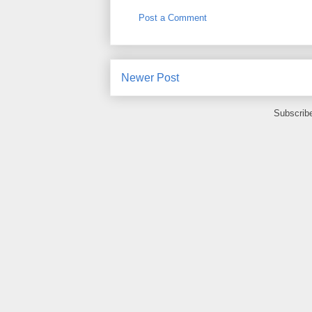
Post a Comment
Newer Post
Subscrib