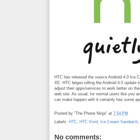
HTC has released the source Android 4.0 Ice C
XE. HTC began rolling the Android 4.0 update to
adjust their apps/services to work better on 
web site. As usual, for normal users like you an
can make happen with it certainly has some ap
Posted by
"The Phone Ninja"
at
7:54 PM
Labels:
HTC
,
HTC Vivid
,
Ice Cream Sandwich
No comments: