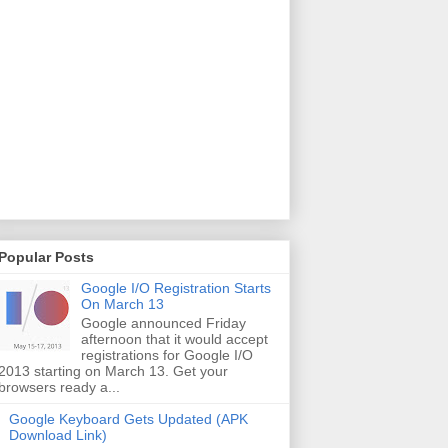
Popular Posts
Google I/O Registration Starts
On March 13
Google announced Friday
afternoon that it would accept
registrations for Google I/O
2013 starting on March 13. Get your
browsers ready a...
Google Keyboard Gets Updated (APK
Download Link)