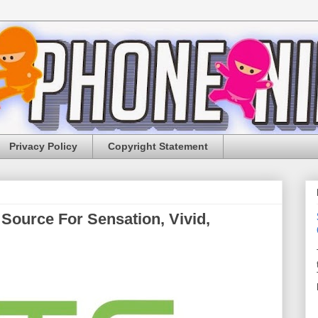
Privacy Policy
Copyright Statement
Source For Sensation, Vivid,