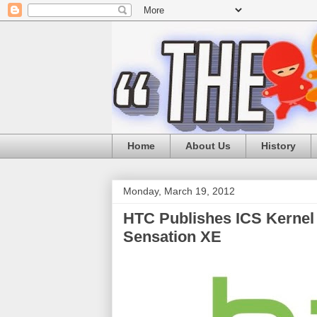
Home
About Us
History
Monday, March 19, 2012
HTC Publishes ICS Kernel 
Sensation XE