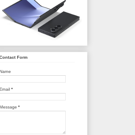
Contact Form
Name
Email
*
Message
*