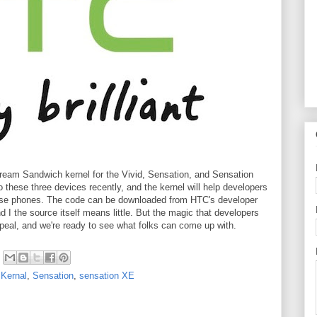
ream Sandwich kernel for the Vivid, Sensation, and Sensation
 these three devices recently, and the kernel will help developers
these phones. The code can be downloaded from HTC's developer
d I the source itself means little. But the magic that developers
peal, and we're ready to see what folks can come up with.
,
Kernal
,
Sensation
,
sensation XE