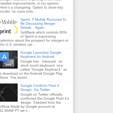
needed improvements, in my opinion.
Here’s a changelog: Option to show key
border, no more holo...
Sprint, T-Mobile Rumored To
Be Discussing Merger
Details... Again
SoftBank which controls 80%
of Sprint is expressing
optimism about the prospect for mergers in
the U.S. wireless car...
Google Launches Google
Keyboard for Android
Google has released its
stock touch keyboard, now
called “Google Keyboard,” as
a download on the Android Google Play
Store. The downl...
Google Confirms Pixel 4
Design, Via Twitter
Google on Twitter officially
confirmed the Google Pixel 4’s
design. Tweeted from the
official Made by Google account at
11:30AM PT we c...