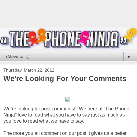
▼
Thursday, March 22, 2012
We're Looking For Your Comments
We’re looking for post comments!!! We here at “The Phone
Ninja” love to read what you have to say just as much as
you love to read what we have to say.
The more you all comment on our post it gives us a better