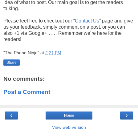
idea of what to post. Our main goal is to get the readers
talking.
Please feel free to checkout our “
Contact Us
” page and give
us your feedback, simply comment on a post, or you can
also +1 via Google+…… Remember we’re here for the
readers!
"The Phone Ninja"
at
2:21 PM
Share
No comments:
Post a Comment
‹
›
Home
View web version