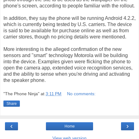
phone's screen, according to people familiar with the rollout.
In addition, they say the phone will be running Android 4.2.2,
which is currently being tested by U.S. carriers. The device
is said to be available for purchase online as well as from
carrier stores, though no pricing details were mentioned.
More interesting is the alleged confirmation of the new
sensors and "smart" technology Motorola will be building
into the device. Examples given were flicking the phone to
open the camera app, extended voice recognition services,
and the ability to sense when you're driving and activating
the speaker phone.
"The Phone Ninja"
at
3:11 PM
No comments:
Share
‹
›
Home
View web version