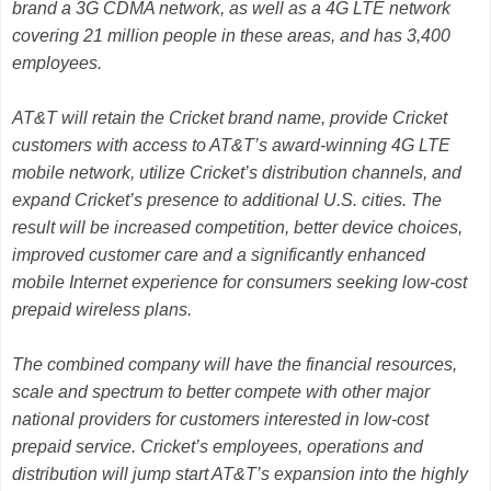
brand a 3G CDMA network, as well as a 4G LTE network
covering 21 million people in these areas, and has 3,400
employees.
AT&T will retain the Cricket brand name, provide Cricket
customers with access to AT&T’s award-winning 4G LTE
mobile network, utilize Cricket’s distribution channels, and
expand Cricket’s presence to additional U.S. cities. The
result will be increased competition, better device choices,
improved customer care and a significantly enhanced
mobile Internet experience for consumers seeking low-cost
prepaid wireless plans.
The combined company will have the financial resources,
scale and spectrum to better compete with other major
national providers for customers interested in low-cost
prepaid service. Cricket’s employees, operations and
distribution will jump start AT&T’s expansion into the highly