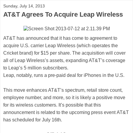
Sunday, July 14, 2013
AT&T Agrees To Acquire Leap Wireless
AT&T has announced that it has come to agreement to
acquire U.S. carrier Leap Wireless (which operates the
Cricket brand) for $15 per share. The acquisition will cover
all of Leap Wireless’s assets, expanding AT&T’s coverage
to Leap’s 5 million subscribers.
Leap, notably, runs a pre-paid deal for iPhones in the U.S.
This move enhances AT&T’s spectrum, retail store count,
employee number, and more, so it is likely a positive move
for its wireless customers. It’s possible that this
announcement is related to the upcoming press event AT&T
has scheduled for July 16th.