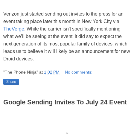
Verizon just started sending out invites to the press for an
event taking place later this month in New York City
via
TheVerge
. While the carrier isn't specifically mentioning
what we’ll be seeing at the event, it did say to expect the
next generation of its most popular family of devices, which
leads us to believe it will likely be an announcement for new
Droid devices.
"The Phone Ninja"
at
1:02 PM
No comments:
Share
Google Sending Invites To July 24 Event