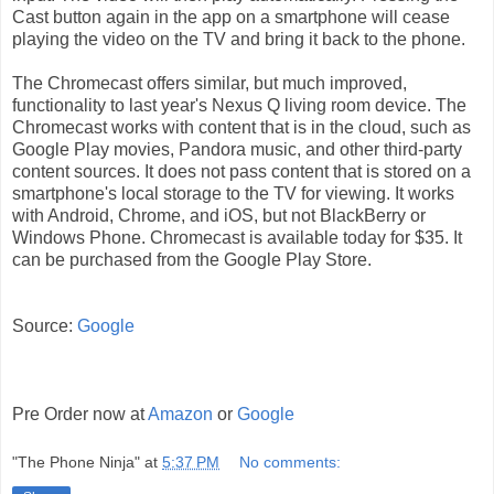
Cast button again in the app on a smartphone will cease
playing the video on the TV and bring it back to the phone.
The Chromecast offers similar, but much improved,
functionality to last year's Nexus Q living room device. The
Chromecast works with content that is in the cloud, such as
Google Play movies, Pandora music, and other third-party
content sources. It does not pass content that is stored on a
smartphone's local storage to the TV for viewing. It works
with Android, Chrome, and iOS, but not BlackBerry or
Windows Phone. Chromecast is available today for $35. It
can be purchased from the Google Play Store.
Source:
Google
Pre Order now at
Amazon
or
Google
"The Phone Ninja"
at
5:37 PM
No comments: