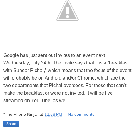
Google has just sent out invites to an event next
Wednesday, July 24th. The invite says that it is a “breakfast
with Sundar Pichai,” which means that the focus of the event
will probably be on Android and/or Chrome, which are the
two departments that Pichai oversees. For those that can’t
make the breakfast or were not invited, it will be live
streamed on YouTube, as well.
"The Phone Ninja"
at
12:58 PM
No comments:
Share