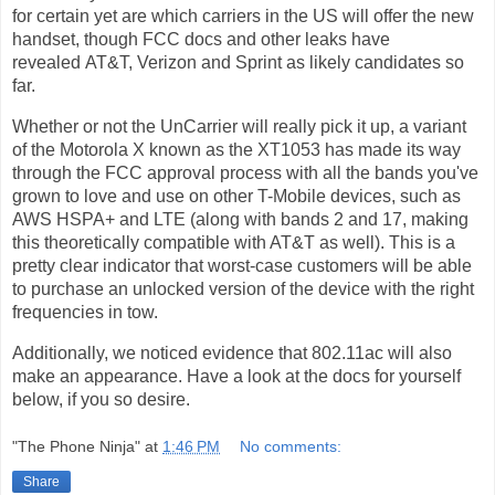
for certain yet are which carriers in the US will offer the new
handset, though FCC docs and other leaks have
revealed AT&T, Verizon and Sprint as likely candidates so
far.
Whether or not the UnCarrier will really pick it up, a variant
of the Motorola X known as the XT1053 has made its way
through the FCC approval process with all the bands you've
grown to love and use on other T-Mobile devices, such as
AWS HSPA+ and LTE (along with bands 2 and 17, making
this theoretically compatible with AT&T as well). This is a
pretty clear indicator that worst-case customers will be able
to purchase an unlocked version of the device with the right
frequencies in tow.
Additionally, we noticed evidence that 802.11ac will also
make an appearance. Have a look at the docs for yourself
below, if you so desire.
"The Phone Ninja"
at
1:46 PM
No comments:
Share