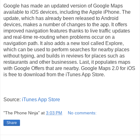
Google has made an updated version of Google Maps
available to iOS devices, including the Apple iPhone. The
update, which has already been released to Android
devices, makes a number of changes to the app. It offers
improved navigation features thanks to live traffic updates
and real-time re-routing when problems occur on a
navigation path. It also adds a new tool called Explore,
which can be used to perform searches for nearby places
without typing, and builds in reviews for places such as
restaurants and other businesses. Last, it populates maps
with Google Offers that are nearby. Google Maps 2.0 for iOS
is free to download from the iTunes App Store.
Source:
iTunes App Store
"The Phone Ninja"
at
3:03 PM
No comments:
Share