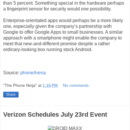
than 5 percent. Something special in the hardware perhaps
a fingerprint sensor for security would one possibility.
Enterprise-orientated apps would perhaps be a more likely
one, especially given the company’s partnership with
Google to offer Google Apps to small businesses. A similar
approach with a smartphone might enable the company to
meet that new-and-different promise despite a rather
ordinary-looking box running stock Android.
Source:
phoneArena
"The Phone Ninja"
at
1:16 PM
No comments:
Share
Verizon Schedules July 23rd Event