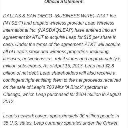
Official Statement:
DALLAS & SAN DIEGO–(BUSINESS WIRE)–AT&T Inc.
(NYSE:T) and prepaid wireless provider Leap Wireless
International Inc. (NASDAQ:LEAP) have entered into an
agreement for AT&T to acquire Leap for $15 per share in
cash. Under the terms of the agreement, AT&T will acquire
all of Leap’s stock and wireless properties, including
licenses, network assets, retail stores and approximately 5
million subscribers. As of April 15, 2013, Leap had $2.8
billion of net debt. Leap shareholders will also receive a
contingent right entitling them to the net proceeds received
on the sale of Leap’s 700 Mhz “A Block” spectrum in
Chicago, which Leap purchased for $204 million in August
2012.
Leap’s network covers approximately 96 million people in
35 U.S. states. Leap currently operates under the Cricket