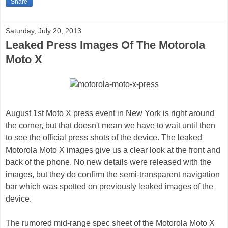
Share
Saturday, July 20, 2013
Leaked Press Images Of The Motorola
Moto X
August 1st Moto X press event in New York is right around
the corner, but that doesn't mean we have to wait until then
to see the official press shots of the device. The leaked
Motorola Moto X images give us a clear look at the front and
back of the phone. No new details were released with the
images, but they do confirm the semi-transparent navigation
bar which was spotted on previously leaked images of the
device.
The rumored mid-range spec sheet of the Motorola Moto X