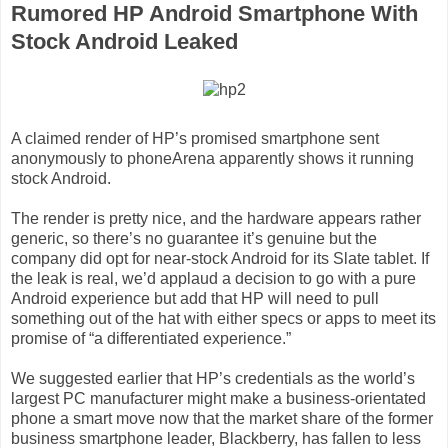
Rumored HP Android Smartphone With
Stock Android Leaked
A claimed render of HP’s promised smartphone sent
anonymously to phoneArena apparently shows it running
stock Android.
The render is pretty nice, and the hardware appears rather
generic, so there’s no guarantee it’s genuine but the
company did opt for near-stock Android for its Slate tablet. If
the leak is real, we’d applaud a decision to go with a pure
Android experience but add that HP will need to pull
something out of the hat with either specs or apps to meet its
promise of “a differentiated experience.”
We suggested earlier that HP’s credentials as the world’s
largest PC manufacturer might make a business-orientated
phone a smart move now that the market share of the former
business smartphone leader, Blackberry, has fallen to less