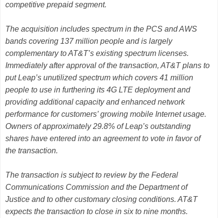
competitive prepaid segment.
The acquisition includes spectrum in the PCS and AWS
bands covering 137 million people and is largely
complementary to AT&T’s existing spectrum licenses.
Immediately after approval of the transaction, AT&T plans to
put Leap’s unutilized spectrum which covers 41 million
people to use in furthering its 4G LTE deployment and
providing additional capacity and enhanced network
performance for customers’ growing mobile Internet usage.
Owners of approximately 29.8% of Leap’s outstanding
shares have entered into an agreement to vote in favor of
the transaction.
The transaction is subject to review by the Federal
Communications Commission and the Department of
Justice and to other customary closing conditions. AT&T
expects the transaction to close in six to nine months.