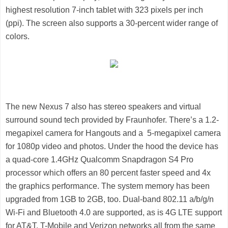
highest resolution 7-inch tablet with 323 pixels per inch
(ppi). The screen also supports a 30-percent wider range of
colors.
The new Nexus 7 also has stereo speakers and virtual
surround sound tech provided by Fraunhofer. There’s a 1.2-
megapixel camera for Hangouts and a 5-megapixel camera
for 1080p video and photos. Under the hood the device has
a quad-core 1.4GHz Qualcomm Snapdragon S4 Pro
processor which offers an 80 percent faster speed and 4x
the graphics performance. The system memory has been
upgraded from 1GB to 2GB, too. Dual-band 802.11 a/b/g/n
Wi-Fi and Bluetooth 4.0 are supported, as is 4G LTE support
for AT&T, T-Mobile and Verizon networks all from the same