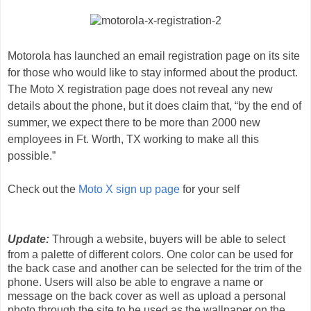
Motorola has launched an email registration page on its site
for those who would like to stay informed about the product.
The Moto X registration page does not reveal any new
details about the phone, but it does claim that, “by the end of
summer, we expect there to be more than 2000 new
employees in Ft. Worth, TX working to make all this
possible.”
Check out the
Moto X sign up page
for your self
Update:
Through a website, buyers will be able to select
from a palette of different colors. One color can be used for
the back case and another can be selected for the trim of the
phone. Users will also be able to engrave a name or
message on the back cover as well as upload a personal
photo through the site to be used as the wallpaper on the