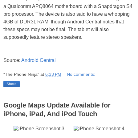
a Qualcomm APQ8064 motherboard with a Snapdragon S4
pro processor. The device is also said to have a whopping
4GB of DDR3L RAM, though Android Central notes that
these specs may not be final. The tablet will also
supposedly feature stereo speakers.
Source:
Android Central
"The Phone Ninja"
at
6:33 PM
No comments:
Share
Google Maps Update Available for
iPhone, iPad, And iPod Touch