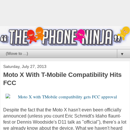
▼
Saturday, July 27, 2013
Moto X With T-Mobile Compatibility Hits
FCC
Despite the fact that the Moto X hasn't even been officially
announced (unless you count Eric Schmidt's Idaho flaunt-
fest or Dennis Woodside's D11 talk as "official"), there's a lot
we already know about the device. What we haven't heard