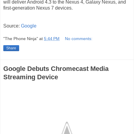
will deliver Android 4.3 to the Nexus 4, Galaxy Nexus, and
first-generation Nexus 7 devices.
Source:
Google
"The Phone Ninja"
at
5:44 PM
No comments:
Share
Google Debuts Chromecast Media
Streaming Device