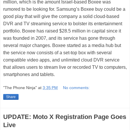
million, which is the amount Israel-based Boxee was
rumored to be looking for. Samsung’s Boxee buy could be a
good play that will give the company a solid cloud-based
DVR and TV streaming service to bolster its entertainment
portfolio. Boxee has raised $28.5 million in capital since it
was founded in 2007, and its service has gone through
several major changes. Boxee started as a media hub but
the service now consists of a set-top box with several
compatible video apps, and unlimited cloud DVR service
that allows users to stream live or recorded TV to computers,
smartphones and tablets.
"The Phone Ninja"
at
3:35 PM
No comments:
Share
UPDATE: Moto X Registration Page Goes
Live