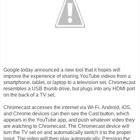
Google today announced a new tool that it hopes will
improve the experience of sharing YouTube videos from a
smartphone, tablet, or laptop to a television set. Chromecast
resembles a USB thumb drive, but plugs into any HDMI port
on the back of a TV set.
Chromecast accesses the internet via Wi-Fi. Android, iOS,
and Chrome devices can then see the Cast button, which
appears in the YouTube app, and push whatever video they
are watching to Chromecast. The Chromecast device will
turn the TV set on and automatically switch it to the proper
input. The video will then play automatically. Pressing the