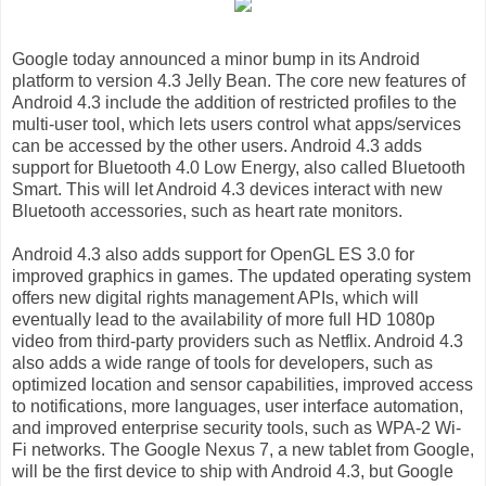
Google today announced a minor bump in its Android
platform to version 4.3 Jelly Bean. The core new features of
Android 4.3 include the addition of restricted profiles to the
multi-user tool, which lets users control what apps/services
can be accessed by the other users. Android 4.3 adds
support for Bluetooth 4.0 Low Energy, also called Bluetooth
Smart. This will let Android 4.3 devices interact with new
Bluetooth accessories, such as heart rate monitors.
Android 4.3 also adds support for OpenGL ES 3.0 for
improved graphics in games. The updated operating system
offers new digital rights management APIs, which will
eventually lead to the availability of more full HD 1080p
video from third-party providers such as Netflix. Android 4.3
also adds a wide range of tools for developers, such as
optimized location and sensor capabilities, improved access
to notifications, more languages, user interface automation,
and improved enterprise security tools, such as WPA-2 Wi-
Fi networks. The Google Nexus 7, a new tablet from Google,
will be the first device to ship with Android 4.3, but Google