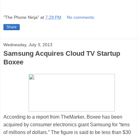
"The Phone Ninja"
at
7:29 PM
No comments:
Share
Wednesday, July 3, 2013
Samsung Acquires Cloud TV Startup
Boxee
According to a report
from
TheMarker
,
Boxee
has been
acquired by consumer electronics giant
Samsung
for “tens
of millions of dollars.” The figure is said to be less than $30