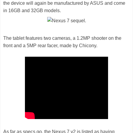
the device will again be manufactured by ASUS and come
in 16GB and 32GB models.
The tablet features two cameras, a 1.2MP shooter on the
front and a 5MP rear facer, made by Chicony.
As far as specs go, the Nexus 7 v2 is listed as having