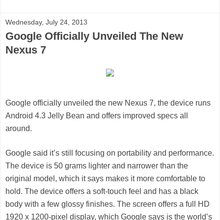
Wednesday, July 24, 2013
Google Officially Unveiled The New
Nexus 7
Google officially unveiled the new Nexus 7, the device runs
Android 4.3 Jelly Bean and offers improved specs all
around.
Google said it’s still focusing on portability and performance.
The device is 50 grams lighter and narrower than the
original model, which it says makes it more comfortable to
hold. The device offers a soft-touch feel and has a black
body with a few glossy finishes. The screen offers a full HD
1920 x 1200-pixel display, which Google says is the world’s