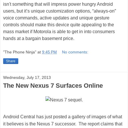
isn't something that will impress power hungry Android
users, but it’s unique customization options, “always-on”
voice commands, active updates and unique gesture
controls should make this device quite appealing to the
mass market if Motorola is able to get in into consumers
hands at a bargain basement price.
"The Phone Ninja"
at
9:45 PM
No comments:
Share
Wednesday, July 17, 2013
The New Nexus 7 Surfaces Online
Android Central
has just posted a gallery of images of what
it believes is the
Nexus 7 successor.
The report claims that