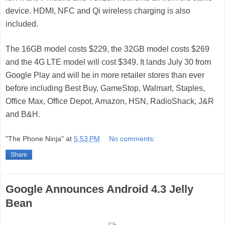
device. HDMI, NFC and Qi wireless charging is also
included.
The 16GB model costs $229, the 32GB model costs $269
and the 4G LTE model will cost $349. It lands July 30 from
Google Play and will be in more retailer stores than ever
before including Best Buy, GameStop, Walmart, Staples,
Office Max, Office Depot, Amazon, HSN, RadioShack, J&R
and B&H.
"The Phone Ninja"
at
5:53 PM
No comments:
Share
Google Announces Android 4.3 Jelly
Bean