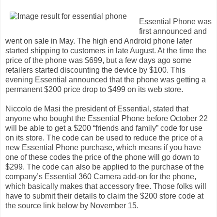
Essential Phone was
first announced and
went on sale in May. The high end Android phone later
started shipping to customers in late August. At the time the
price of the phone was $699, but a few days ago some
retailers started discounting the device by $100. This
evening Essential announced that the phone was getting a
permanent $200 price drop to $499 on its web store.
Niccolo de Masi the president of Essential, stated that
anyone who bought the Essential Phone before October 22
will be able to get a $200 “friends and family” code for use
on its store. The code can be used to reduce the price of a
new Essential Phone purchase, which means if you have
one of these codes the price of the phone will go down to
$299. The code can also be applied to the purchase of the
company’s Essential 360 Camera add-on for the phone,
which basically makes that accessory free. Those folks will
have to submit their details to claim the $200 store code at
the source link below by November 15.