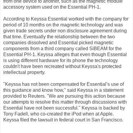
from one device to another, such as the magnetic module
accessory system used on the Essential PH-1.
According to Keyssa Essential worked with the company for
period of 10 months on the magnetic technology and was
given trade secrets under non disclosure agreement during
that time. Eventually the relationship between the two
companies dissolved and Essential picked magnetic
components from a third company called SiBEAM for the
Essential PH-1. Keyssa alleges that even though Essential
is using different hardware for its phone the technology
couldn't have been recreated without Keyssa's protected
intellectual property.
"Keyssa has not been compensated for Essential’s use of
this guidance and know how," said Keyssa in a statement
provided to Reuters. "We are pursuing this action because
our attempts to resolve this matter through discussions with
Essential have not been successful." Keyssa is backed by
Tony Fadell, who co-created the iPod when at Apple.
Keyssa filed the lawsuit in federal court in San Francisco.