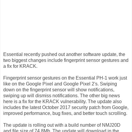
Essential recently pushed out another software update, the
two biggest changes include fingerprint sensor gestures and
a fix for KRACK.
Fingerprint sensor gestures on the Essential PH-1 work just
like on the Google Pixel and Google Pixel 2's. Swiping
down on the fingerprint sensor will show notifications,
swiping up will dismiss notifications. The other big news
here is a fix for the KRACK vulnerability. The update also
includes the latest October 2017 security patch from Google,
improved performance, bug fixes, and better touch scrolling.
The update is rolling out with a build number of NMJ20D
and file size of 74.8Mb. The update will download in the