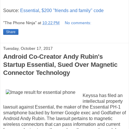
Source:
Essential
,
$200 "friends and family" code
"The Phone Ninja"
at
10:22 PM
No comments:
Share
Tuesday, October 17, 2017
Android Co-Creator Andy Rubin's
Startup Essential, Sued Over Magnetic
Connector Technology
Keyssa has filed an
intellectual property
lawsuit against Essential, the maker of the Essential PH-1
smartphone backed by former Google exec and Godfather of
Android Andy Rubin. The lawsuit pertains to magnetic
wireless connectors that can pass information and current