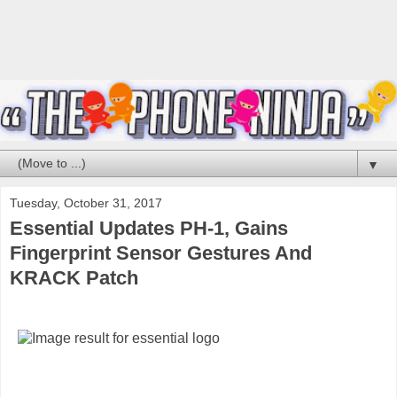
▼
Tuesday, October 31, 2017
Essential Updates PH-1, Gains
Fingerprint Sensor Gestures And
KRACK Patch