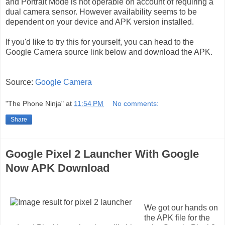
and Portrait Mode is not operable on account of requiring a
dual camera sensor. However availability seems to be
dependent on your device and APK version installed.
If you'd like to try this for yourself, you can head to the
Google Camera source link below and download the APK.
Source:
Google Camera
"The Phone Ninja"
at
11:54 PM
No comments:
Share
Google Pixel 2 Launcher With Google
Now APK Download
We got our hands on
the APK file for the