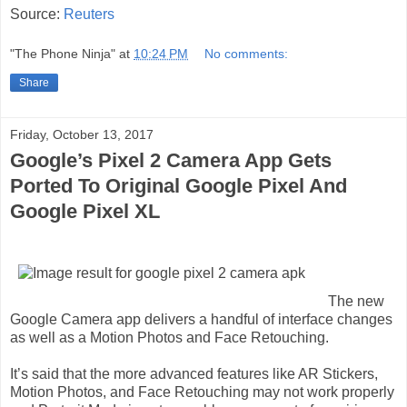
Source:
Reuters
"The Phone Ninja"
at
10:24 PM
No comments:
Share
Friday, October 13, 2017
Google’s Pixel 2 Camera App Gets
Ported To Original Google Pixel And
Google Pixel XL
The new
Google Camera app delivers a handful of interface changes
as well as a Motion Photos and Face Retouching.
It’s said that the more advanced features like AR Stickers,
Motion Photos, and Face Retouching may not work properly