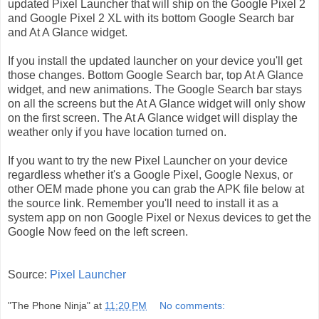
updated Pixel Launcher that will ship on the Google Pixel 2
and Google Pixel 2 XL with its bottom Google Search bar
and At A Glance widget.
If you install the updated launcher on your device you'll get
those changes. Bottom Google Search bar, top At A Glance
widget, and new animations. The Google Search bar stays
on all the screens but the At A Glance widget will only show
on the first screen. The At A Glance widget will display the
weather only if you have location turned on.
If you want to try the new Pixel Launcher on your device
regardless whether it's a Google Pixel, Google Nexus, or
other OEM made phone you can grab the APK file below at
the source link. Remember you'll need to install it as a
system app on non Google Pixel or Nexus devices to get the
Google Now feed on the left screen.
Source:
Pixel Launcher
"The Phone Ninja"
at
11:20 PM
No comments: