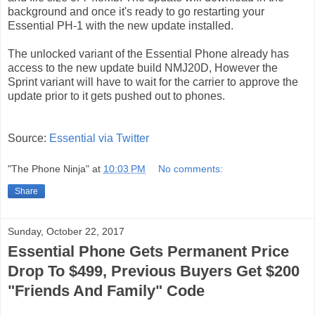
background and once it's ready to go restarting your
Essential PH-1 with the new update installed.
The unlocked variant of the Essential Phone already has
access to the new update build NMJ20D, However the
Sprint variant will have to wait for the carrier to approve the
update prior to it gets pushed out to phones.
Source:
Essential via Twitter
"The Phone Ninja"
at
10:03 PM
No comments:
Share
Sunday, October 22, 2017
Essential Phone Gets Permanent Price
Drop To $499, Previous Buyers Get $200
"Friends And Family" Code