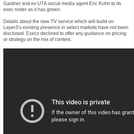
Gardner and ex UTA social media agent Eric Kuhn to its
exec roster as it has grown.
Details about the new TV service which will build on
Layer3’s existing presence in select markets have not been
disclosed. Execs declined to offer any guidance on pricing
or strategy on the mix of content.