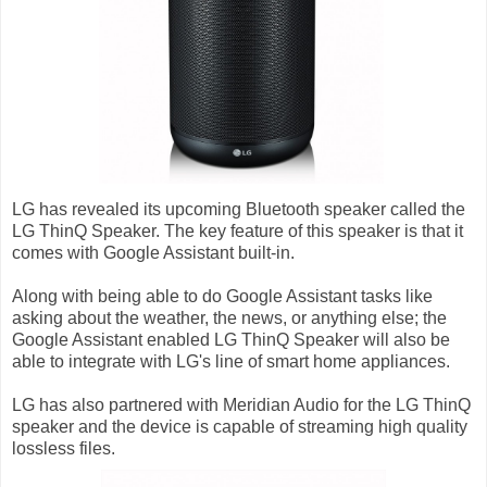
LG has revealed its upcoming Bluetooth speaker called the
LG ThinQ Speaker. The key feature of this speaker is that it
comes with Google Assistant built-in.
Along with being able to do Google Assistant tasks like
asking about the weather, the news, or anything else; the
Google Assistant enabled LG ThinQ Speaker will also be
able to integrate with LG's line of smart home appliances.
LG has also partnered with Meridian Audio for the LG ThinQ
speaker and the device is capable of streaming high quality
lossless files.