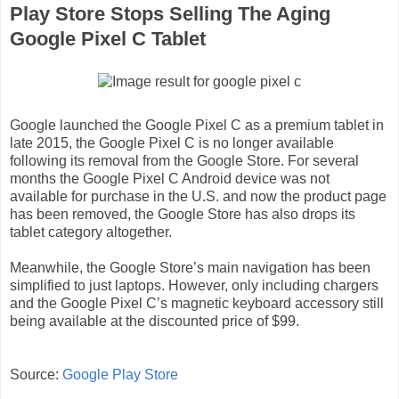
Play Store Stops Selling The Aging
Google Pixel C Tablet
Google launched the Google Pixel C as a premium tablet in
late 2015, the Google Pixel C is no longer available
following its removal from the Google Store. For several
months the Google Pixel C Android device was not
available for purchase in the U.S. and now the product page
has been removed, the Google Store has also drops its
tablet category altogether.
Meanwhile, the Google Store’s main navigation has been
simplified to just laptops. However, only including chargers
and the Google Pixel C’s magnetic keyboard accessory still
being available at the discounted price of $99.
Source:
Google Play Store