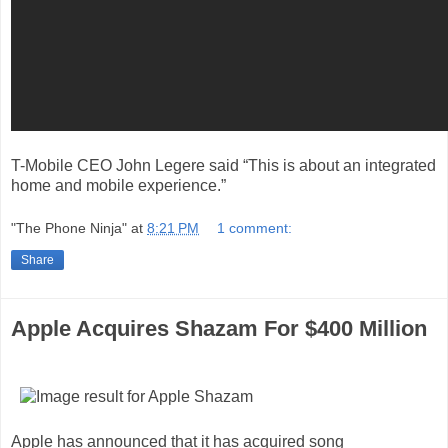
T-Mobile CEO John Legere said “This is about an integrated
home and mobile experience.”
"The Phone Ninja"
at
8:21 PM
1 comment:
Share
Apple Acquires Shazam For $400 Million
Apple has announced that it has acquired song