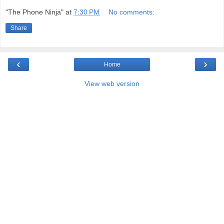
"The Phone Ninja"
at
7:30 PM
No comments:
Share
‹
›
Home
View web version