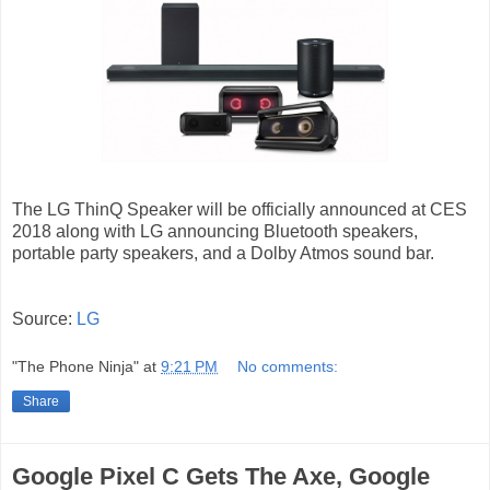
The LG ThinQ Speaker will be officially announced at CES
2018 along with LG announcing Bluetooth speakers,
portable party speakers, and a Dolby Atmos sound bar.
Source:
LG
"The Phone Ninja"
at
9:21 PM
No comments:
Share
Google Pixel C Gets The Axe, Google