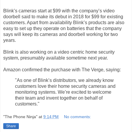
Blink’s cameras start at $99 with the company’s video
doorbell said to make its debut in 2018 for $99 for existing
customers. Apart from availability Blink’s products are also
easy to set up they operate on batteries that the company
says will keep its cameras and doorbell working for two
years.
Blink is also working on a video centric home security
system, presumably available sometime next year.
Amazon confirmed the purchase with The Verge, saying:
"As one of Blink’s distributors, we already know
customers love their home security cameras and
monitoring systems. We’re excited to welcome
their team and invent together on behalf of
customers."
"The Phone Ninja"
at
9:14 PM
No comments:
Share