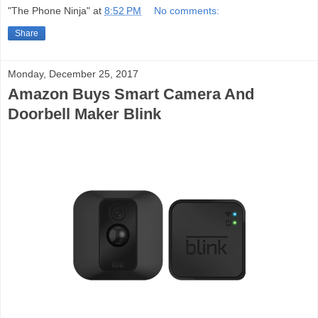
"The Phone Ninja"
at
8:52 PM
No comments:
Share
Monday, December 25, 2017
Amazon Buys Smart Camera And
Doorbell Maker Blink