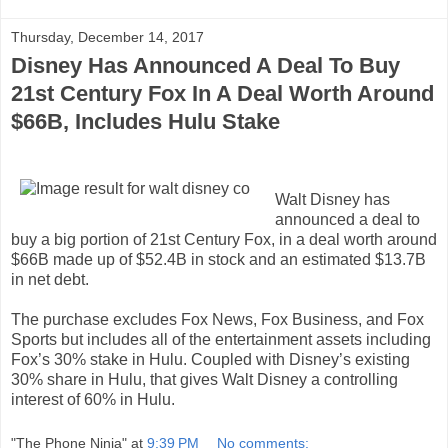
Thursday, December 14, 2017
Disney Has Announced A Deal To Buy
21st Century Fox In A Deal Worth Around
$66B, Includes Hulu Stake
Walt Disney has
announced a deal to
buy a big portion of 21st Century Fox, in a deal worth around
$66B made up of $52.4B in stock and an estimated $13.7B
in net debt.
The purchase excludes Fox News, Fox Business, and Fox
Sports but includes all of the entertainment assets including
Fox’s 30% stake in Hulu. Coupled with Disney’s existing
30% share in Hulu, that gives Walt Disney a controlling
interest of 60% in Hulu.
"The Phone Ninja"
at
9:39 PM
No comments: