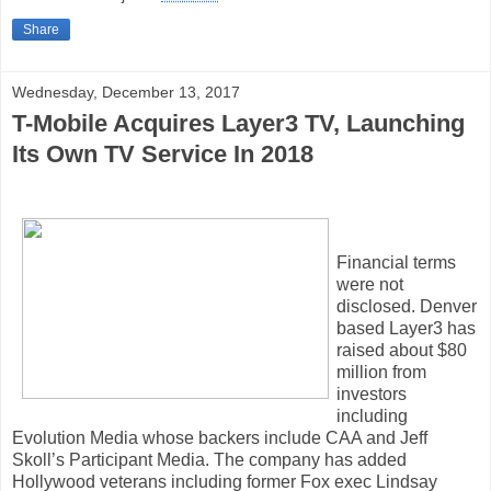
Share
Wednesday, December 13, 2017
T-Mobile Acquires Layer3 TV, Launching
Its Own TV Service In 2018
Financial terms
were not
disclosed. Denver
based Layer3 has
raised about $80
million from
investors
including
Evolution Media whose backers include CAA and Jeff
Skoll’s Participant Media. The company has added
Hollywood veterans including former Fox exec Lindsay