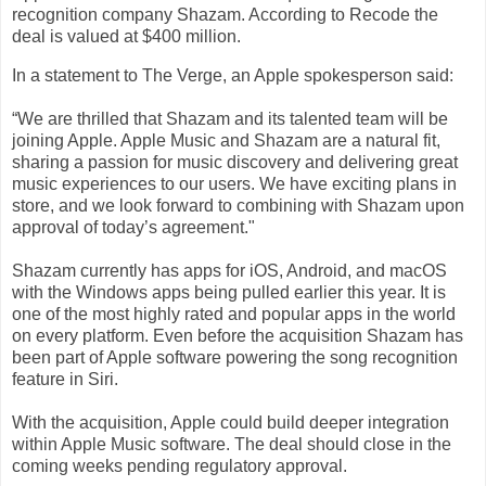
recognition company Shazam. According to Recode the
deal is valued at $400 million.
In a statement to The Verge, an Apple spokesperson said:
“We are thrilled that Shazam and its talented team will be
joining Apple. Apple Music and Shazam are a natural fit,
sharing a passion for music discovery and delivering great
music experiences to our users. We have exciting plans in
store, and we look forward to combining with Shazam upon
approval of today’s agreement."
Shazam currently has apps for iOS, Android, and macOS
with the Windows apps being pulled earlier this year. It is
one of the most highly rated and popular apps in the world
on every platform. Even before the acquisition Shazam has
been part of Apple software powering the song recognition
feature in Siri.
With the acquisition, Apple could build deeper integration
within Apple Music software. The deal should close in the
coming weeks pending regulatory approval.