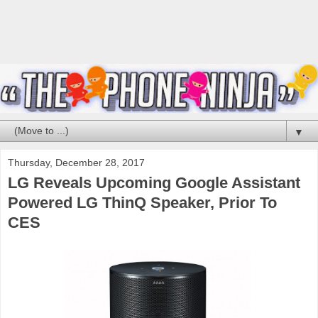
▼
Thursday, December 28, 2017
LG Reveals Upcoming Google Assistant
Powered LG ThinQ Speaker, Prior To
CES