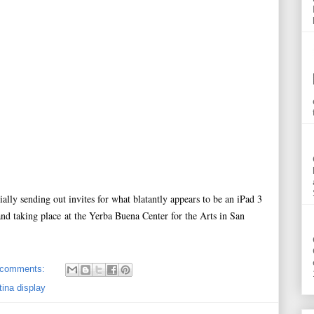
cially sending out invites for what blatantly appears to be an iPad 3
 taking place at the Yerba Buena Center for the Arts in San
 comments:
tina display