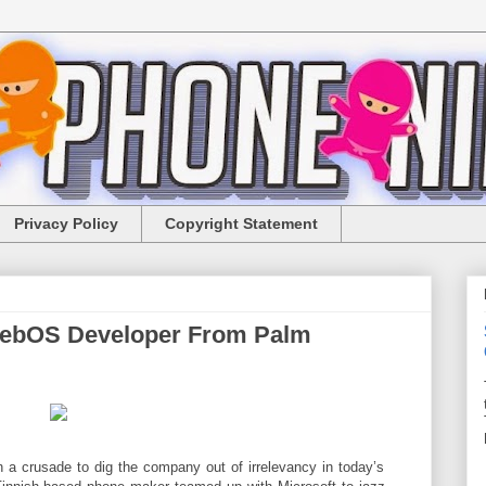
Privacy Policy
Copyright Statement
webOS Developer From Palm
 a crusade to dig the company out of irrelevancy in today’s