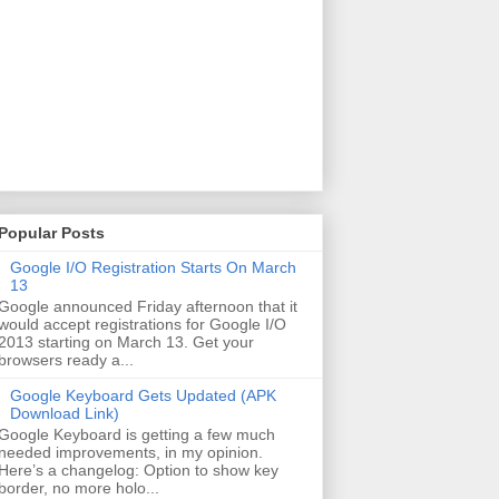
Popular Posts
Google I/O Registration Starts On March
13
Google announced Friday afternoon that it
would accept registrations for Google I/O
2013 starting on March 13. Get your
browsers ready a...
Google Keyboard Gets Updated (APK
Download Link)
Google Keyboard is getting a few much
needed improvements, in my opinion.
Here’s a changelog: Option to show key
border, no more holo...