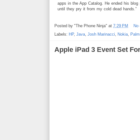
apps in the App Catalog. He ended his blog 
until they pry it from my cold dead hands.”
Posted by
"The Phone Ninja"
at
7:29 PM
No
Labels:
HP
,
Java
,
Josh Marinacci
,
Nokia
,
Palm
Apple iPad 3 Event Set Fo