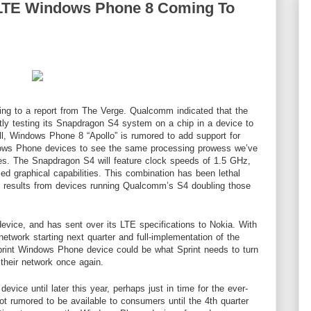
 LTE Windows Phone 8 Coming To
ing to a report from
The Verge
. Qualcomm indicated that the
y testing its Snapdragon S4 system on a chip in a device to
ll, Windows Phone 8 “Apollo” is rumored to add support for
ndows Phone devices to see the same processing prowess we’ve
s. The Snapdragon S4 will feature clock speeds of 1.5 GHz,
d graphical capabilities. This combination has been lethal
 results from devices running Qualcomm’s S4 doubling those
 device, and has sent over its LTE specifications to Nokia. With
 network starting next quarter and full-implementation of the
rint Windows Phone device could be what Sprint needs to turn
 their network once again.
evice until later this year, perhaps just in time for the ever-
 rumored to be available to consumers until the 4th quarter