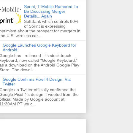
Sprint, T-Mobile Rumored To
Be Discussing Merger
Details... Again
SoftBank which controls 80%
of Sprint is expressing
optimism about the prospect for mergers in
the U.S. wireless car...
Google Launches Google Keyboard for
Android
Google has released its stock touch
keyboard, now called “Google Keyboard,”
as a download on the Android Google Play
Store. The downl...
Google Confirms Pixel 4 Design, Via
Twitter
Google on Twitter officially confirmed the
Google Pixel 4’s design. Tweeted from the
official Made by Google account at
11:30AM PT we c...