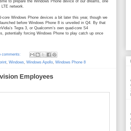
a time to prepare the Windows Phone device of our dreams, one
ng LTE network.
l-core Windows Phone devices a bit later this year, though we
 launched before Windows Phone 8 is unveiled in Q4. By that
 nVidia’s Tegra 3, or Qualcomm’s own quad-core S4
es, potentially forcing Windows Phone to play catch up once
o comments:
rint
,
Windows
,
Windows Apollo
,
Windows Phone 8
vision Employees