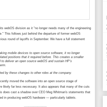
ts webOS division as it "no longer needs many of the engineering
ore." This follows just behind the departure of former webOS
vious round of layoffs in September. We have a full statement
king mobile devices to open source software, it no longer
ated positions that it required before. This creates a smaller
d to deliver an open source webOS and sustain HP’s
term.
ted by these changes to other roles at the company.
recently moved the software into an open source stage of
 likely far less necessary. It also appears that many of the cuts
This does cast a shadow over CEO Meg Whitman's statements that
ted in producing webOS hardware — particularly tablets.