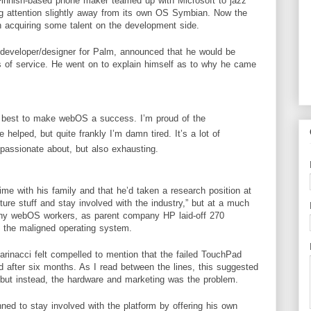
Finnish-based phone maker teamed up with Microsoft to jazz
ing attention slightly away from its own OS Symbian. Now the
 acquiring some talent on the development side.
developer
/designer for Palm, announced that he would be
s of service. He went on to explain himself as to why he came
y best to make webOS a success. I’m proud of the
 helped, but quite frankly I’m damn tired. It’s a lot of
passionate about, but also exhausting.
me with his family and that he’d taken a research position at
ture stuff and stay involved with the industry,” but at a much
 many webOS workers, as parent company
HP
laid-off 270
 the maligned operating system.
Marinacci felt compelled to mention that the failed TouchPad
 after six months. As I read between the lines, this suggested
but instead, the
hardware
and marketing was the problem.
ed to stay involved with the platform by offering his own