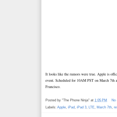
It looks like the rumors were true. Apple is offi
event. Scheduled for 10AM PST on March 7th and
Francisco.
Posted by
"The Phone Ninja"
at
1:05 PM
No
Labels:
Apple
,
iPad
,
iPad 3
,
LTE
,
March 7th
,
re