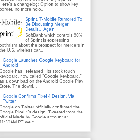
Here’s a changelog: Option to show key
border, no more holo...
Sprint, T-Mobile Rumored To
Be Discussing Merger
Details... Again
SoftBank which controls 80%
of Sprint is expressing
optimism about the prospect for mergers in
the U.S. wireless car...
Google Launches Google Keyboard for
Android
Google has released its stock touch
keyboard, now called “Google Keyboard,”
as a download on the Android Google Play
Store. The downl...
Google Confirms Pixel 4 Design, Via
Twitter
Google on Twitter officially confirmed the
Google Pixel 4’s design. Tweeted from the
official Made by Google account at
11:30AM PT we c...