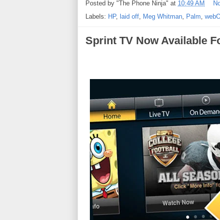
Posted by
"The Phone Ninja"
at
10:49 AM
N
Labels:
HP
,
laid off
,
Meg Whitman
,
Palm
,
web
Sprint TV Now Available F