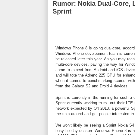
Rumor: Nokia Dual-Core,
Sprint
Windows Phone 8 is going dual-core, accord
Windows Phone development team is currentl
be released later this year. As you may reca
multi-core devices, paving the way for Wi
come to expect from Android and iOS device
and will tote the Adreno 225 GPU for enhance
when it comes to benchmarking scores, with
from the Galaxy S2 and Droid 4 devices.
Sprint is currently in the running for such a
Sprint currently working to roll out their LTE
network expected by Q4 2013, a powerful Sp
the ship around and get people interested in
We won’t likely be seeing a Sprint Nokia S4 d
busy holiday season. Windows Phone 8 is not