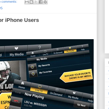
o comments:
OS
or iPhone Users