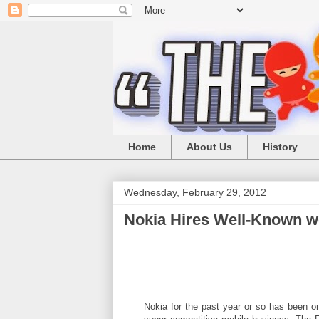
Home
About Us
History
Wednesday, February 29, 2012
Nokia Hires Well-Known 
Nokia for the past year or so has been on