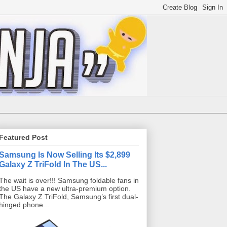
Featured Post
Samsung Is Now Selling Its $2,899
Galaxy Z TriFold In The US...
The wait is over!!! Samsung foldable fans in
the US have a new ultra-premium option.
The Galaxy Z TriFold, Samsung’s first dual-
hinged phone...