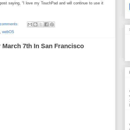
post saying, “I love my TouchPad and will continue to use it
 comments:
,
webOS
r March 7th In San Francisco