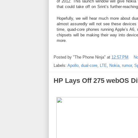
of 2012. This launch window will give Noki
that could take off on Srint’s further-reachi
Hopefully, we will hear much more about dua
almost assuredly will not see these devices
time, quad-core phones running Apple’s A6,
chipsets will be making their way into devic
more.
Posted by
"The Phone Ninja"
at
12:57 PM
N
Labels:
Apollo
,
dual-core
,
LTE
,
Nokia
,
rumor
,
Sp
HP Lays Off 275 webOS Di