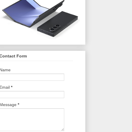
Contact Form
Name
Email
*
Message
*