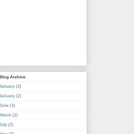
Blog Archive
January
(2)
January
(2)
June
(3)
March
(1)
July
(2)