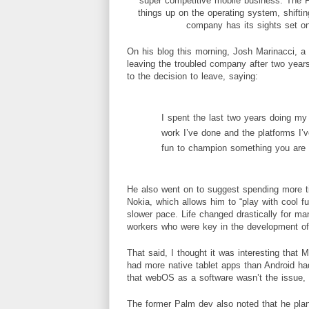
super competitive mobile business. The 
things up on the
operating
system
, shift
company has its sights set on
On his blog this morning,
Josh Marinacci
, a
leaving the troubled company after two year
to the decision to leave, saying:
I spent the last two years doing m
work I’ve done and the platforms I’ve
fun to champion something you are 
He also went on to suggest spending more ti
Nokia, which allows him to “play with cool fu
slower pace. Life changed drastically for
workers who were key in the development of
That said, I thought it was interesting that 
had more native tablet apps than Android had
that webOS as a software wasn’t the issue, 
The former Palm dev also noted that he plann