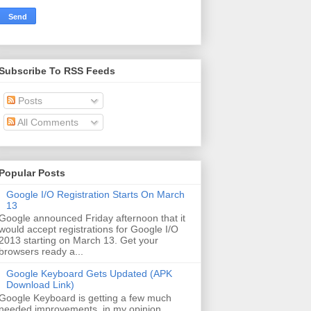
Subscribe To RSS Feeds
Posts
All Comments
Popular Posts
Google I/O Registration Starts On March
13
Google announced Friday afternoon that it
would accept registrations for Google I/O
2013 starting on March 13. Get your
browsers ready a...
Google Keyboard Gets Updated (APK
Download Link)
Google Keyboard is getting a few much
needed improvements, in my opinion.