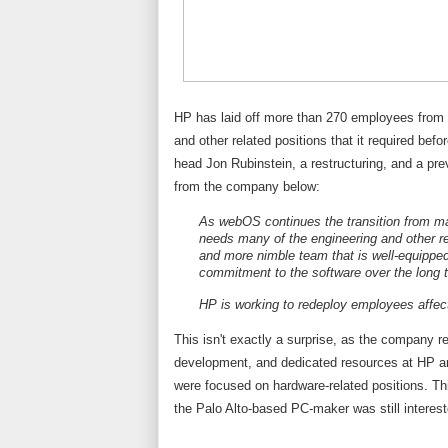
HP has laid off more than 270 employees from i
and other related positions that it required bef
head Jon Rubinstein, a restructuring, and a pre
from the company below:
As webOS continues the transition from ma
needs many of the engineering and other rel
and more nimble team that is well-equippe
commitment to the software over the long 
HP is working to redeploy employees affec
This isn't exactly a surprise, as the company 
development, and dedicated resources at HP are
were focused on hardware-related positions. 
the Palo Alto-based PC-maker was still interes