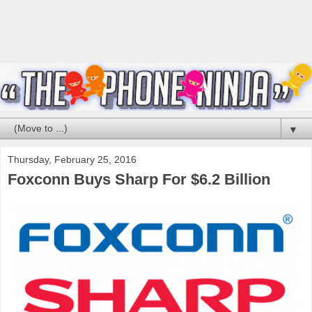
▼
Thursday, February 25, 2016
Foxconn Buys Sharp For $6.2 Billion