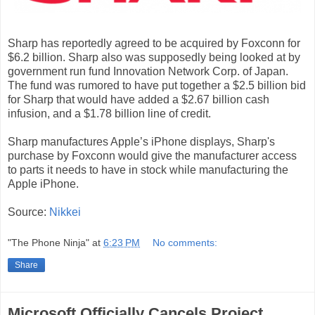
Sharp has reportedly agreed to be acquired by Foxconn for
$6.2 billion. Sharp also was supposedly being looked at by
government run fund Innovation Network Corp. of Japan.
The fund was rumored to have put together a $2.5 billion bid
for Sharp that would have added a $2.67 billion cash
infusion, and a $1.78 billion line of credit.
Sharp manufactures Apple’s iPhone displays, Sharp's
purchase by Foxconn would give the manufacturer access
to parts it needs to have in stock while manufacturing the
Apple iPhone.
Source:
Nikkei
"The Phone Ninja"
at
6:23 PM
No comments:
Share
Microsoft Officially Cancels Project