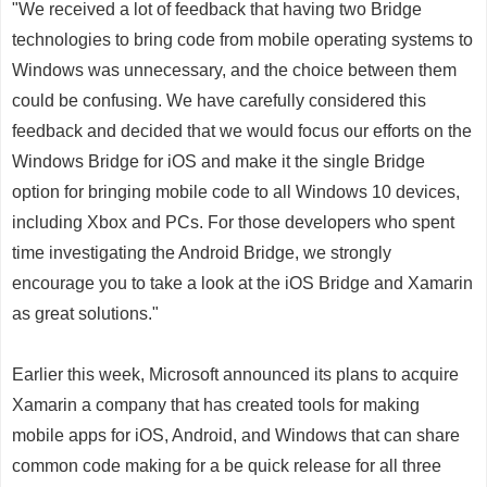
"We received a lot of feedback that having two Bridge
technologies to bring code from mobile operating systems to
Windows was unnecessary, and the choice between them
could be confusing. We have carefully considered this
feedback and decided that we would focus our efforts on the
Windows Bridge for iOS and make it the single Bridge
option for bringing mobile code to all Windows 10 devices,
including Xbox and PCs. For those developers who spent
time investigating the Android Bridge, we strongly
encourage you to take a look at the iOS Bridge and Xamarin
as great solutions."
Earlier this week, Microsoft announced its plans to acquire
Xamarin a company that has created tools for making
mobile apps for iOS, Android, and Windows that can share
common code making for a be quick release for all three