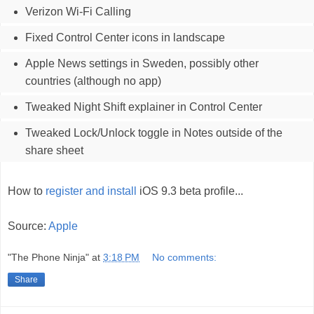
Verizon Wi-Fi Calling
Fixed Control Center icons in landscape
Apple News settings in Sweden, possibly other
countries (although no app)
Tweaked Night Shift explainer in Control Center
Tweaked Lock/Unlock toggle in Notes outside of the
share sheet
How to
register and install
iOS 9.3 beta profile...
Source:
Apple
"The Phone Ninja"
at
3:18 PM
No comments:
Share