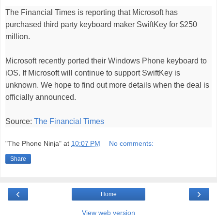
The
Financial Times
is reporting that Microsoft has
purchased third party keyboard maker SwiftKey for $250
million.
Microsoft
recently ported
their Windows Phone keyboard to
iOS. If
Microsoft will continue to support SwiftKey is
unknown. We hope to find out more details when the deal is
officially announced.
Source:
The Financial Times
"The Phone Ninja"
at
10:07 PM
No comments:
Share
‹
›
Home
View web version