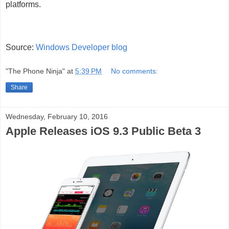
platforms.
Source:
Windows Developer blog
"The Phone Ninja"
at
5:39 PM
No comments:
Share
Wednesday, February 10, 2016
Apple Releases iOS 9.3 Public Beta 3