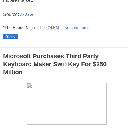
mobile market.
Source:
ZAGG
"The Phone Ninja"
at
10:24 PM
No comments:
Share
Microsoft Purchases Third Party
Keyboard Maker SwiftKey For $250
Million