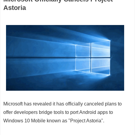
Astoria
Microsoft has revealed it has officially canceled plans to
offer developers bridge tools to port Android apps to
Windows 10 Mobile known as "Project Astoria".