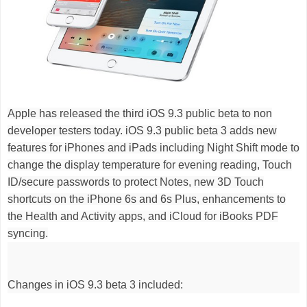
Apple has released the third iOS 9.3 public beta to non
developer testers today. iOS 9.3 public beta 3
adds new
features for iPhones and iPads including Night Shift mode to
change the display temperature for evening reading, Touch
ID/secure passwords to protect Notes, new 3D Touch
shortcuts on the iPhone 6s and 6s Plus, enhancements to
the Health and Activity apps, and iCloud for iBooks PDF
syncing.
Changes in iOS 9.3 beta 3 included: