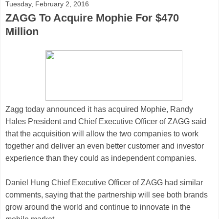
Tuesday, February 2, 2016
ZAGG To Acquire Mophie For $470
Million
Zagg
today announced it has acquired
Mophie
, Randy
Hales
President and Chief Executive Officer of ZAGG
said
that the acquisition will allow the two companies to work
together and deliver an even better customer and investor
experience than they could as independent companies.
Daniel Hung
Chief Executive Officer of ZAGG
had similar
comments, saying that the partnership will see both brands
grow around the world and continue to innovate in the