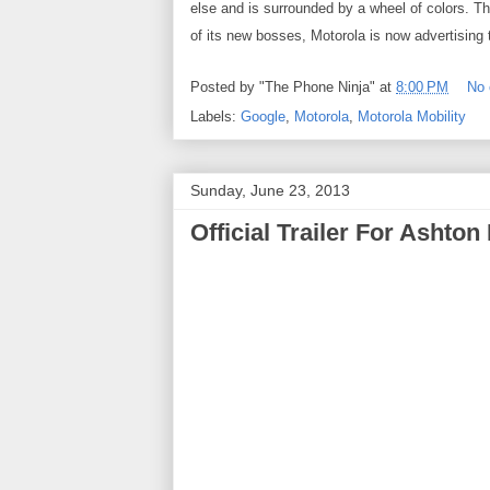
else and is surrounded by a wheel of colors. T
of its new bosses, Motorola is now advertising 
Posted by
"The Phone Ninja"
at
8:00 PM
No
Labels:
Google
,
Motorola
,
Motorola Mobility
Sunday, June 23, 2013
Official Trailer For Ashton