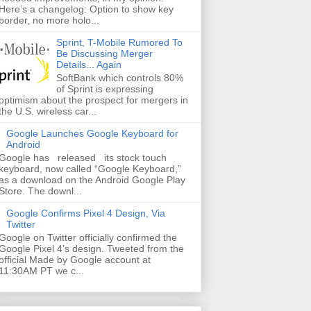
Here’s a changelog: Option to show key
border, no more holo...
Sprint, T-Mobile Rumored To
Be Discussing Merger
Details... Again
SoftBank which controls 80%
of Sprint is expressing
optimism about the prospect for mergers in
the U.S. wireless car...
Google Launches Google Keyboard for
Android
Google has released its stock touch
keyboard, now called “Google Keyboard,”
as a download on the Android Google Play
Store. The downl...
Google Confirms Pixel 4 Design, Via
Twitter
Google on Twitter officially confirmed the
Google Pixel 4’s design. Tweeted from the
official Made by Google account at
11:30AM PT we c...