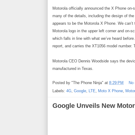
Motorola officially announced the X Phone on-sta
many of the details, including the design of t
appears to be the Motorola X Phone. We can’t te
Motorola logo in the upper left corner and on-
which falls in line with what we’ve heard before
report, and carries the XT1056 model number. T
Motorola CEO Dennis Woodside says the device w
manufactured in Texas.
Posted by
"The Phone Ninja"
at
8:29 PM
No
Labels:
4G
,
Google
,
LTE
,
Moto X Phone
,
Motor
Google Unveils New Motor