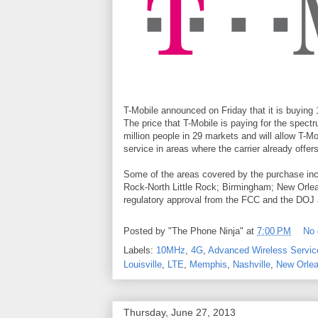
T-Mobile announced on Friday that it is buyin
The price that T-Mobile is paying for the spec
million people in 29 markets and will allow T-
service in areas where the carrier already offers
Some of the areas covered by the purchase incl
Rock-North Little Rock; Birmingham; New Orleans
regulatory approval from the FCC and the DOJ an
Posted by
"The Phone Ninja"
at
7:00 PM
No
Labels:
10MHz
,
4G
,
Advanced Wireless Servic
Louisville
,
LTE
,
Memphis
,
Nashville
,
New Orle
Thursday, June 27, 2013