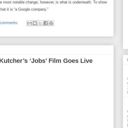
he most notable change, however, is what is underneath. To show
that it is “a Google company.”
 comments:
 Kutcher’s ‘Jobs’ Film Goes Live