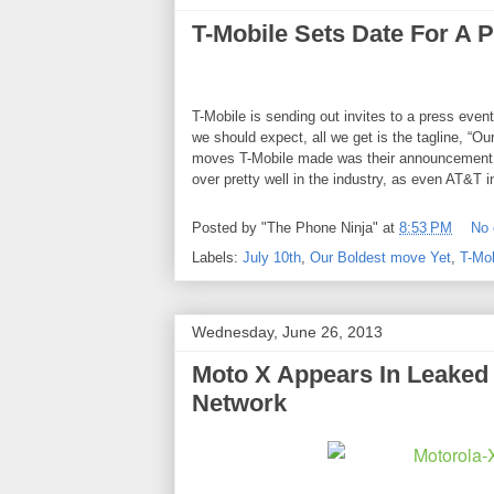
T-Mobile Sets Date For A 
T-Mobile
is sending out invites to a press event
we should expect, all we get is the tagline, “Ou
moves T-Mobile made was their announcement of
over pretty well in the industry, as even AT&T 
Posted by
"The Phone Ninja"
at
8:53 PM
No
Labels:
July 10th
,
Our Boldest move Yet
,
T-Mob
Wednesday, June 26, 2013
Moto X Appears In Leaked 
Network