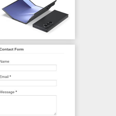
Contact Form
Name
Email
*
Message
*