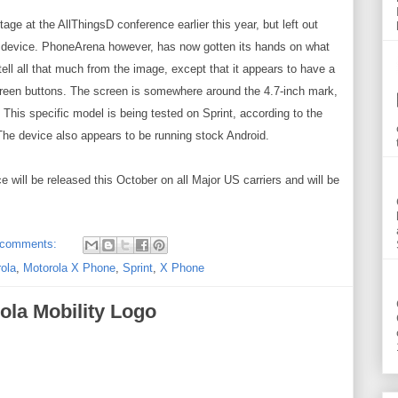
ge at the AllThingsD conference earlier this year, but left out
he device. PhoneArena however, has now gotten its hands on what
ll all that much from the image, except that it appears to have a
screen buttons. The screen is somewhere around the 4.7-inch mark,
. This specific model is being tested on Sprint, according to the
he device also appears to be running stock Android.
ill be released this October on all Major US carriers and will be
 comments:
ola
,
Motorola X Phone
,
Sprint
,
X Phone
ola Mobility Logo