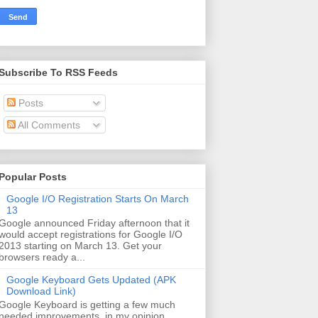
Subscribe To RSS Feeds
Posts
All Comments
Popular Posts
Google I/O Registration Starts On March
13
Google announced Friday afternoon that it
would accept registrations for Google I/O
2013 starting on March 13. Get your
browsers ready a...
Google Keyboard Gets Updated (APK
Download Link)
Google Keyboard is getting a few much
needed improvements, in my opinion.