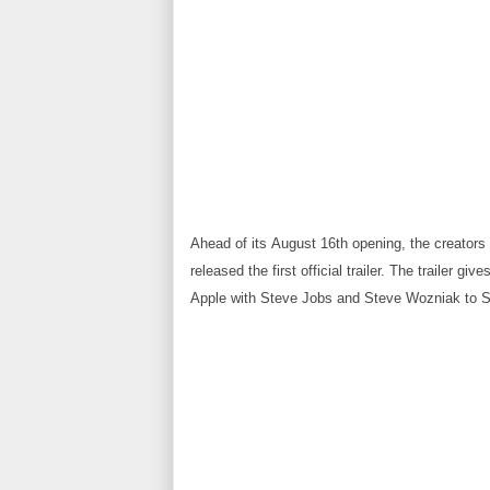
Ahead of its
August 16th opening
, the creator
released the first official trailer
. The trailer giv
Apple with Steve Jobs and Steve Wozniak to St