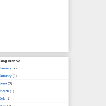
Blog Archive
January
(2)
January
(2)
June
(3)
March
(1)
July
(2)