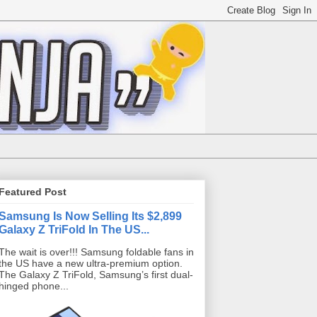
Featured Post
Samsung Is Now Selling Its $2,899
Galaxy Z TriFold In The US...
The wait is over!!! Samsung foldable fans in
the US have a new ultra-premium option.
The Galaxy Z TriFold, Samsung’s first dual-
hinged phone...