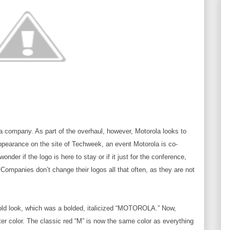
a company. As part of the overhaul, however, Motorola looks to
ppearance on the site of Techweek, an event Motorola is co-
der if the logo is here to stay or if it just for the conference,
. Companies don’t change their logos all that often, as they are not
old look, which was a bolded, italicized “MOTOROLA.” Now,
ter color. The classic red “M” is now the same color as everything