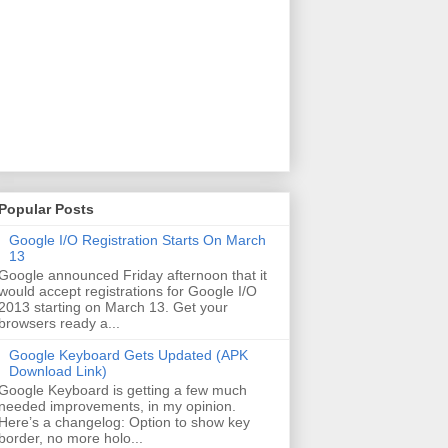
Popular Posts
Google I/O Registration Starts On March
13
Google announced Friday afternoon that it
would accept registrations for Google I/O
2013 starting on March 13. Get your
browsers ready a...
Google Keyboard Gets Updated (APK
Download Link)
Google Keyboard is getting a few much
needed improvements, in my opinion.
Here’s a changelog: Option to show key
border, no more holo...