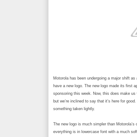
Motorola has been undergoing a major shift as 
have a new logo. The new logo made its first a
sponsoring this week. Now, this does make us won
but we’re inclined to say that it’s here for good
something taken lightly.
The new logo is much simpler than Motorola’s 
everything is in lowercase font with a much sof