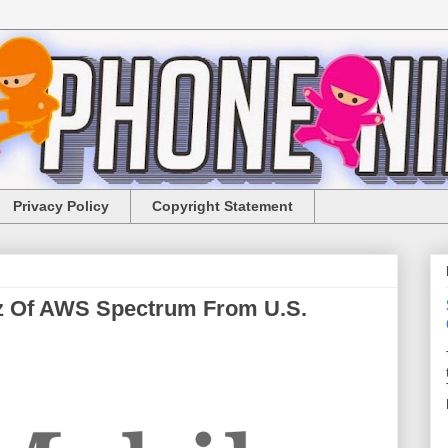
Privacy Policy
Copyright Statement
z Of AWS Spectrum From U.S.