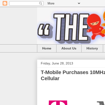
Home
About Us
History
Friday, June 28, 2013
T-Mobile Purchases 10MH
Cellular