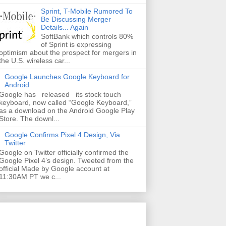
Sprint, T-Mobile Rumored To
Be Discussing Merger
Details... Again
SoftBank which controls 80%
of Sprint is expressing
optimism about the prospect for mergers in
the U.S. wireless car...
Google Launches Google Keyboard for
Android
Google has released its stock touch
keyboard, now called “Google Keyboard,”
as a download on the Android Google Play
Store. The downl...
Google Confirms Pixel 4 Design, Via
Twitter
Google on Twitter officially confirmed the
Google Pixel 4’s design. Tweeted from the
official Made by Google account at
11:30AM PT we c...