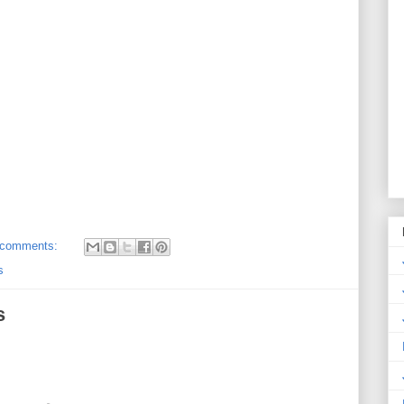
 comments:
s
s