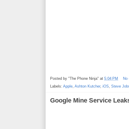
Posted by
"The Phone Ninja"
at
5:04 PM
No
Labels:
Apple
,
Ashton Kutcher
,
iOS
,
Steve Job
Google Mine Service Leak