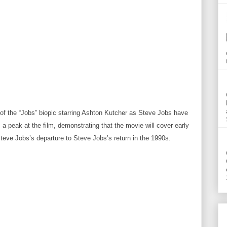
s of the “Jobs” biopic starring Ashton Kutcher as Steve Jobs have
es a peak at the film, demonstrating that the movie will cover early
eve Jobs’s departure to Steve Jobs’s return in the 1990s.