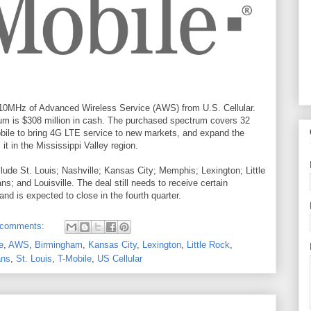
g 10MHz of Advanced Wireless Service (AWS) from U.S. Cellular.
trum is $308 million in cash. The purchased spectrum covers 32
Mobile to bring 4G LTE service to new markets, and expand the
 it in the Mississippi Valley region.
ude St. Louis; Nashville; Kansas City; Memphis; Lexington; Little
; and Louisville. The deal still needs to receive certain
d is expected to close in the fourth quarter.
 comments:
e
,
AWS
,
Birmingham
,
Kansas City
,
Lexington
,
Little Rock
,
ans
,
St. Louis
,
T-Mobile
,
US Cellular