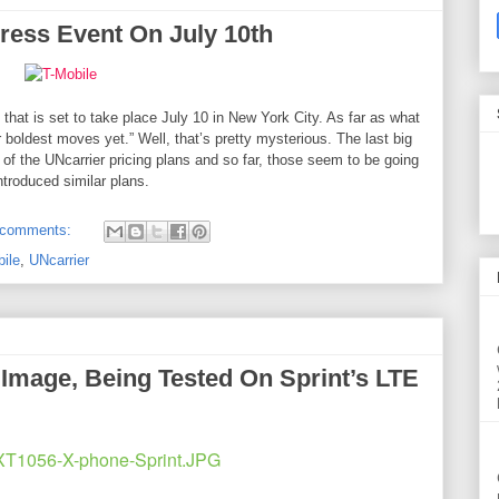
Press Event On July 10th
 that is set to take place
July 10
in New York City. As far as what
r boldest moves yet.” Well, that’s pretty mysterious. The last big
 the UNcarrier pricing plans and so far, those seem to be going
introduced similar plans.
 comments:
ile
,
UNcarrier
Image, Being Tested On Sprint’s LTE