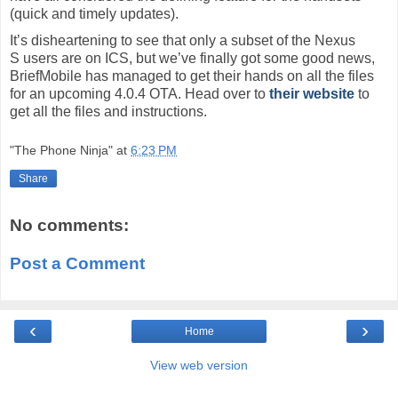
(quick and timely updates).
It’s disheartening to see that only a subset of the Nexus
S users are on ICS, but we’ve finally got some good news,
BriefMobile has managed to get their hands on all the files
for an upcoming 4.0.4 OTA. Head over to
their website
to
get all the files and instructions.
"The Phone Ninja"
at
6:23 PM
Share
No comments:
Post a Comment
‹
›
Home
View web version