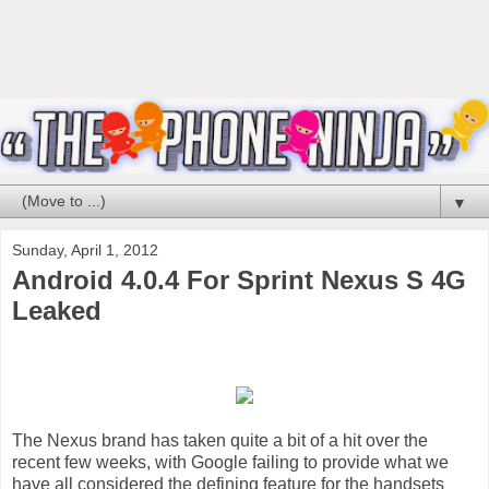
▼
Sunday, April 1, 2012
Android 4.0.4 For Sprint Nexus S 4G
Leaked
The Nexus brand has taken quite a bit of a hit over the
recent few weeks, with Google failing to provide what we
have all considered the defining feature for the handsets