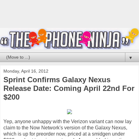
▼
Monday, April 16, 2012
Sprint Confirms Galaxy Nexus
Release Date: Coming April 22nd For
$200
Yep, anyone unhappy with the Verizon variant can now lay
claim to the Now Network's version of the Galaxy Nexus,
which is up for preorder now, priced at a smidgen under