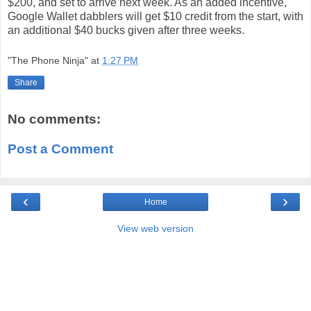
$200, and set to arrive next week. As an added incentive,
Google Wallet dabblers will get $10 credit from the start, with
an additional $40 bucks given after three weeks.
"The Phone Ninja"
at
1:27 PM
Share
No comments:
Post a Comment
‹
›
Home
View web version