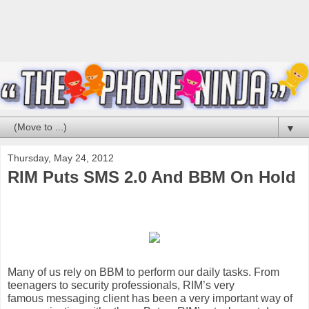
▼
Thursday, May 24, 2012
RIM Puts SMS 2.0 And BBM On Hold
Many of us rely on
BBM
to perform our daily tasks. From
teenagers to security professionals, RIM’s very
famous
messaging
client has been a very important way of