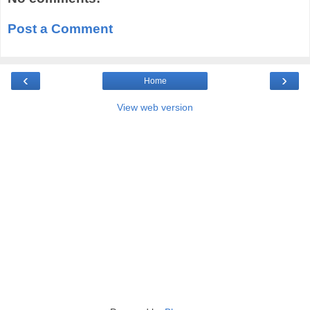
Post a Comment
‹
›
Home
View web version