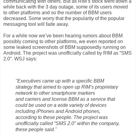
communicating with others. But as RIM’s
stock
went down a
while back with the 3 day outage, some of its users moved
to other
platforms
and so the number of
BBM
users
decreased. Some worry that the
popularity
of the popular
messaging
tool will fade away.
For a while now we’ve been hearing rumors about BBM
possibly coming to other
platforms, we even reported on
some
leaked
screenshots of BBM supposedly
running on
Android. The project was unofficially called by
RIM
as “SMS
2.0″. WSJ says:
"Executives came up with a specific BBM
strategy that aimed to open up RIM’s proprietary
network to other smartphone markers
and carriers and license BBM as a service that
could be used on a wide variety of devices
including iPhones and Android phones,
according to these people. The project was
unofficially called “SMS 2.0″ within the company,
these people said."