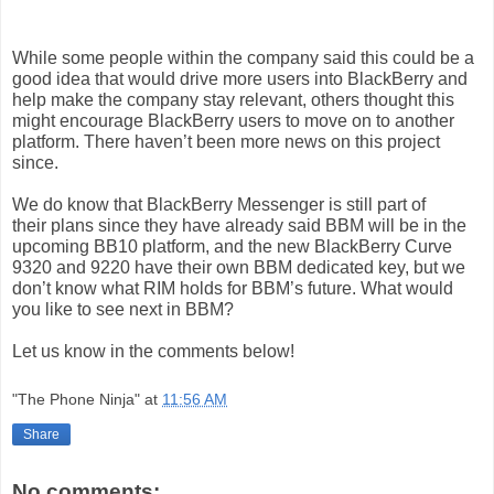
While some people within
the company
said this could be a
good idea that would drive more users into BlackBerry and
help make
the company
stay relevant, others thought this
might encourage
BlackBerry
users
to move on to another
platform. There haven’t been more news on this project
since.
We do know that
BlackBerry
Messenger
is still part of
their
plans
since they have already said BBM will be in the
upcoming BB10 platform, and the new
BlackBerry
Curve
9320 and 9220 have their own BBM dedicated key, but we
don’t know what RIM holds for BBM’s future. What would
you like to see next in BBM?
Let us know in the comments below!
"The Phone Ninja"
at
11:56 AM
Share
No comments: