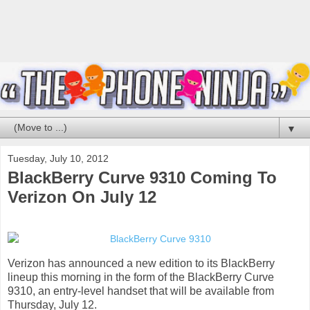
▼
Tuesday, July 10, 2012
BlackBerry Curve 9310 Coming To
Verizon On July 12
Verizon has announced a new edition to its BlackBerry
lineup this morning in the form of the BlackBerry Curve
9310, an entry-level handset that will be available from
Thursday, July 12.