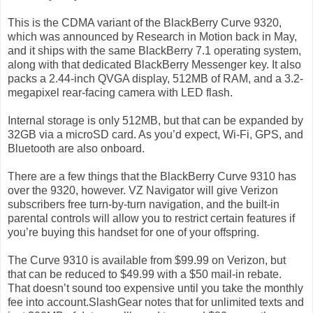
This is the CDMA variant of the BlackBerry Curve 9320,
which was announced by Research in Motion back in May,
and it ships with the same BlackBerry 7.1 operating system,
along with that dedicated BlackBerry Messenger key. It also
packs a 2.44-inch QVGA display, 512MB of RAM, and a 3.2-
megapixel rear-facing camera with LED flash.
Internal storage is only 512MB, but that can be expanded by
32GB via a microSD card. As you’d expect, Wi-Fi, GPS, and
Bluetooth are also onboard.
There are a few things that the BlackBerry Curve 9310 has
over the 9320, however. VZ Navigator will give Verizon
subscribers free turn-by-turn navigation, and the built-in
parental controls will allow you to restrict certain features if
you’re buying this handset for one of your offspring.
The Curve 9310 is available from $99.99 on Verizon, but
that can be reduced to $49.99 with a $50 mail-in rebate.
That doesn’t sound too expensive until you take the monthly
fee into account.SlashGear notes that for unlimited texts and