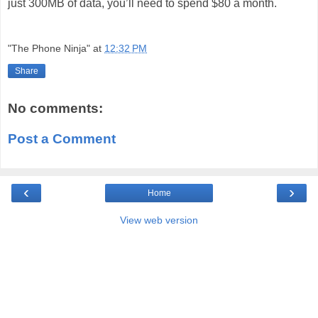
just 300MB of data, you’ll need to spend $80 a month.
"The Phone Ninja"
at
12:32 PM
Share
No comments:
Post a Comment
‹
›
Home
View web version