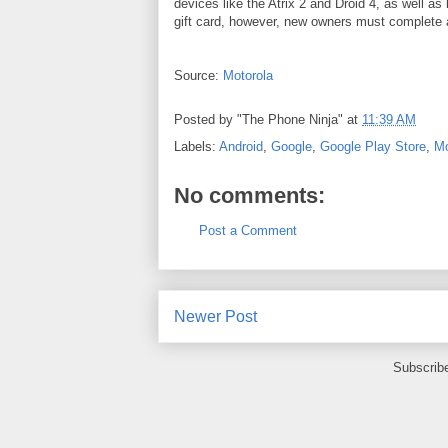
devices like the Atrix 2 and Droid 4, as well as
gift card, however, new owners must complete a
Source:
Motorola
Posted by
"The Phone Ninja"
at
11:39 AM
Labels:
Android
,
Google
,
Google Play Store
,
Mo
No comments:
Post a Comment
Newer Post
Subscrib