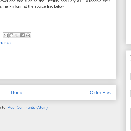
 lower-end fare such as the Electrify and Defy XT. To receive their
 mail-in form at the source link below.
torola
Home
Older Post
e to:
Post Comments (Atom)