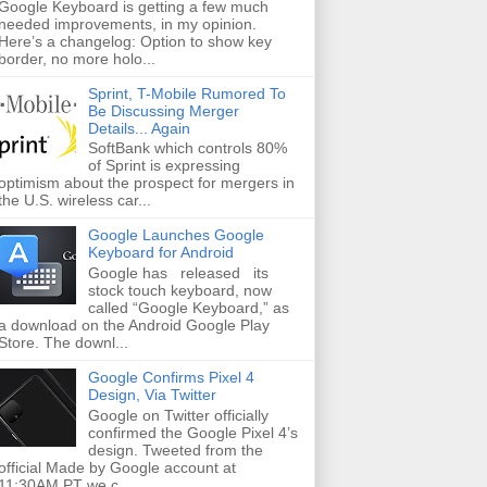
Google Keyboard is getting a few much
needed improvements, in my opinion.
Here’s a changelog: Option to show key
border, no more holo...
Sprint, T-Mobile Rumored To
Be Discussing Merger
Details... Again
SoftBank which controls 80%
of Sprint is expressing
optimism about the prospect for mergers in
the U.S. wireless car...
Google Launches Google
Keyboard for Android
Google has released its
stock touch keyboard, now
called “Google Keyboard,” as
a download on the Android Google Play
Store. The downl...
Google Confirms Pixel 4
Design, Via Twitter
Google on Twitter officially
confirmed the Google Pixel 4’s
design. Tweeted from the
official Made by Google account at
11:30AM PT we c...