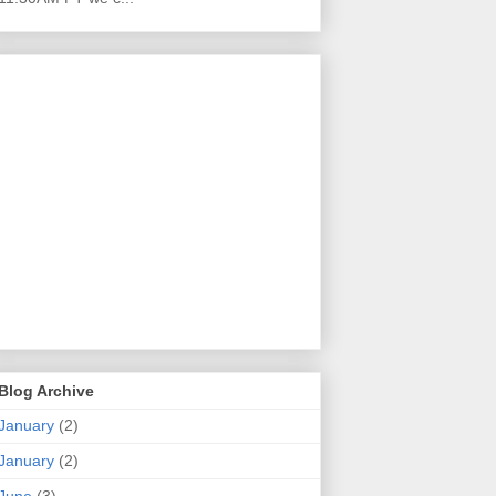
Blog Archive
January
(2)
January
(2)