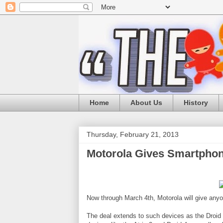
Home
About Us
History
Thursday, February 21, 2013
Motorola Gives Smartphon
Now through March 4th, Motorola will give anyo
The deal extends to such devices as the Dro