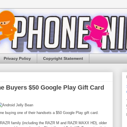
Privacy Policy
Copyright Statement
e Buyers $50 Google Play Gift Card
ne buying one of their handsets a $50 Google Play gift card.
id RAZR family (including the RAZR M and RAZR MAXX HD), older