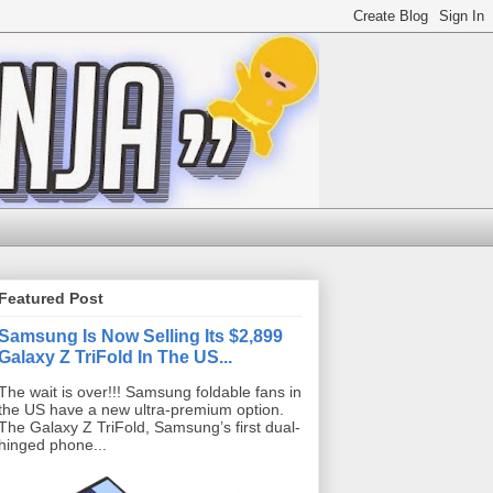
Featured Post
Samsung Is Now Selling Its $2,899
Galaxy Z TriFold In The US...
The wait is over!!! Samsung foldable fans in
the US have a new ultra-premium option.
The Galaxy Z TriFold, Samsung’s first dual-
hinged phone...