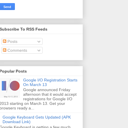
Subscribe To RSS Feeds
Posts
Comments
Popular Posts
Google I/O Registration Starts
On March 13
Google announced Friday
afternoon that it would accept
registrations for Google I/O
2013 starting on March 13. Get your
browsers ready a...
Google Keyboard Gets Updated (APK
Download Link)
Google Keyboard is getting a few much