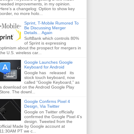
needed improvements, in my opinion.
Here’s a changelog: Option to show key
border, no more holo...
Sprint, T-Mobile Rumored To
Be Discussing Merger
Details... Again
SoftBank which controls 80%
of Sprint is expressing
optimism about the prospect for mergers in
the U.S. wireless car...
Google Launches Google
Keyboard for Android
Google has released its
stock touch keyboard, now
called “Google Keyboard,” as
a download on the Android Google Play
Store. The downl...
Google Confirms Pixel 4
Design, Via Twitter
Google on Twitter officially
confirmed the Google Pixel 4’s
design. Tweeted from the
official Made by Google account at
11:30AM PT we c...