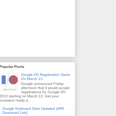
Popular Posts
Google I/O Registration Starts
On March 13
Google announced Friday
afternoon that it would accept
registrations for Google I/O
2013 starting on March 13. Get your
browsers ready a...
Google Keyboard Gets Updated (APK
Download Link)