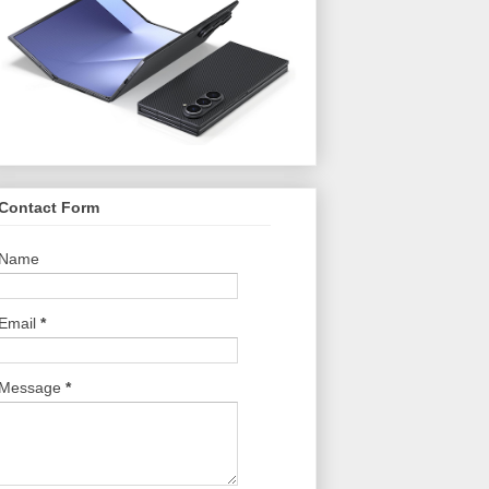
Contact Form
Name
Email
*
Message
*